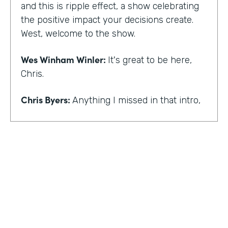
and this is ripple effect, a show celebrating
the positive impact your decisions create.
West, welcome to the show.
Wes Winham Winler:
It's great to be here,
Chris.
Chris Byers:
Anything I missed in that intro,
Wes Winham Winler:
I think you nailed it.
That was much better than my version.
Chris Byers:
Sounds good. How did you get
to this realization of wanting to help hidden
gems be found?
Wes Winham Winler:
Well, for me, it was