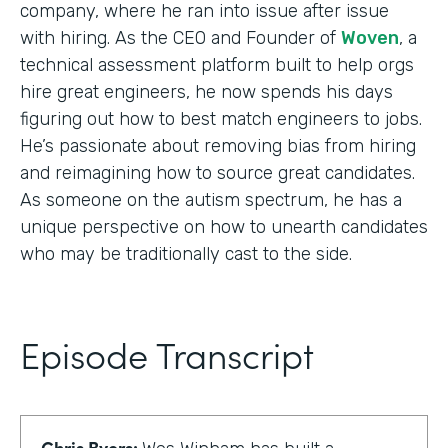
company, where he ran into issue after issue
with hiring. As the CEO and Founder of
Woven
, a
technical assessment platform built to help orgs
hire great engineers, he now spends his days
figuring out how to best match engineers to jobs.
He’s passionate about removing bias from hiring
and reimagining how to source great candidates.
As someone on the autism spectrum, he has a
unique perspective on how to unearth candidates
who may be traditionally cast to the side.
Episode Transcript
Chris Byers: