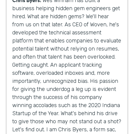
Wes Winham has built a
business helping hidden gem engineers get
hired. What are hidden gems? We'll hear
from us on that later. As CEO of Woven, he's
developed the technical assessment
platform that enables companies to evaluate
potential talent without relying on resumes,
and often that talent has been overlooked.
Getting caught. An applicant tracking
software, overloaded inboxes and, more
importantly, unrecognized bias. His passion
for giving the underdog a leg up is evident
through the success of his company
winning accolades such as the 2020 Indiana
Startup of the Year. What's behind his drive
to give those who may not stand out a shot?
Let's find out. I am Chris Byers, a form sac,