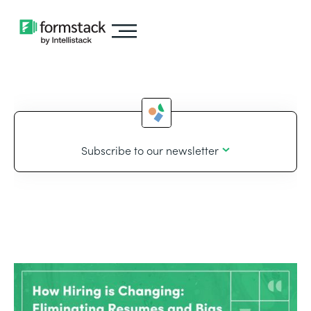
Subscribe to our newsletter