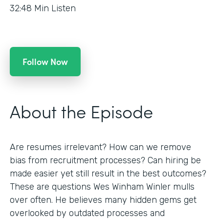
32:48
Min Listen
Follow Now
About the Episode
Are resumes irrelevant? How can we remove
bias from recruitment processes? Can hiring be
made easier yet still result in the best outcomes?
These are questions Wes Winham Winler mulls
over often. He believes many hidden gems get
overlooked by outdated processes and