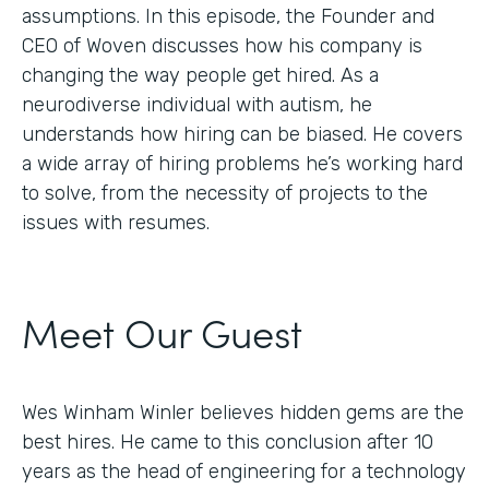
assumptions. In this episode, the Founder and
CEO of Woven discusses how his company is
changing the way people get hired. As a
neurodiverse individual with autism, he
understands how hiring can be biased. He covers
a wide array of hiring problems he’s working hard
to solve, from the necessity of projects to the
issues with resumes.
Meet Our Guest
Wes Winham Winler believes hidden gems are the
best hires. He came to this conclusion after 10
years as the head of engineering for a technology