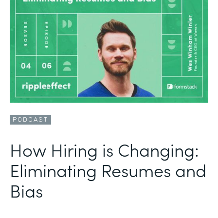
PODCAST
How Hiring is Changing:
Eliminating Resumes and
Bias