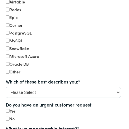
Airtable
Redox
Epic
Cerner
PostgreSQL
MySQL
Snowflake
Microsoft Azure
Oracle DB
Other
Which of these best describes you:
*
Do you have an urgent customer request
Yes
No
What is your partnership interest?
*