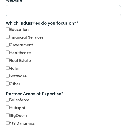
Which industries do you focus on?
*
Education
Financial Services
Government
Healthcare
Real Estate
Retail
Software
Other
Partner Areas of Expertise
*
Salesforce
Hubspot
BigQuery
MS Dynamics