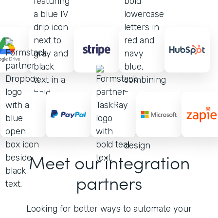
Meet our integration
partners
Looking for better ways to automate your