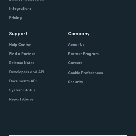
Integrations
Pricing
Support
Company
Help Center
About Us
Find a Partner
Partner Program
Release Notes
Careers
Developers and API
Cookie Preferences
Documents API
Security
System Status
Report Abuse