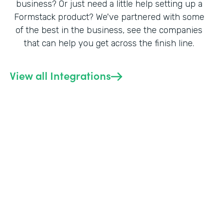
business? Or just need a little help setting up a
Formstack product? We've partnered with some
of the best in the business, see the companies
that can help you get across the finish line.
View all Integrations