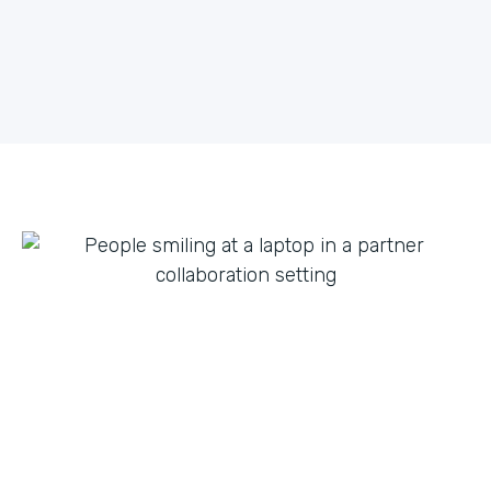
what they can do with innovation from others. By
fostering creative partnerships we can continue to
expand on use cases for a variety of products and
tap into new verticals we had never thought possible.