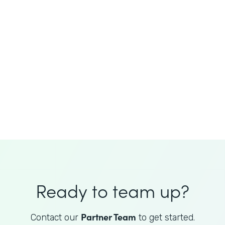
JoAnne King
Healthcare Advisory Services
Director
Ready to team up?
Partner Team
Contact our
to get started.