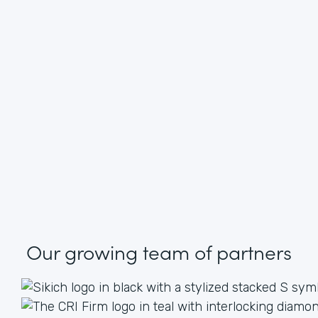
Our growing
team of partners