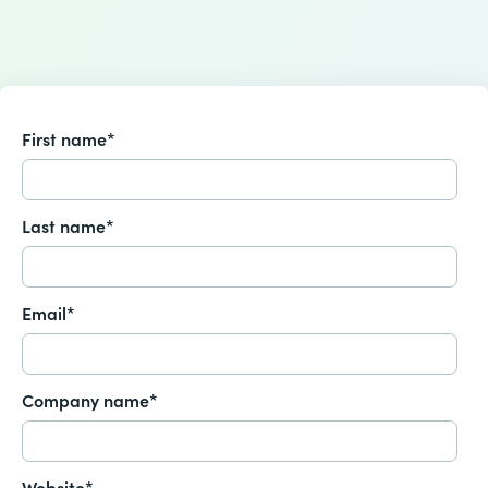
First name
*
Last name
*
Email
*
Company name
*
Website
*