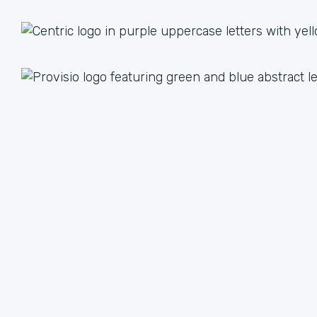
1 + 1 = 3
Together we are better than the sum of our parts. The
value we achieve by working together can lead to an
unlimited multiple when we focus on our strengths.
We have plenty of ways to help each other, from lead