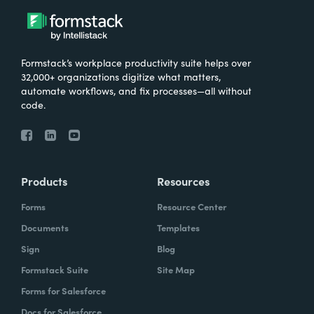
Formstack’s workplace productivity suite helps over
32,000+ organizations digitize what matters,
automate workflows, and fix processes—all without
code.
Products
Resources
Forms
Resource Center
Documents
Templates
Sign
Blog
Formstack Suite
Site Map
Forms for Salesforce
Docs for Salesforce