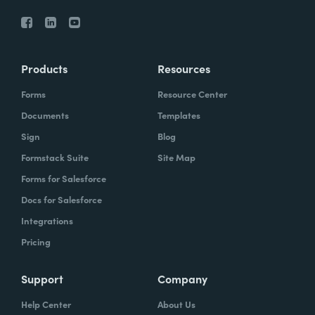
Products
Resources
Forms
Resource Center
Documents
Templates
Sign
Blog
Formstack Suite
Site Map
Forms for Salesforce
Docs for Salesforce
Integrations
Pricing
Support
Company
Help Center
About Us