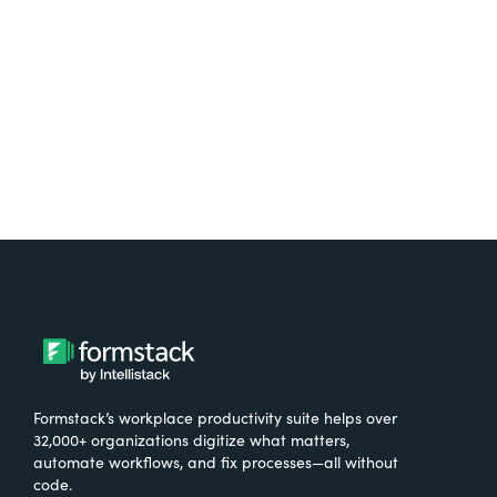
Formstack’s workplace productivity suite helps over
32,000+ organizations digitize what matters,
automate workflows, and fix processes—all without
code.