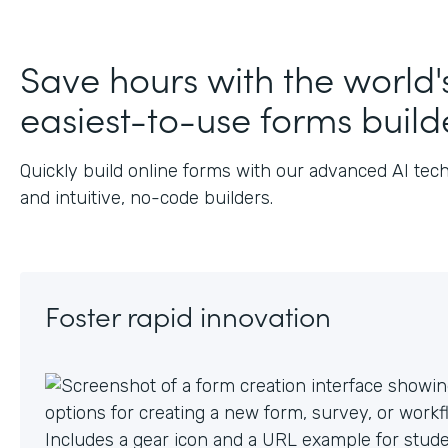
Save hours with the world'
easiest-to-use forms build
Quickly build online forms with our advanced AI tec
and intuitive, no-code builders.
Foster rapid innovation