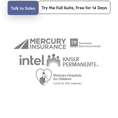
Try the Full Suite, Free for 14 Days
Talk to Sales