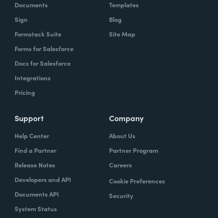
Documents
Templates
Sign
Blog
Formstack Suite
Site Map
Forms for Salesforce
Docs for Salesforce
Integrations
Pricing
Support
Company
Help Center
About Us
Find a Partner
Partner Program
Release Notes
Careers
Developers and API
Cookie Preferences
Documents API
Security
System Status