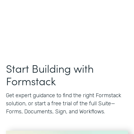
Start Building with
Formstack
Get expert guidance to find the right Formstack
solution, or start a free trial of the full Suite—
Forms, Documents, Sign, and Workflows.