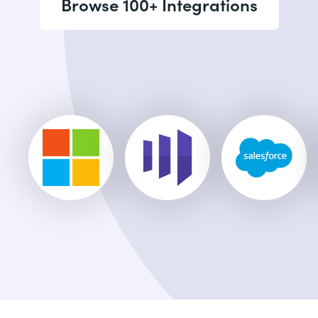
Browse 100+ Integrations