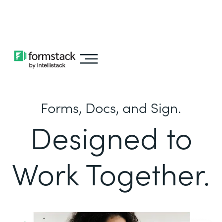
Learn about
Intellistack Streamline
Forms, Docs, and Sign.
Designed to
Work Together.