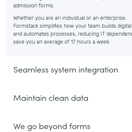
Whether you are an individual or an enterprise,
Formstack simplifies how your team builds digita
and automates processes, reducing IT dependen
save you an average of 17 hours a week.
Seamless system integration
Maintain clean data
We go beyond forms