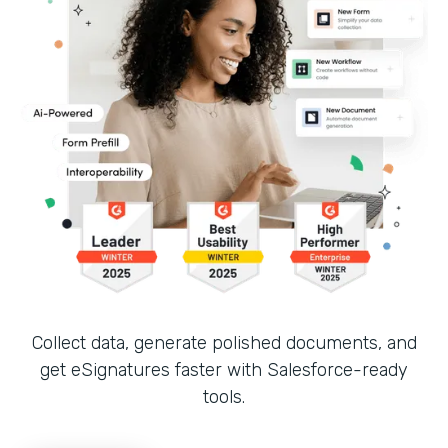
Collect data, generate polished documents, and
get eSignatures faster with Salesforce-ready
tools.