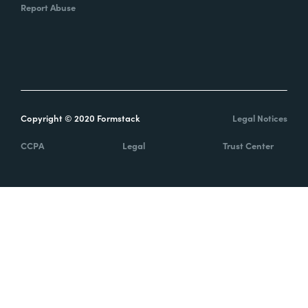
Report Abuse
Copyright © 2020 Formstack
Legal Notices
CCPA
Legal
Trust Center