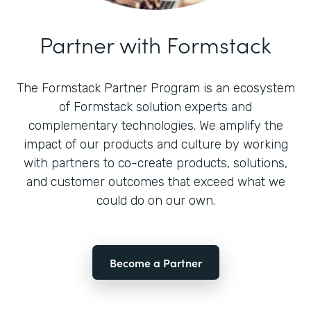
Partner with Formstack
The Formstack Partner Program is an ecosystem
of Formstack solution experts and
complementary technologies. We amplify the
impact of our products and culture by working
with partners to co-create products, solutions,
and customer outcomes that exceed what we
could do on our own.
Become a Partner