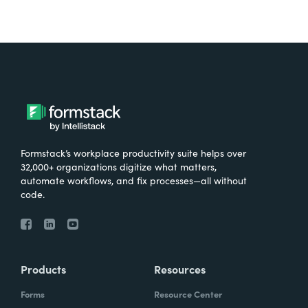
Formstack’s workplace productivity suite helps over
32,000+ organizations digitize what matters,
automate workflows, and fix processes—all without
code.
Products
Resources
Forms
Resource Center