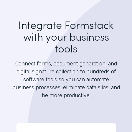
Integrate Formstack
with your business
tools
Connect forms, document generation, and
digital signature collection to hundreds of
software tools so you can automate
business processes, eliminate data silos, and
be more productive.