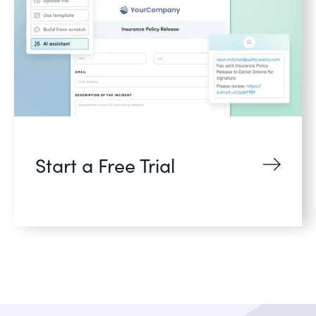
Start a Free Trial