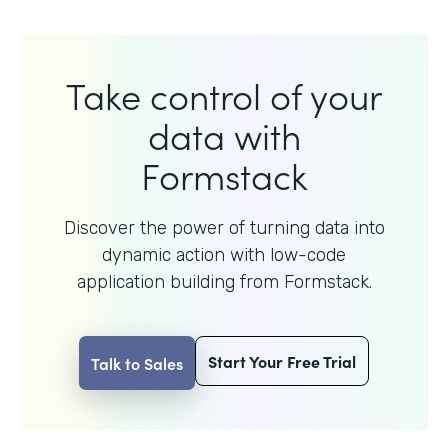
Take control of your
data with
Formstack
Discover the power of turning data into
dynamic action with
low-code
application building from Formstack.
Start Your Free Trial
Talk to Sales