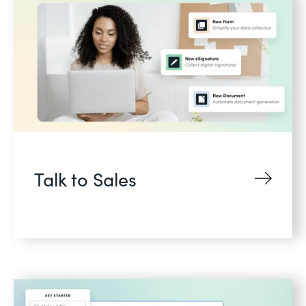
Talk to Sales