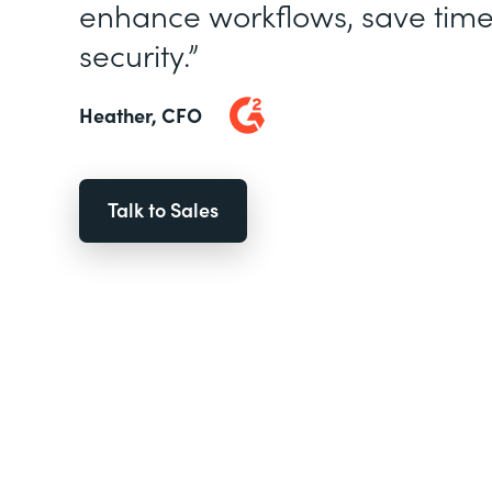
enhance workflows, save time
security.”
Heather, CFO
Talk to Sales