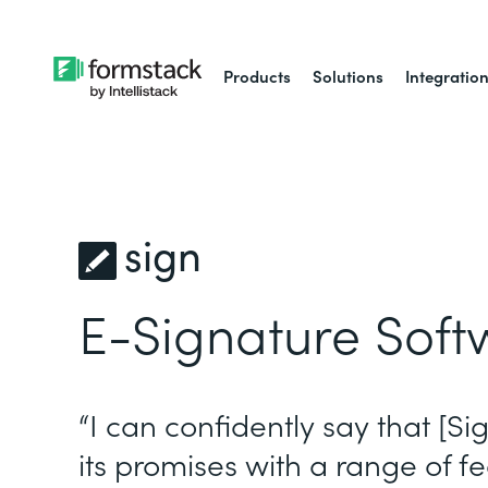
Products
Solutions
Integratio
sign
E-Signature Soft
“I can confidently say that [Si
its promises with a range of fe