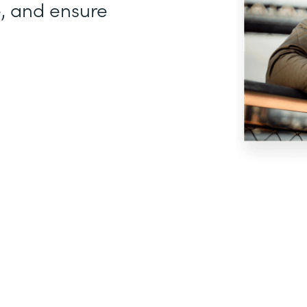
, and ensure