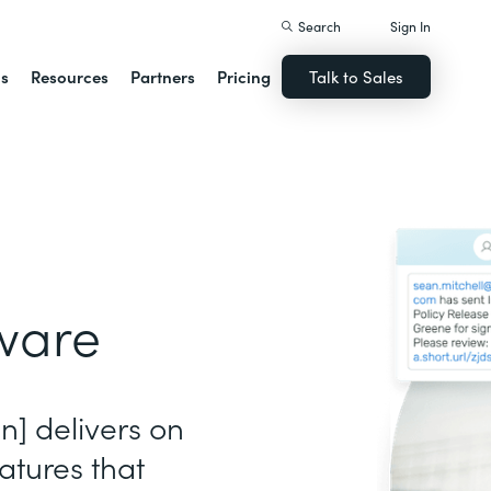
Search
Sign In
ns
Resources
Partners
Pricing
Talk to Sales
ware
gn] delivers on
atures that