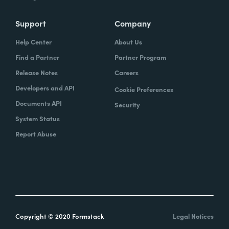
Support
Company
Help Center
About Us
Find a Partner
Partner Program
Release Notes
Careers
Developers and API
Cookie Preferences
Documents API
Security
System Status
Report Abuse
Copyright © 2020 Formstack
Legal Notices