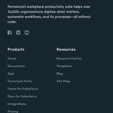
Formstack’s workplace productivity suite helps over
32,000+ organizations digitize what matters,
automate workflows, and fix processes—all without
code.
Products
Resources
Forms
Resource Center
Documents
Templates
Sign
Blog
Formstack Suite
Site Map
Forms for Salesforce
Docs for Salesforce
Integrations
Pricing