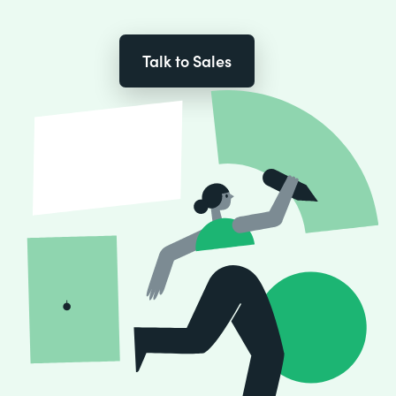
Talk to Sales