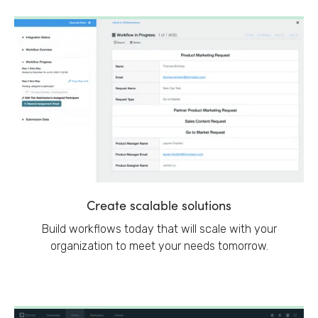
Create scalable solutions
Build workflows today that will scale with your
organization to meet your needs tomorrow.