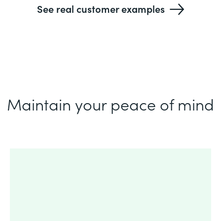
See real customer examples
Maintain your peace of mind