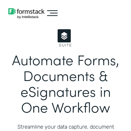
SUITE
Automate Forms,
Documents &
eSignatures in
One Workflow
Streamline your data capture, document