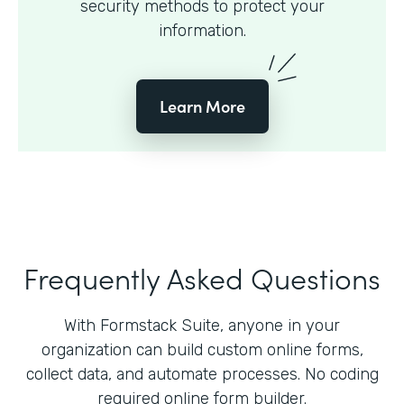
security methods to protect your
information.
Learn More
Frequently Asked Questions
With Formstack Suite, anyone in your
organization can build custom online forms,
collect data, and automate processes. No coding
required online form builder.