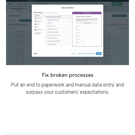
Fix broken processes
Put an end to paperwork and manual data entry and
surpass your customers’ expectations.