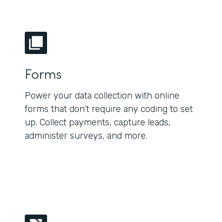
Forms
Power your data collection with online
forms that don’t require any coding to set
up. Collect payments, capture leads,
administer surveys, and more.