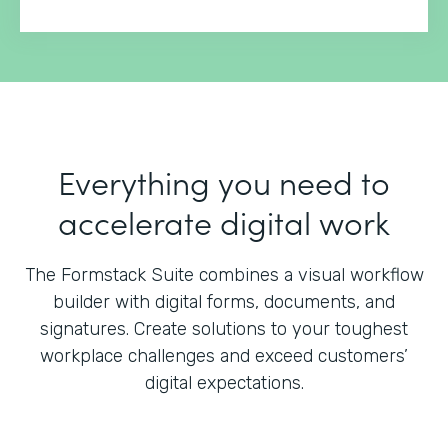
Everything you need to
accelerate digital work
The Formstack Suite combines a visual workflow
builder with digital forms, documents, and
signatures.
Create solutions to your toughest
workplace challenges and exceed customers’
digital expectations.