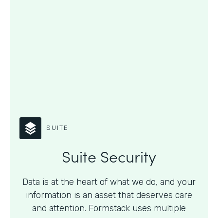
SUITE
Suite Security
Data is at the heart of what we do, and your
information is an asset that deserves care
and attention. Formstack uses multiple