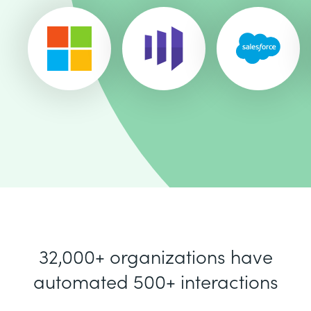
32,000+ organizations have
automated 500+ interactions