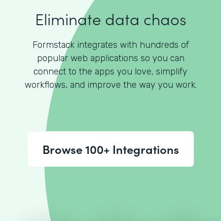
Eliminate data chaos
Formstack integrates with hundreds of
popular web applications so you can
connect to the apps you love, simplify
workflows, and improve the way you work.
Browse 100+ Integrations