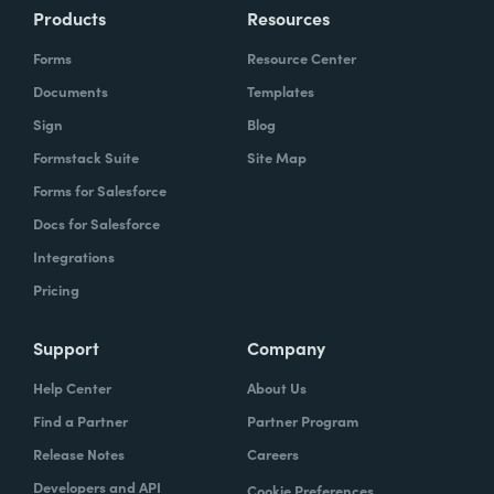
Products
Resources
Forms
Resource Center
Documents
Templates
Sign
Blog
Formstack Suite
Site Map
Forms for Salesforce
Docs for Salesforce
Integrations
Pricing
Support
Company
Help Center
About Us
Find a Partner
Partner Program
Release Notes
Careers
Developers and API
Cookie Preferences