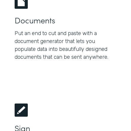
Documents
Put an end to cut and paste with a
document generator that lets you
populate data into beautifully designed
documents that can be sent anywhere.
Sign