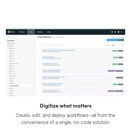
Digitize what matters
Create, edit, and deploy workflows—all from the
convenience of a single, no-code solution.