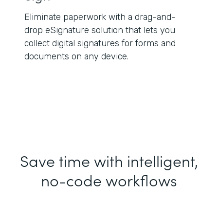
Eliminate paperwork with a drag-and-
drop eSignature solution that lets you
collect digital signatures for forms and
documents on any device.
Save time with intelligent,
no-code workflows