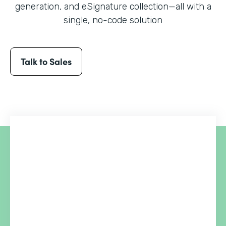
generation, and eSignature collection
—all with a
single, no-code solution
Talk to Sales