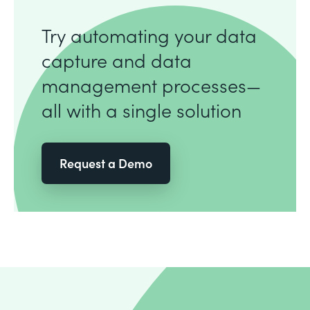
Try automating your data
capture and data
management processes—
all with a single solution
Request a Demo