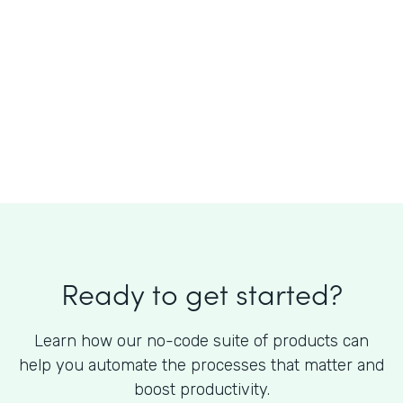
What is the cost of Formstack?
Ready to get started?
Learn how our no-code suite of products can
help you automate the processes that matter and
boost productivity.