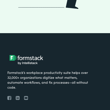
Formstack’s workplace productivity suite helps over
32,000+ organizations digitize what matters,
automate workflows, and fix processes—all without
code.