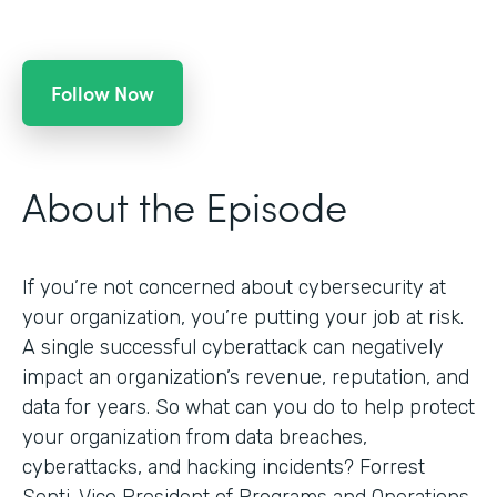
Follow Now
About the Episode
If you’re not concerned about cybersecurity at
your organization, you’re putting your job at risk.
A single successful cyberattack can negatively
impact an organization’s revenue, reputation, and
data for years. So what can you do to help protect
your organization from data breaches,
cyberattacks, and hacking incidents? Forrest
Senti, Vice President of Programs and Operations