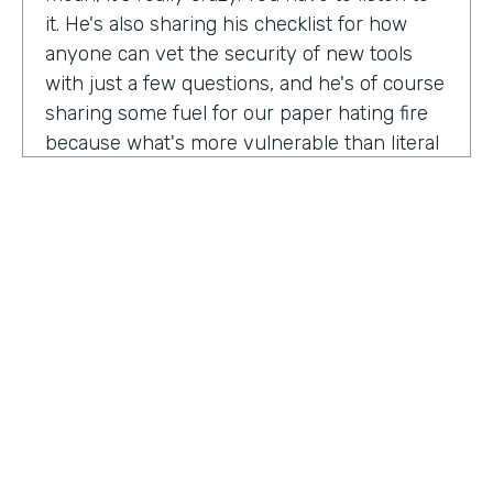
it. He's also sharing his checklist for how
anyone can vet the security of new tools
with just a few questions, and he's of course
sharing some fuel for our paper hating fire
because what's more vulnerable than literal
paper? Am I right?
We're so excited to have you on the show
today to talk all things security and
digitization. As you know, the show is for
innovators who are championing digitization
within their organizations, and I believe you
are a champion for maintaining security
across an organization. Why are you
passionate about this?
HOSTED BY