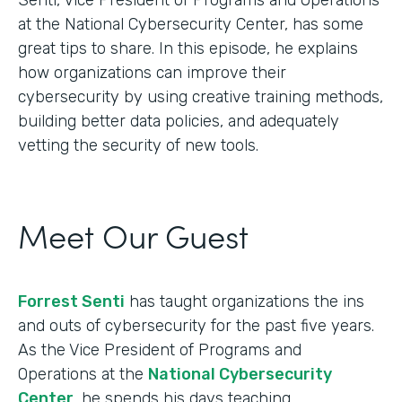
at the National Cybersecurity Center, has some
great tips to share. In this episode, he explains
how organizations can improve their
cybersecurity by using creative training methods,
building better data policies, and adequately
vetting the security of new tools.
Meet Our Guest
Forrest Senti
has taught organizations the ins
and outs of cybersecurity for the past five years.
As the Vice President of Programs and
Operations at the
National Cybersecurity
Center
, he spends his days teaching