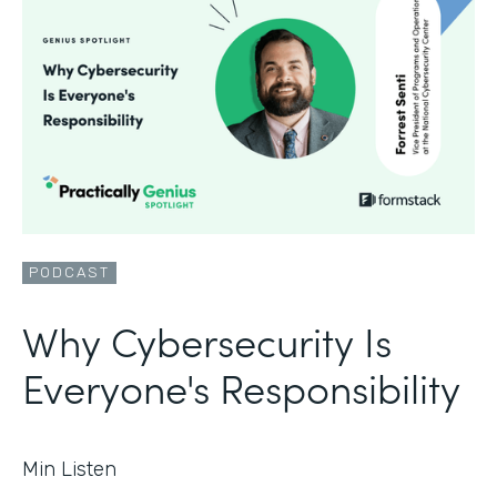
PODCAST
Why Cybersecurity Is
Everyone's Responsibility
Min Listen