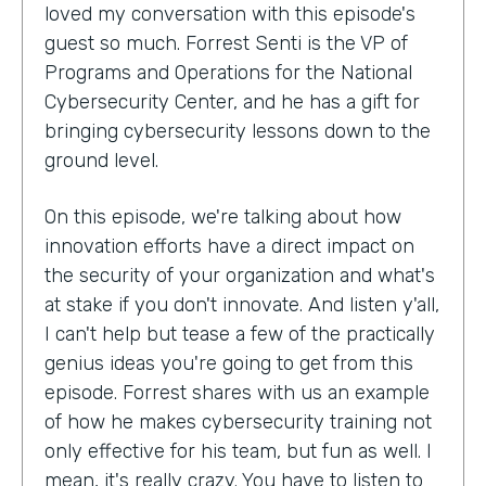
loved my conversation with this episode's
guest so much. Forrest Senti is the VP of
Programs and Operations for the National
Cybersecurity Center, and he has a gift for
bringing cybersecurity lessons down to the
ground level.
On this episode, we're talking about how
innovation efforts have a direct impact on
the security of your organization and what's
at stake if you don't innovate. And listen y'all,
I can't help but tease a few of the practically
genius ideas you're going to get from this
episode. Forrest shares with us an example
of how he makes cybersecurity training not
only effective for his team, but fun as well. I
mean, it's really crazy. You have to listen to