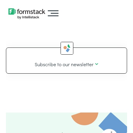
Subscribe to our newsletter