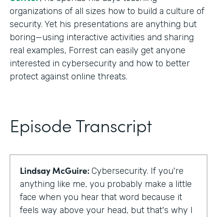
organizations of all sizes how to build a culture of
security. Yet his presentations are anything but
boring—using interactive activities and sharing
real examples, Forrest can easily get anyone
interested in cybersecurity and how to better
protect against online threats.
Episode Transcript
Lindsay McGuire:
Cybersecurity. If you're
anything like me, you probably make a little
face when you hear that word because it
feels way above your head, but that's why I