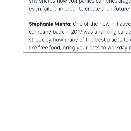
she shares how companies can encourage
even failure in order to create their future 
Stephanie Mehta:
One of the new initiative
company back in 2019 was a ranking called 
struck by how many of the best places to w
like free food, bring your pets to Workday on
those things feel especially dated now, es
aren't going to the office.
All of us are working from home. Every day
day. Isn't it. Now a lot of these lists focus
parents, for people of color. There are bes
nonprofit workplaces, but no publication 
thing that actually motivates employees a
their very best.