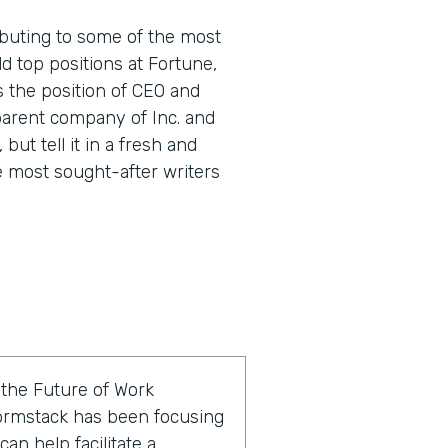
buting to some of the most
d top positions at Fortune,
s the position of CEO and
parent company of Inc. and
 but tell it in a fresh and
e most sought-after writers
f the Future of Work
ormstack has been focusing
an help facilitate a