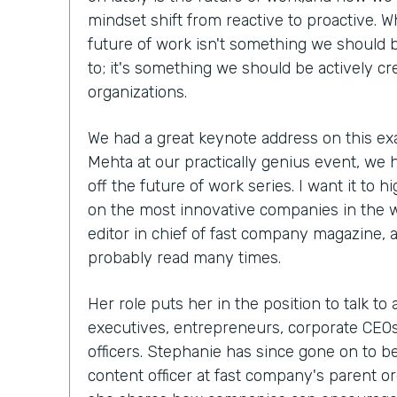
mindset shift from reactive to proactive. W
future of work isn't something we should b
to; it's something we should be actively cr
organizations.
We had a great keynote address on this ex
Mehta at our practically genius event, we 
off the future of work series. I want it to h
on the most innovative companies in the 
editor in chief of fast company magazine, 
probably read many times.
Her role puts her in the position to talk to
executives, entrepreneurs, corporate CEOs,
officers. Stephanie has since gone on to 
content officer at fast company's parent org