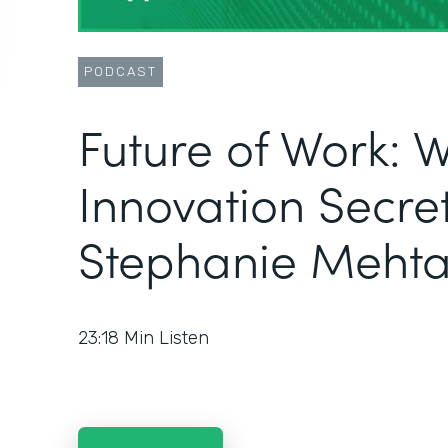
PODCAST
Future of Work: 
Innovation Secret
Stephanie Meht
23:18
Min Listen