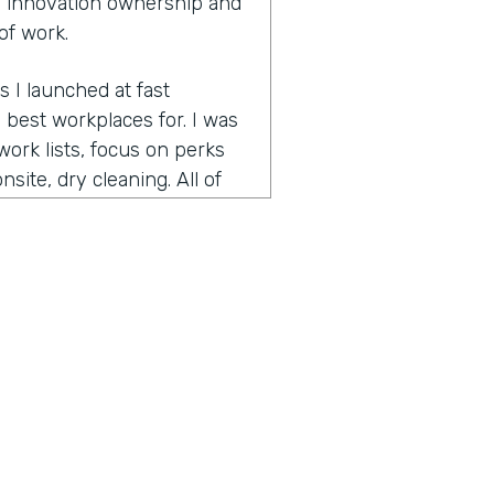
 innovation ownership and
of work.
s I launched at fast
best workplaces for. I was
ork lists, focus on perks
site, dry cleaning. All of
pecially since many people
 is bring your pet to work
ed on best workplaces for
t small workplaces, best
had focused on the very
nd helps companies retain