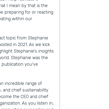
hat I mean by that is the
e preparing for or reacting
eating within our
act topic from Stephanie
hosted in 2021. As we kick
ighlight Stephanie's insights
world. Stephanie was the
a publication you've
 an incredible range of
 and chief sustainability
become the CEO and chief
anization. As you listen in,