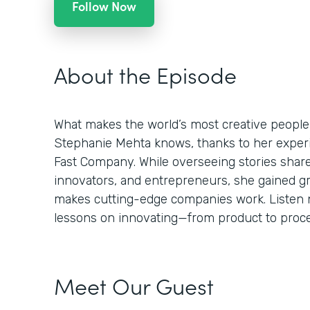
Follow Now
About the Episode
What makes the world’s most creative people
Stephanie Mehta knows, thanks to her experie
Fast Company. While overseeing stories shar
innovators, and entrepreneurs, she gained g
makes cutting-edge companies work. Listen n
lessons on innovating—from product to proces
Meet Our Guest