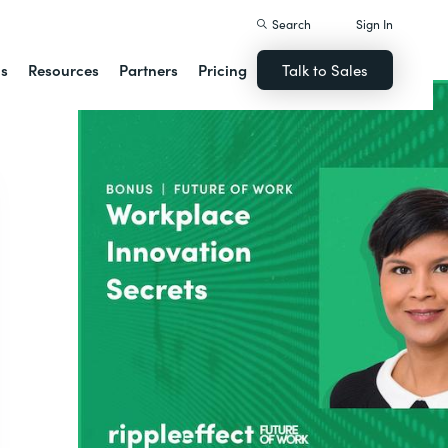
Search
Sign In
ns
Resources
Partners
Pricing
Talk to Sales