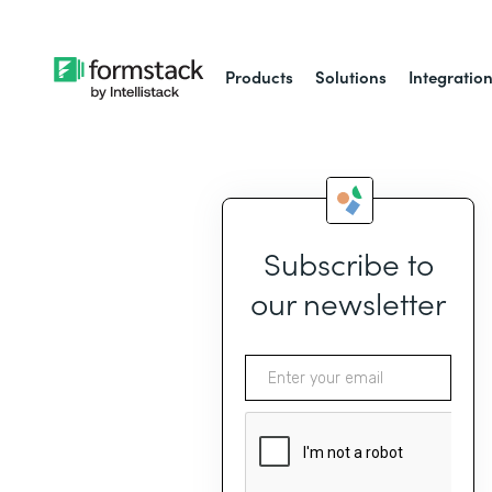
Products
Solutions
Integratio
Subscribe to
our newsletter