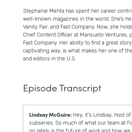
Stephanie Mehta has spent her career contri
well-known magazines in the world. She’s hel
Vanity Fair, and Fast Company. Now, she hold
Chief Content Officer at Mansueto Ventures, 
Fast Company. Her ability to find a great story,
captivating way, is what makes her one of th
and editors in the U.S.
Episode Transcript
Lindsay McGuire:
Hey, it's Lindsay, host o
subseries. So much of what our team at F
on lately is the future of work,and how we c