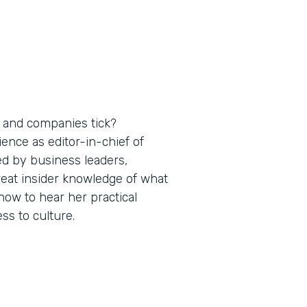
 and companies tick?
nce as editor-in-chief of
ed by business leaders,
reat insider knowledge of what
ow to hear her practical
s to culture.