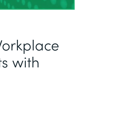
Workplace
s with
a