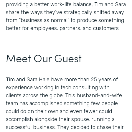
providing a better work-life balance, Tim and Sara
share the ways they’ve strategically shifted away
from “business as normal” to produce something
better for employees, partners, and customers.
Meet Our Guest
Tim and Sara Hale have more than 25 years of
experience working in tech consulting with
clients across the globe. This husband-and-wife
team has accomplished something few people
could do on their own and even fewer could
accomplish alongside their spouse: running a
successful business. They decided to chase their