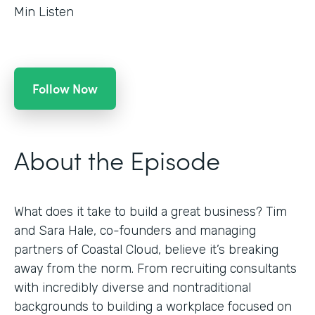
Min Listen
Follow Now
About the Episode
What does it take to build a great business? Tim
and Sara Hale, co-founders and managing
partners of Coastal Cloud, believe it’s breaking
away from the norm. From recruiting consultants
with incredibly diverse and nontraditional
backgrounds to building a workplace focused on