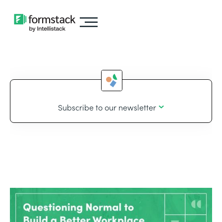
Subscribe to our newsletter