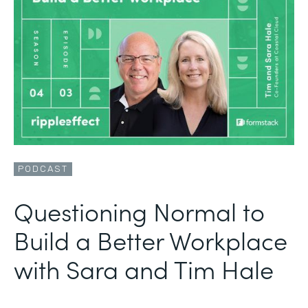
PODCAST
Questioning Normal to
Build a Better Workplace
with Sara and Tim Hale