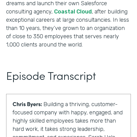
dreams and launch their own Salesforce
consulting agency,
Coastal Cloud
, after building
exceptional careers at large consultancies. In less
than 10 years, they’ve grown to an organization
of close to 350 employees that serves nearly
1,000 clients around the world.
Episode Transcript
Chris Byers:
Building a thriving, customer-
focused company with happy, engaged, and
highly skilled employees takes more than
hard work, it takes strong leadership,