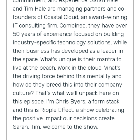
commitment, and experience. Sarah Hale
and Tim Hale are managing partners and co-
founders of Coastal Cloud, an award-winning
IT consulting firm. Combined, they have over
50 years of experience focused on building
industry-specific technology solutions, while
their business has developed as a leader in
the space. What's unique is their mantra to
live at the beach. Work in the cloud. What's
the driving force behind this mentality and
how do they breed this into their company
culture? That's what we'll unpack here on
this episode. I'm Chris Byers, a form stack
and this is Ripple Effect, a show celebrating
the positive impact our decisions create.
Sarah, Tim, welcome to the show.