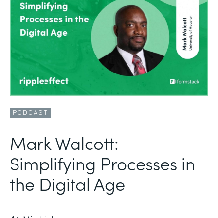
PODCAST
Mark Walcott:
Simplifying Processes in
the Digital Age