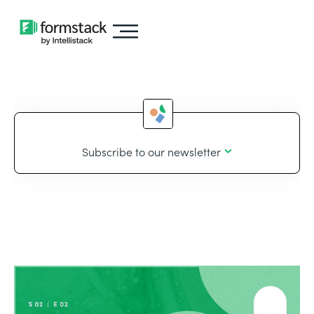
Subscribe to our newsletter