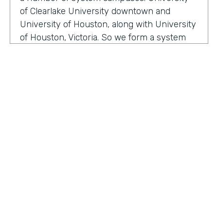
of Clearlake University downtown and
University of Houston, along with University
of Houston, Victoria. So we form a system
that serves a broad section of the Gulf Coast
of Texas. And we are happy to serve over
two hundred thousand alumni. Within our
division, we have well over 200 employees
that are focused on enhancing the
relationship between the institution and
how we manage alumni, donors, friends, and
our community. We are here to make sure
that we enhance and provide a mechanism
for our alumni, donors and friends to either
HOSTED BY
serve philanthropic or other types of ways
Lindsay McGuire
they want to interface, so attending events
and so on and so forth.
Senior Content Marketing Manager