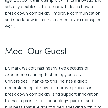
age. But don’t think simplicity limits innovation; it
actually enables it. Listen now to learn how to
break down complexity, improve communication,
and spark new ideas that can help you reimagine
work.
Meet Our Guest
Dr. Mark Walcott has nearly two decades of
experience running technology across
universities. Thanks to this, he has a deep
understanding of how to improve processes,
break down complexity, and support innovation.
He has a passion for technology, people, and
business that is evident when speaking with him.