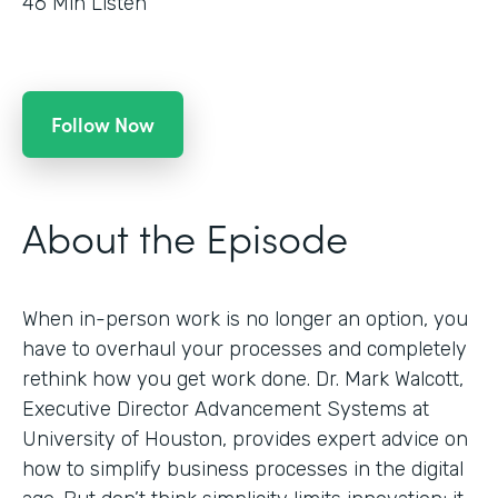
46
Min Listen
Follow Now
About the Episode
When in-person work is no longer an option, you
have to overhaul your processes and completely
rethink how you get work done. Dr. Mark Walcott,
Executive Director Advancement Systems at
University of Houston, provides expert advice on
how to simplify business processes in the digital