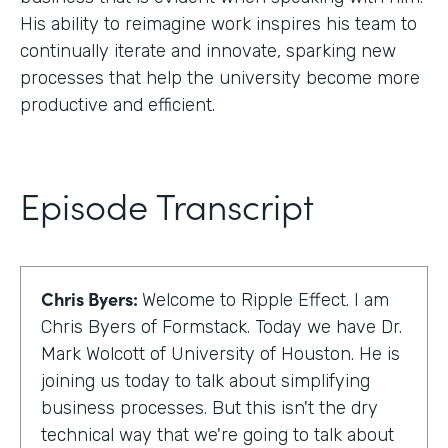
His ability to reimagine work inspires his team to
continually iterate and innovate, sparking new
processes that help the university become more
productive and efficient.
Episode Transcript
Chris Byers:
Welcome to Ripple Effect. I am
Chris Byers of Formstack. Today we have Dr.
Mark Wolcott of University of Houston. He is
joining us today to talk about simplifying
business processes. But this isn't the dry
technical way that we're going to talk about