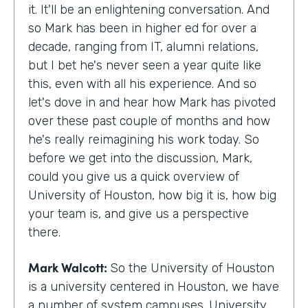
it. It'll be an enlightening conversation. And
so Mark has been in higher ed for over a
decade, ranging from IT, alumni relations,
but I bet he's never seen a year quite like
this, even with all his experience. And so
let's dove in and hear how Mark has pivoted
over these past couple of months and how
he's really reimagining his work today. So
before we get into the discussion, Mark,
could you give us a quick overview of
University of Houston, how big it is, how big
your team is, and give us a perspective
there.
Mark Walcott:
So the University of Houston
is a university centered in Houston, we have
a number of system campuses. University