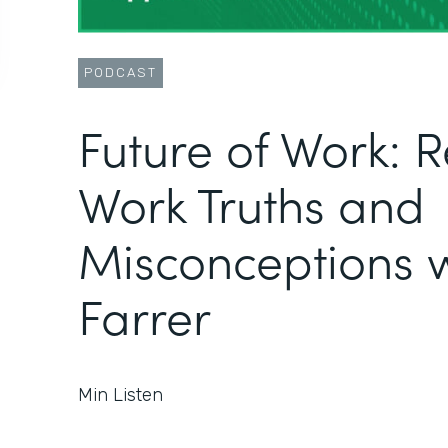
PODCAST
Future of Work: 
Work Truths and
Misconceptions w
Farrer
Min Listen