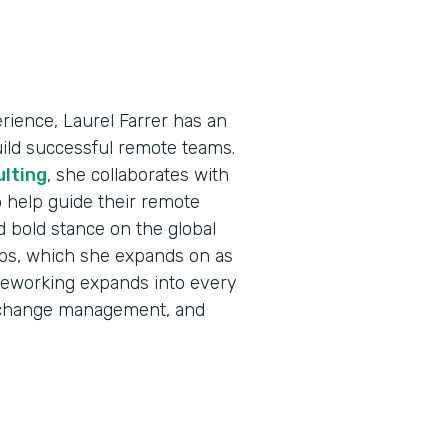
ience, Laurel Farrer has an
uild successful remote teams.
ulting
, she collaborates with
 help guide their remote
d bold stance on the global
jobs, which she expands on as
eleworking expands into every
e, change management, and