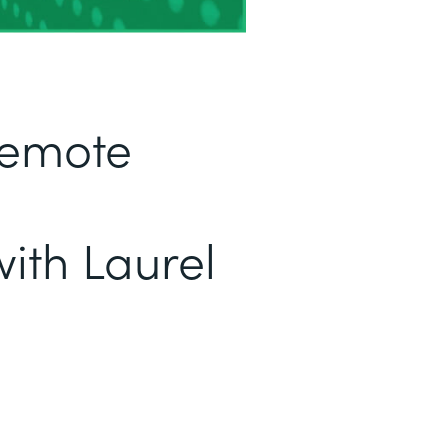
Remote
ith Laurel