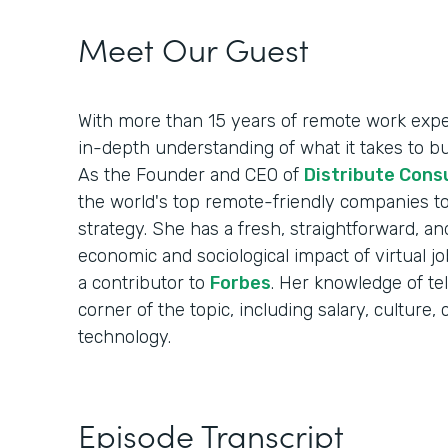
Meet Our Guest
With more than 15 years of remote work exper
in-depth understanding of what it takes to b
As the Founder and CEO of
Distribute Cons
the world's top remote-friendly companies to
strategy. She has a fresh, straightforward, an
economic and sociological impact of virtual 
a contributor to
Forbes
. Her knowledge of t
corner of the topic, including salary, cultur
technology.
Episode Transcript