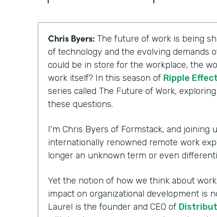
Chris Byers:
The future of work is being 
of technology and the evolving demands of
could be in store for the workplace, the wo
work itself? In this season of
Ripple Effec
series called The Future of Work, explorin
these questions.
I'm Chris Byers of Formstack, and joining us
internationally renowned remote work exp
longer an unknown term or even differenti
Yet the notion of how we think about workpl
impact on organizational development is n
Laurel is the founder and CEO of
Distribu