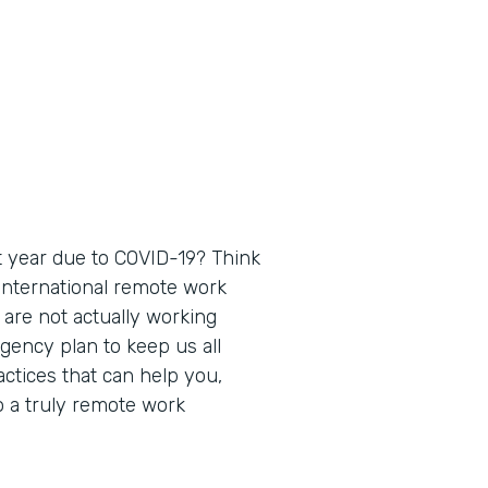
 year due to COVID-19? Think
 international remote work
 are not actually working
gency plan to keep us all
actices that can help you,
o a truly remote work