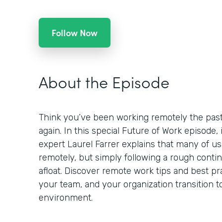
Follow Now
About the Episode
Think you’ve been working remotely the past
again. In this special Future of Work episode,
expert Laurel Farrer explains that many of us
remotely, but simply following a rough contin
afloat. Discover remote work tips and best pr
your team, and your organization transition t
environment.