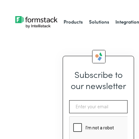
Products
Solutions
Integratio
Subscribe to
our newsletter