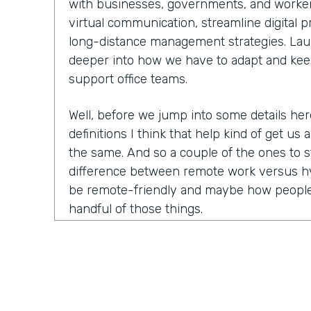
with businesses, governments, and worker
virtual communication, streamline digital 
long-distance management strategies. Laure
deeper into how we have to adapt and kee
support office teams.
Well, before we jump into some details he
definitions I think that help kind of get us a
the same. And so a couple of the ones to s
difference between remote work versus hy
be remote-friendly and maybe how people
handful of those things.
Laurel Farrer:
You know, this is actually ki
because the answer that people want is a ve
This is what this means, this is what this
answer is the reason that we have so many 