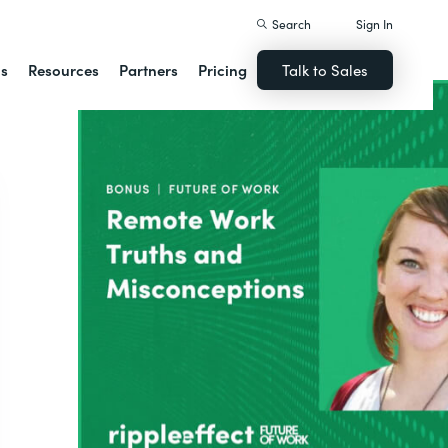
Search
Sign In
ns
Resources
Partners
Pricing
Talk to Sales