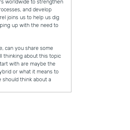
s worldwide to strengthen
processes, and develop
l joins us to help us dig
ping up with the need to
re, can you share some
ll thinking about this topic
tart with are maybe the
brid or what it means to
 should think about a
nd of a loaded question
ry clear definition, right?
 means, but the honest
words that are all kind of