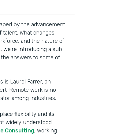
shaped by the advancement
 talent. What changes
rkforce, and the nature of
t
, we're introducing a sub
g the answers to some of
 is Laurel Farrer, an
ert. Remote work is no
ator among industries.
ace flexibility and its
ot widely understood.
te Consulting
, working