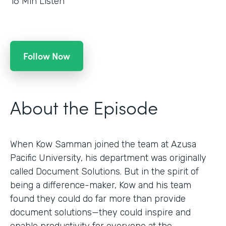
16
Min Listen
Follow Now
About the Episode
When Kow Samman joined the team at Azusa
Pacific University, his department was originally
called Document Solutions. But in the spirit of
being a difference-maker, Kow and his team
found they could do far more than provide
document solutions—they could inspire and