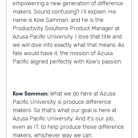
empowering a new generation of difference
makers. Sound confusing? I'll explain. His
name is Kow Samman, and he is the
Productivity Solutions Product Manager at
Azusa Pacific University. I love that title and
we will dive into exactly what that means. As
fate would have it, the mission of Azusa
Pacific aligned perfectly with Kow's passion.
Kow Samman:
What we do here at Azusa
Pacific University is produce difference
makers. So that's what our goal is here at
Azusa Pacific University. And it's our job,
even as IT, to help produce those difference
makers, whichever way we can.