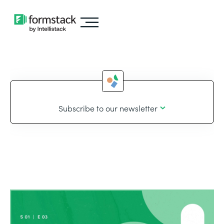
Subscribe to our newsletter