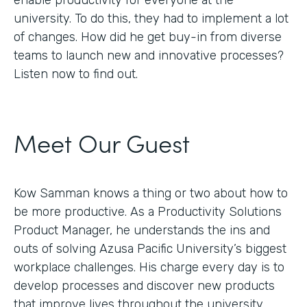
enable productivity for everyone at the
university. To do this, they had to implement a lot
of changes. How did he get buy-in from diverse
teams to launch new and innovative processes?
Listen now to find out.
Meet Our Guest
Kow Samman knows a thing or two about how to
be more productive. As a Productivity Solutions
Product Manager, he understands the ins and
outs of solving Azusa Pacific University’s biggest
workplace challenges. His charge every day is to
develop processes and discover new products
that improve lives throughout the university.