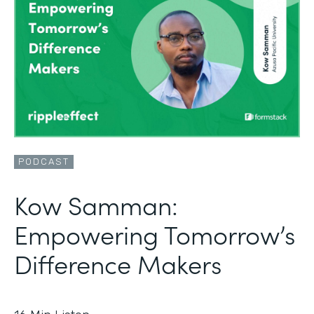
PODCAST
Kow Samman:
Empowering Tomorrow’s
Difference Makers