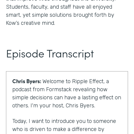
Students, faculty, and staff have all enjoyed
smart, yet simple solutions brought forth by
Kow’s creative mind.
Episode Transcript
Chris Byers:
Welcome to Ripple Effect, a
podcast from Formstack revealing how
simple decisions can have a lasting effect on
others. I'm your host, Chris Byers.
Today, I want to introduce you to someone
who is driven to make a difference by