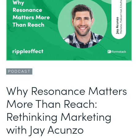
PODCAST
Why Resonance Matters
More Than Reach:
Rethinking Marketing
with Jay Acunzo