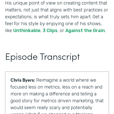
His unique point of view on creating content that
matters, not just that aligns with best practices or
expectations, is what truly sets him apart. Get a
feel for his style by enjoying one of his shows,
like
Unthinkable
,
3 Clips
, or
Against the Grain
.
Episode Transcript
Chris Byers:
Reimagine a world where we
focused less on metrics, less on a reach and
more on making a difference and telling a
good story for metrics driven marketing, that
would seem really scary and potentially