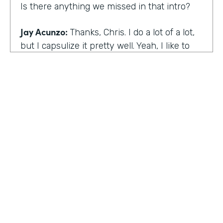
Is there anything we missed in that intro?
Jay Acunzo:
Thanks, Chris. I do a lot of a lot,
but I capsulize it pretty well. Yeah, I like to
make things that help other people make
what matters.
Chris Byers:
I love it. Well, share with the
audience the work that you're doing today,
and we'd love to hear more about that.
Jay Acunzo:
Sure. Right now I'm focused on
a couple of projects. So you mentioned
unthinkable. That show is like my digital
HOSTED BY
baby. It's a labor of love. I've done it since
Lindsay McGuire
twenty sixteen. It's a narrative podcast about
creative people. And so that is my laboratory
Senior Content Marketing Manager