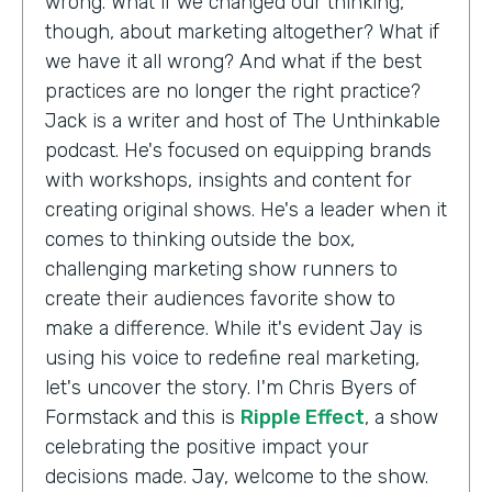
wrong. What if we changed our thinking,
though, about marketing altogether? What if
we have it all wrong? And what if the best
practices are no longer the right practice?
Jack is a writer and host of The Unthinkable
podcast. He's focused on equipping brands
with workshops, insights and content for
creating original shows. He's a leader when it
comes to thinking outside the box,
challenging marketing show runners to
create their audiences favorite show to
make a difference. While it's evident Jay is
using his voice to redefine real marketing,
let's uncover the story. I'm Chris Byers of
Formstack and this is
Ripple Effect
, a show
celebrating the positive impact your
decisions made. Jay, welcome to the show.