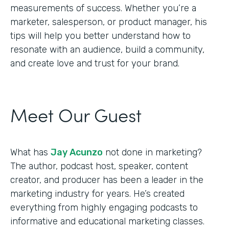
measurements of success. Whether you’re a
marketer, salesperson, or product manager, his
tips will help you better understand how to
resonate with an audience, build a community,
and create love and trust for your brand.
Meet Our Guest
What has
Jay Acunzo
not done in marketing?
The author, podcast host, speaker, content
creator, and producer has been a leader in the
marketing industry for years. He’s created
everything from highly engaging podcasts to
informative and educational marketing classes.