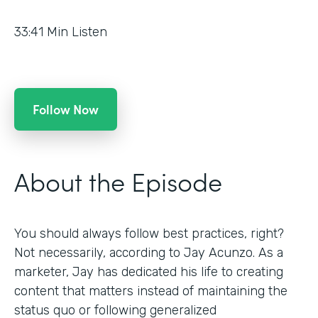
33:41
Min Listen
Follow Now
About the Episode
You should always follow best practices, right?
Not necessarily, according to Jay Acunzo. As a
marketer, Jay has dedicated his life to creating
content that matters instead of maintaining the
status quo or following generalized