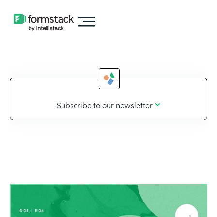
Subscribe to our newsletter