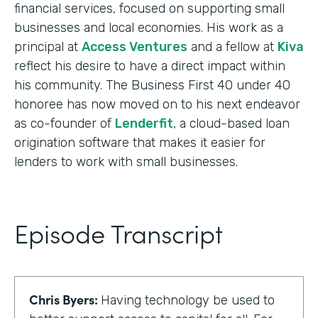
financial services, focused on supporting small
businesses and local economies. His work as a
principal at
Access Ventures
and a fellow at
Kiva
reflect his desire to have a direct impact within
his community. The Business First 40 under 40
honoree has now moved on to his next endeavor
as co-founder of
Lenderfit
, a cloud-based loan
origination software that makes it easier for
lenders to work with small businesses.
Episode Transcript
Chris Byers:
Having technology be used to