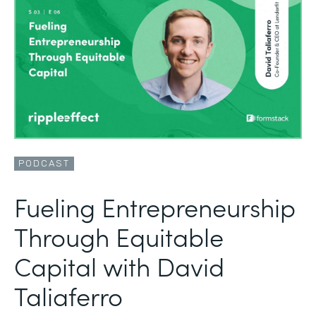
PODCAST
Fueling Entrepreneurship
Through Equitable
Capital with David
Taliaferro