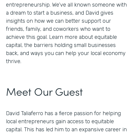
entrepreneurship. We’ve all known someone with
a dream to start a business, and David gives
insights on how we can better support our
friends, family, and coworkers who want to
achieve this goal. Learn more about equitable
capital, the barriers holding small businesses
back, and ways you can help your local economy
thrive.
Meet Our Guest
David Taliaferro has a fierce passion for helping
local entrepreneurs gain access to equitable
capital. This has led him to an expansive career in