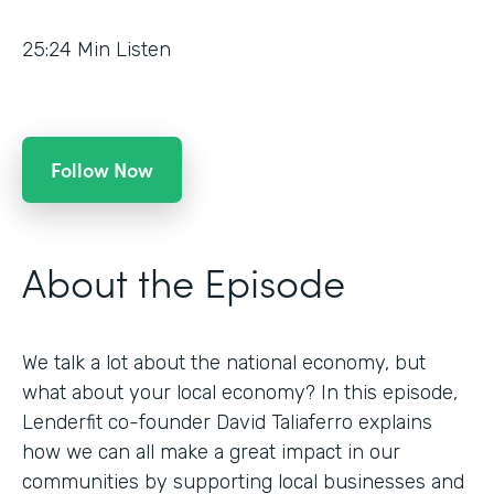
25:24
Min Listen
Follow Now
About the Episode
We talk a lot about the national economy, but
what about your local economy? In this episode,
Lenderfit co-founder David Taliaferro explains
how we can all make a great impact in our
communities by supporting local businesses and