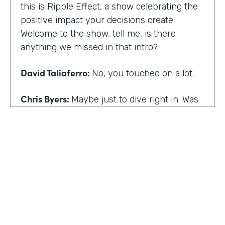
this is Ripple Effect, a show celebrating the
positive impact your decisions create.
Welcome to the show, tell me, is there
anything we missed in that intro?
David Taliaferro:
No, you touched on a lot.
Chris Byers:
Maybe just to dive right in. Was
there an experience that kind of happened
in your life that the catalyst for you doing
what you do,
David Taliaferro:
It was graduating from
school, going into the workforce somewhat
quickly, getting into an analyst type position
where there wasn't as much interaction with
customers and just sort of become more