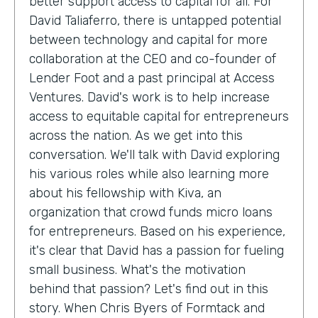
better support access to capital for all. For
David Taliaferro, there is untapped potential
between technology and capital for more
collaboration at the CEO and co-founder of
Lender Foot and a past principal at Access
Ventures. David's work is to help increase
access to equitable capital for entrepreneurs
across the nation. As we get into this
conversation. We'll talk with David exploring
his various roles while also learning more
about his fellowship with Kiva, an
organization that crowd funds micro loans
for entrepreneurs. Based on his experience,
it's clear that David has a passion for fueling
small business. What's the motivation
behind that passion? Let's find out in this
story. When Chris Byers of Formtack and