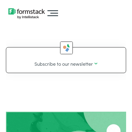
Subscribe to our newsletter