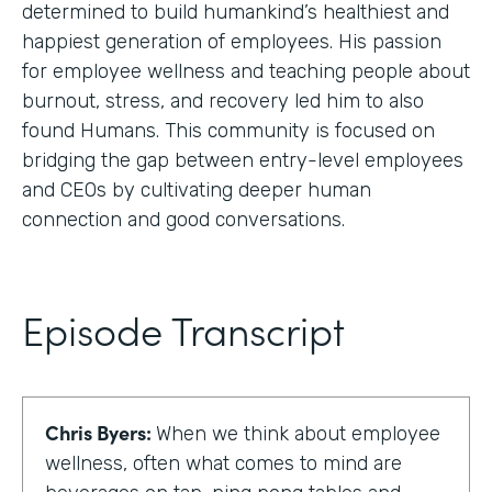
determined to build humankind’s healthiest and
happiest generation of employees. His passion
for employee wellness and teaching people about
burnout, stress, and recovery led him to also
found Humans. This community is focused on
bridging the gap between entry-level employees
and CEOs by cultivating deeper human
connection and good conversations.
Episode Transcript
Chris Byers:
When we think about employee
wellness, often what comes to mind are