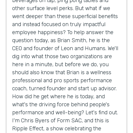
beverages on tap, ping pong tables and
other surface level perks. But what if we
went deeper than these superficial benefits
and instead focused on truly impactful
employee happiness? To help answer the
question today, as Brian Smith, he is the
CEO and founder of Leon and Humans. We'll
dig into what those two organizations are
here in a minute, but before we do, you
should also know that Brian is a wellness
professional and pro sports performance
coach, turned founder and start up advisor.
How did he get where he is today, and
what's the driving force behind people's
performance and well-being? Let's find out.
I'm Chris Byers of Form SAC, and this is
Ripple Effect, a show celebrating the