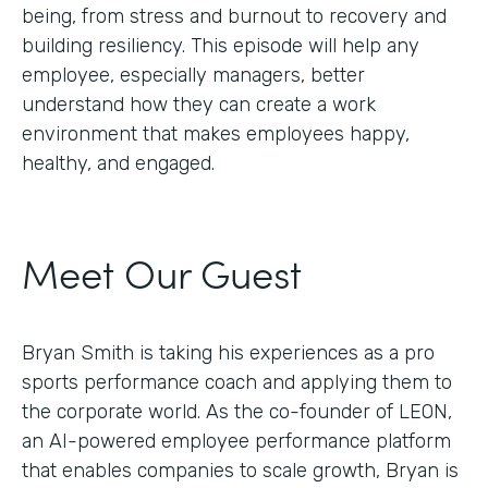
being, from stress and burnout to recovery and
building resiliency. This episode will help any
employee, especially managers, better
understand how they can create a work
environment that makes employees happy,
healthy, and engaged.
Meet Our Guest
Bryan Smith is taking his experiences as a pro
sports performance coach and applying them to
the corporate world. As the co-founder of LEON,
an AI-powered employee performance platform
that enables companies to scale growth, Bryan is