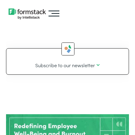
Subscribe to our newsletter