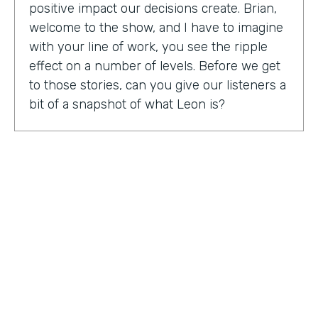
positive impact our decisions create. Brian,
welcome to the show, and I have to imagine
with your line of work, you see the ripple
effect on a number of levels. Before we get
to those stories, can you give our listeners a
bit of a snapshot of what Leon is?
Bryan Smith:
Leon, essentially what we are
is we're a performance tool based off of data
science. So ultimately, what we do is we
predict things like employee burnout,
employee happiness, employee grit,
organizational adaptability. And then in the
back end, we actually quantify specific
playbooks for you to run to be able to
improve your organization and improve
your people. For example, implementing a