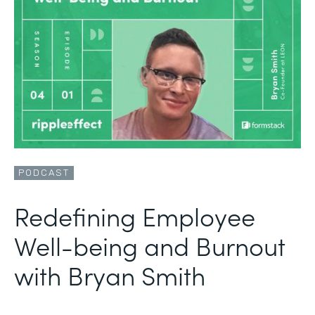
PODCAST
Redefining Employee
Well-being and Burnout
with Bryan Smith