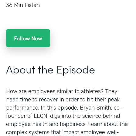
36
Min Listen
Follow Now
About the Episode
How are employees similar to athletes? They
need time to recover in order to hit their peak
performance. In this episode, Bryan Smith, co-
founder of LEON, digs into the science behind
employee health and happiness. Learn about the
complex systems that impact employee well-