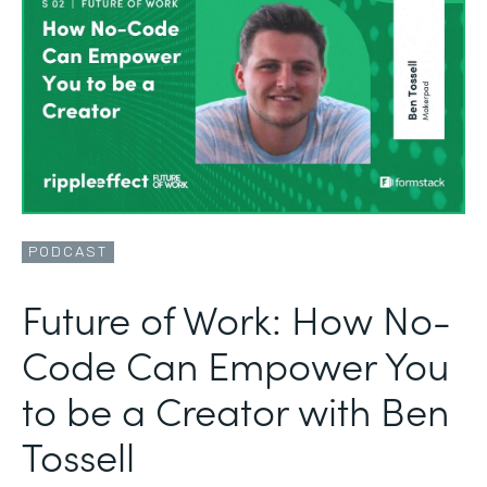
PODCAST
Future of Work: How No-
Code Can Empower You
to be a Creator with Ben
Tossell