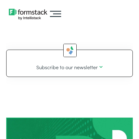
Subscribe to our newsletter