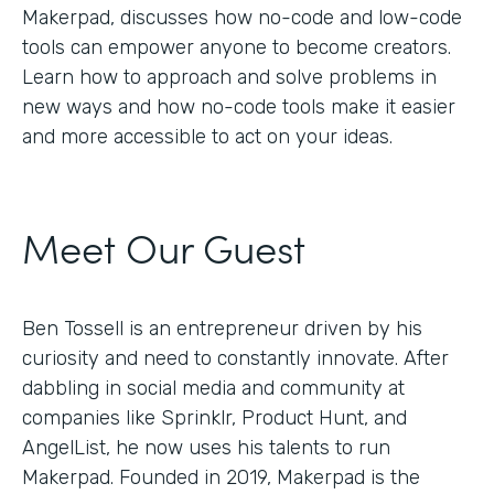
Makerpad, discusses how no-code and low-code
tools can empower anyone to become creators.
Learn how to approach and solve problems in
new ways and how no-code tools make it easier
and more accessible to act on your ideas.
Meet Our Guest
Ben Tossell is an entrepreneur driven by his
curiosity and need to constantly innovate. After
dabbling in social media and community at
companies like Sprinklr, Product Hunt, and
AngelList, he now uses his talents to run
Makerpad. Founded in 2019, Makerpad is the