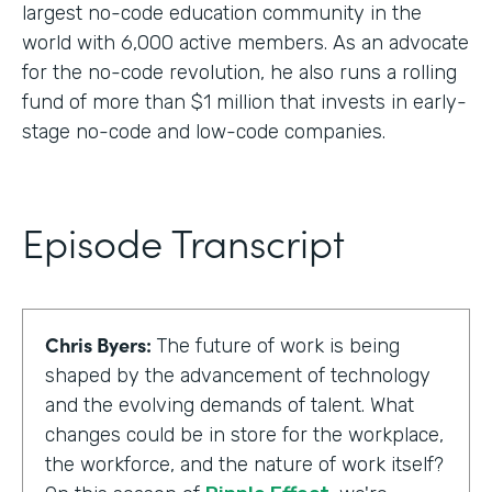
largest no-code education community in the
world with 6,000 active members. As an advocate
for the no-code revolution, he also runs a rolling
fund of more than $1 million that invests in early-
stage no-code and low-code companies.
Episode Transcript
Chris Byers:
The future of work is being
shaped by the advancement of technology
and the evolving demands of talent. What
changes could be in store for the workplace,
the workforce, and the nature of work itself?