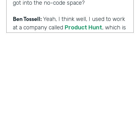
got into the no-code space?
Ben Tossell:
Yeah, I think well, I used to work
at a company called
Product Hunt
, which is
where people launch their side projects. Big
companies like Google also launched
projects there as well, like a new app, for
example, would come out through Product
Hunt and so much Silicon Valley focused. So
I was a Community Manager for Product
Hunt and almost a victim of my
surroundings. I think when I was there,over
the time I was there, I think maybe it was
two years or so, I must have seen about
HOSTED BY
80,000 product launches. So that
Lindsay McGuire
happening around me just gave me the bug
of I want to build something too, I want to
Senior Content Marketing Manager