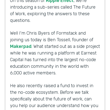
On this season of
Ripple Effect
, we're
introducing a sub-series called The Future
of Work, exploring the answers to these
questions.
Well I'm Chris Byers of Formstack and
joining us today is Ben Tossell, founder of
Makerpad
. What started out as a side project
while he was running a platform at Earnest
Capital has turned into the largest no-code
education community in the world with
6,000 active members.
He also recently raised a fund to invest in
the no-code ecosystem. Before we talk
specifically about the future of work, can
you help our audience understand how you