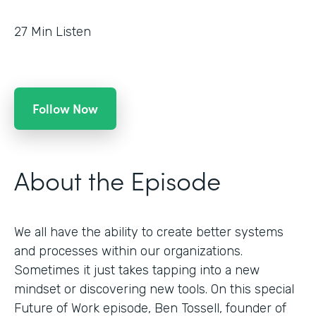
27
Min Listen
Follow Now
About the Episode
We all have the ability to create better systems
and processes within our organizations.
Sometimes it just takes tapping into a new
mindset or discovering new tools. On this special
Future of Work episode, Ben Tossell, founder of