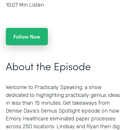
10:07
Min Listen
Follow Now
About the Episode
Welcome to Practically Speaking, a show
dedicated to highlighting practically genius ideas
in less than 15 minutes. Get takeaways from
Denise Davis’s Genius Spotlight episode on how
Emory Healthcare eliminated paper processes
across 250 locations. Lindsay and Ryan then dig