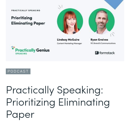
PODCAST
Practically Speaking:
Prioritizing Eliminating
Paper