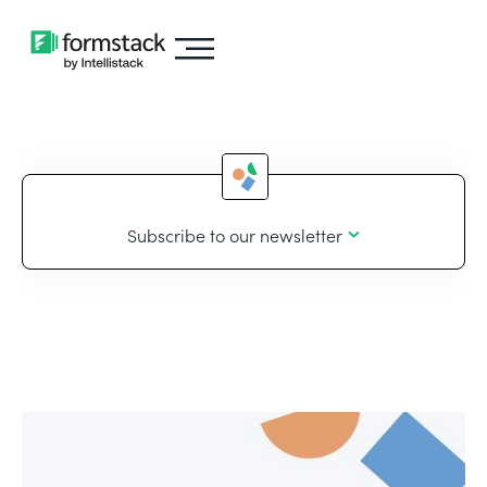
Subscribe to our newsletter