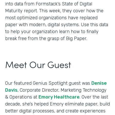
into data from Formstack’s State of Digital
Maturity report. This week, they cover how the
most optimized organizations have replaced
paper with modern, digital systems. Use this data
to help your organization learn how to finally
break free from the grasp of Big Paper.
Meet Our Guest
Our featured Genius Spotlight guest was
Denise
Davis
, Corporate Director, Marketing Technology
& Operations at
Emory Healthcare
. Over the last
decade, she’s helped Emory eliminate paper, build
better digital processes, and create experiences