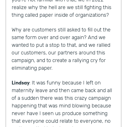
realize why the hell are we still fighting this
thing called paper inside of organizations?
Why are customers still asked to fill out the
same form over and over again? And we
wanted to put a stop to that, and we rallied
our customers, our partners around this
campaign, and to create a rallying cry for
eliminating paper.
Lindsay
: It was funny because I left on
maternity leave and then came back and all
of a sudden there was this crazy campaign
happening that was mind blowing because
never have I seen us produce something
that everyone could relate to everyone, no