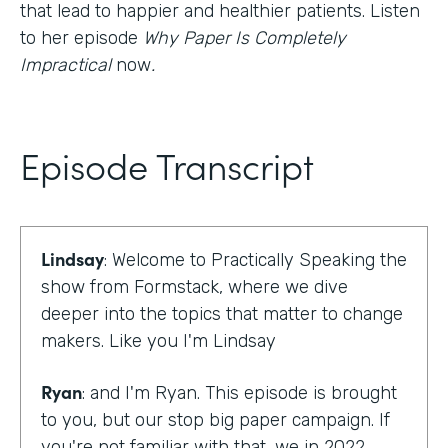
that lead to happier and healthier patients. Listen
to her episode
Why Paper Is Completely
Impractical
now
.
Episode Transcript
Lindsay
: Welcome to Practically Speaking the
show from Formstack, where we dive
deeper into the topics that matter to change
makers. Like you I'm Lindsay
Ryan
: and I'm Ryan. This episode is brought
to you, but our stop big paper campaign. If
you're not familiar with that, we in 2022