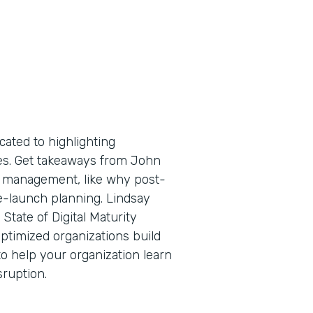
cated to highlighting
tes. Get takeaways from John
ge management, like why post-
e-launch planning. Lindsay
State of Digital Maturity
ptimized organizations build
o help your organization learn
sruption.