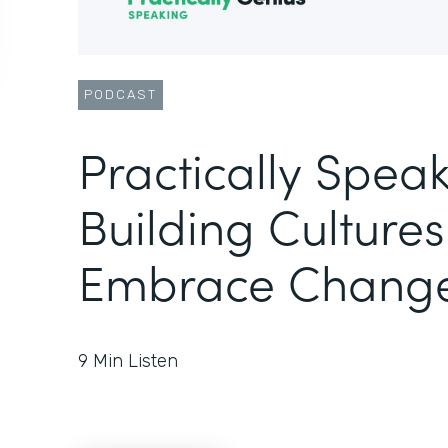
PODCAST
Practically Speak
Building Cultures
Embrace Chang
9
Min Listen