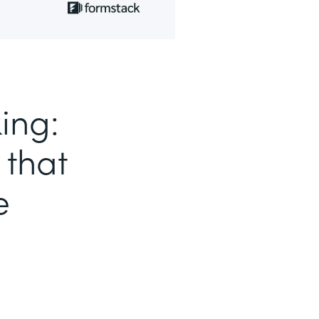
ing:
 that
e