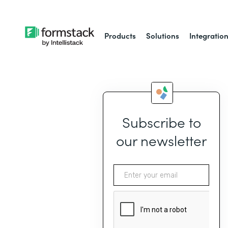
Products
Solutions
Integratio
Subscribe to
our newsletter