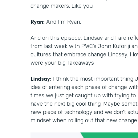
change makers. Like you.
Ryan:
And I'm Ryan.
And on this episode, Lindsay and I are ref
from last week with PWC’s John Kuforiji and
cultures that embrace change Lindsey. I l
were your big Takeaways
Lindsay:
I think the most important thing 
idea of entering each phase of change with 
times we just get caught up with trying to
have the next big cool thing. Maybe somet
new piece of technology and we don't actua
mindset when rolling out that new change.