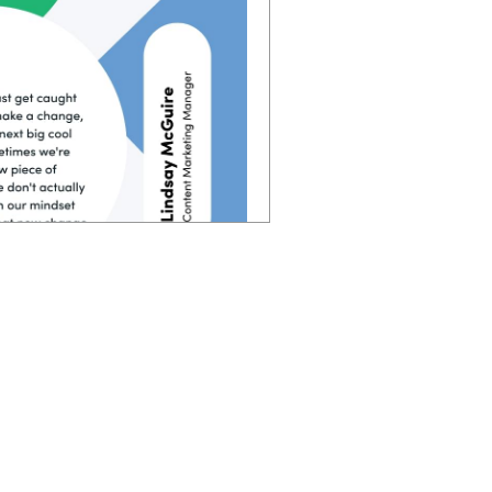
 you follow, sometimes you
 in each of those steps of
verything too. Instead of
e put people first. and if
you're going to have way