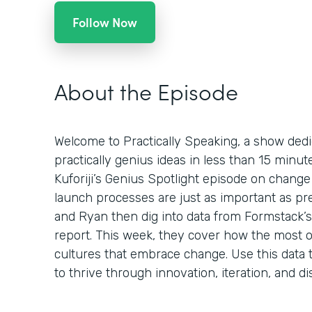
Follow Now
About the Episode
Welcome to Practically Speaking, a show dedi
practically genius ideas in less than 15 minu
Kuforiji’s Genius Spotlight episode on chan
launch processes are just as important as pr
and Ryan then dig into data from Formstack’s 
report. This week, they cover how the most o
cultures that embrace change. Use this data t
to thrive through innovation, iteration, and di