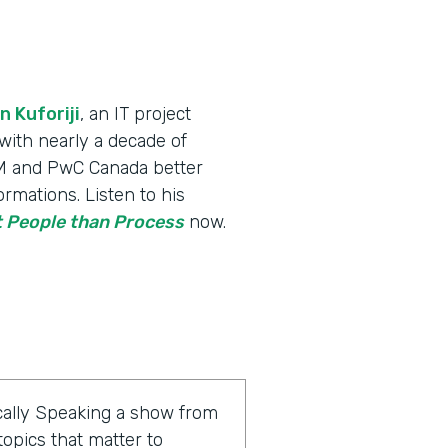
n Kuforiji
, an IT project
th nearly a decade of
IBM and PwC Canada better
rmations. Listen to his
 People than Process
now.
ally Speaking a show from
opics that matter to