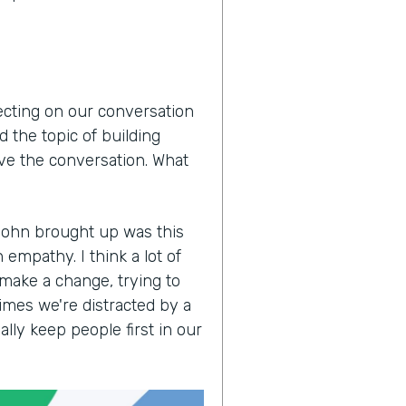
lecting on our conversation
 the topic of building
ove the conversation. What
John brought up was this
empathy. I think a lot of
 make a change, trying to
imes we're distracted by a
lly keep people first in our