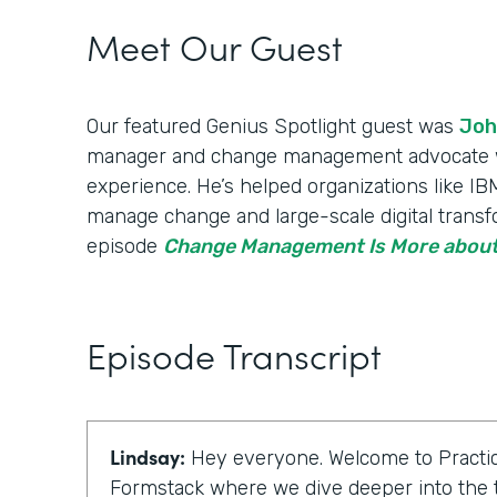
Meet Our Guest
Our featured Genius Spotlight guest was
Joh
manager and change management advocate wi
experience. He’s helped organizations like 
manage change and large-scale digital transfo
episode
Change Management Is More about
Episode Transcript
Lindsay:
Hey everyone. Welcome to Practic
Formstack where we dive deeper into the t