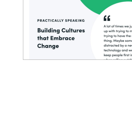
And even if you have a plan or a process,
still lack the insight to put the people first
the process. I loved how he stack, ranked e
starting with technology or the processes, h
you build everything around that, I think 
more success.