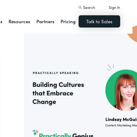
Search
Sign In
ns
Resources
Partners
Pricing
Talk to Sales