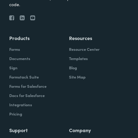
code.
Products
Resources
Forms
Resource Center
Documents
Templates
Sign
Blog
Formstack Suite
Site Map
Forms for Salesforce
Docs for Salesforce
Integrations
Pricing
Support
Company