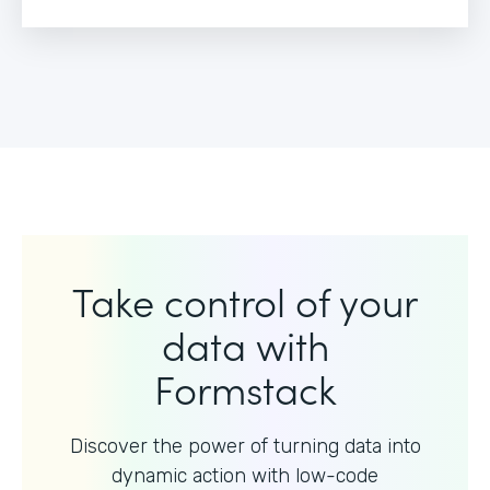
Take control of your
data with
Formstack
Discover the power of turning data into
dynamic action with
low-code