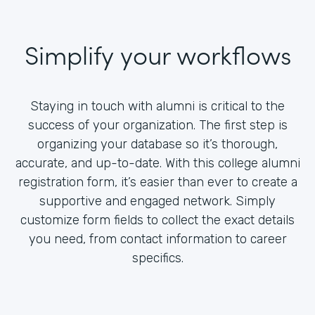
Simplify your workflows
Staying in touch with alumni is critical to the
success of your organization. The first step is
organizing your database so it’s thorough,
accurate, and up-to-date. With this college alumni
registration form, it’s easier than ever to create a
supportive and engaged network. Simply
customize form fields to collect the exact details
you need, from contact information to career
specifics.