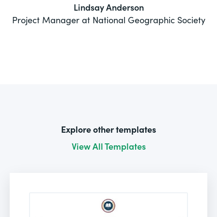
Lindsay Anderson
Project Manager at National Geographic Society
Explore other templates
View All Templates