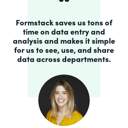
Formstack saves us tons of
time on data entry and
analysis and makes it simple
for us to see, use, and share
data across departments.