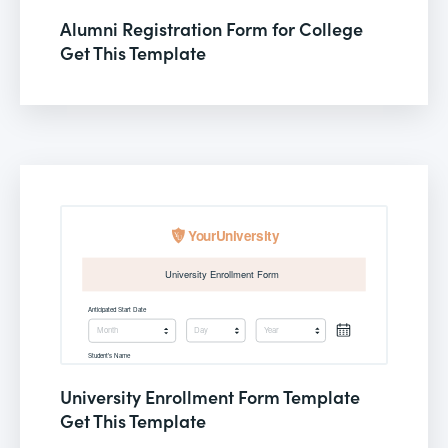
Alumni Registration Form for College
Get This Template
University Enrollment Form Template
Get This Template