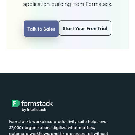
application building from Formstack.
Start Your Free Trial
Talk to Sales
Formstack’s workplace productivity suite helps over
32,000+ organizations digitize what matters,
automate workflows, and fix processes—all without