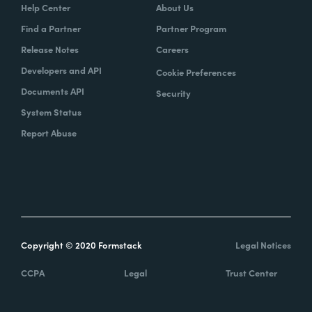
Help Center
About Us
Find a Partner
Partner Program
Release Notes
Careers
Developers and API
Cookie Preferences
Documents API
Security
System Status
Report Abuse
Copyright © 2020 Formstack
Legal Notices
CCPA
Legal
Trust Center