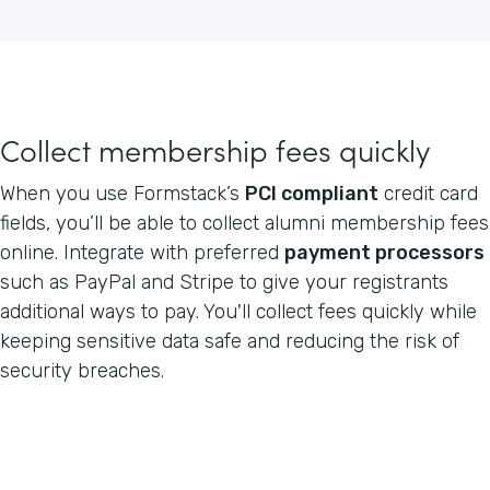
Collect membership fees quickly
When you use Formstack’s
PCI compliant
credit card
fields, you’ll be able to collect alumni membership fees
online. Integrate with preferred
payment processors
such as PayPal and Stripe to give your registrants
additional ways to pay. You'll collect fees quickly while
keeping sensitive data safe and reducing the risk of
security breaches.