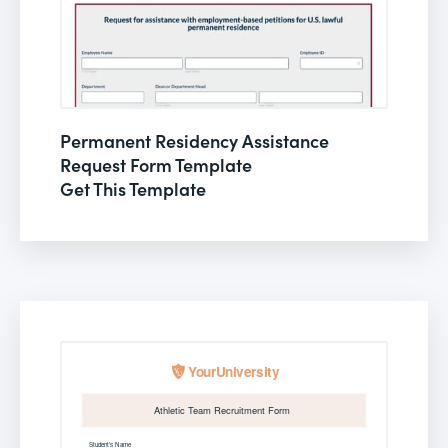
Permanent Residency Assistance
Request Form Template
Get This Template