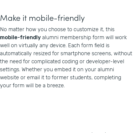
Make it mobile-friendly
No matter how you choose to customize it, this
mobile-friendly
alumni membership form will work
well on virtually any device. Each form field is
automatically resized for smartphone screens, without
the need for complicated coding or developer-level
settings. Whether you embed it on your alumni
website or email it to former students, completing
your form will be a breeze.