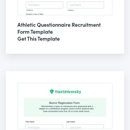
Athletic Questionnaire Recruitment
Form Template
Get This Template