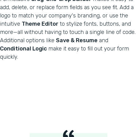
add, delete, or replace form fields as you see fit. Add a
logo to match your company's branding, or use the
intuitive
Theme Editor
to stylize fonts, buttons, and
more—all without having to touch a single line of code.
Additional options like
Save & Resume
and
Conditional Logic
make it easy to fill out your form
quickly.