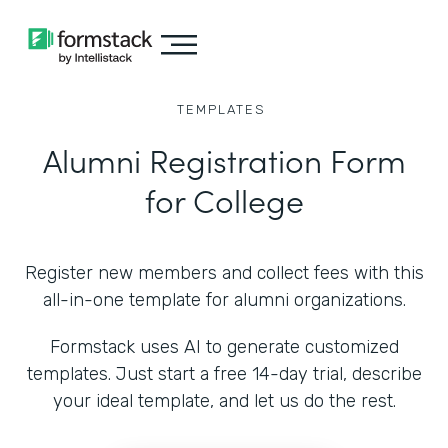
TEMPLATES
Alumni Registration Form
for College
Register new members and collect fees with this
all-in-one template for alumni organizations.
Formstack uses AI to generate customized
templates. Just start a free 14-day trial, describe
your ideal template, and let us do the rest.