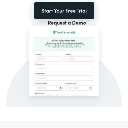
Start Your Free Trial
Request a Demo