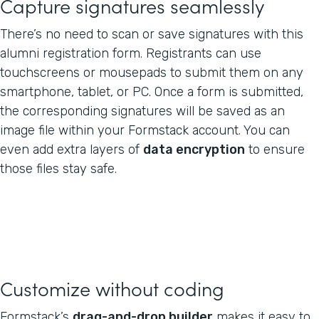
Capture signatures seamlessly
There’s no need to scan or save signatures with this
alumni registration form. Registrants can use
touchscreens or mousepads to submit them on any
smartphone, tablet, or PC. Once a form is submitted,
the corresponding signatures will be saved as an
image file within your Formstack account. You can
even add extra layers of
data encryption
to ensure
those files stay safe.
Customize without coding
Formstack’s
drag-and-drop builder
makes it easy to