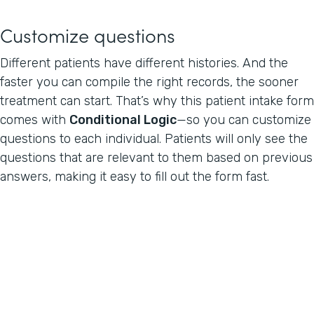
Customize questions
Different patients have different histories. And the
faster you can compile the right records, the sooner
treatment can start. That’s why this patient intake form
comes with
Conditional Logic
—so you can customize
questions to each individual. Patients will only see the
questions that are relevant to them based on previous
answers, making it easy to fill out the form fast.