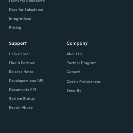
Forms for Salesforce
Docs for Salesforce
Integrations
Pricing
Support
Company
Help Center
About Us
Find a Partner
Partner Program
Release Notes
Careers
Developers and API
Cookie Preferences
Documents API
Security
System Status
Report Abuse