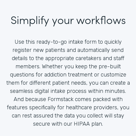
Simplify your workflows
Use this ready-to-go intake form to quickly
register new patients and automatically send
details to the appropriate caretakers and staff
members. Whether you keep the pre-built
questions for addiction treatment or customize
them for different patient needs, you can create a
seamless digital intake process within minutes.
And because Formstack comes packed with
features specifically for healthcare providers, you
can rest assured the data you collect will stay
secure with our HIPAA plan.