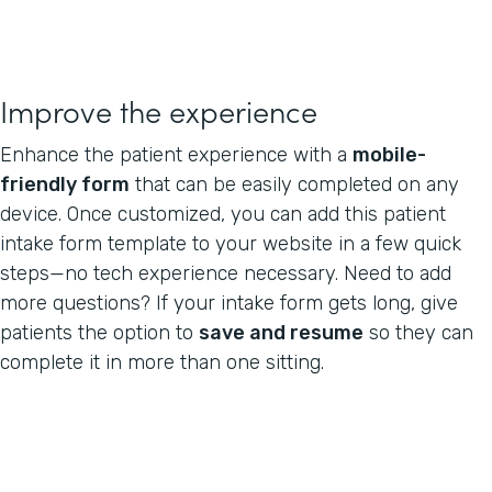
Improve the experience
Enhance the patient experience with a
mobile-
friendly form
that can be easily completed on any
device. Once customized, you can add this patient
intake form template to your website in a few quick
steps—no tech experience necessary. Need to add
more questions? If your intake form gets long, give
patients the option to
save and resume
so they can
complete it in more than one sitting.