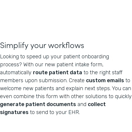
Simplify your workflows
Looking to speed up your patient onboarding
process? With our new patient intake form,
automatically
route patient data
to the right staff
members upon submission. Create
custom emails
to
welcome new patients and explain next steps. You can
even combine this form with other solutions to quickly
generate patient documents
and
collect
signatures
to send to your EHR.