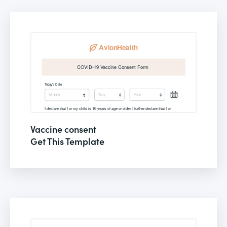
Vaccine consent
Get This Template