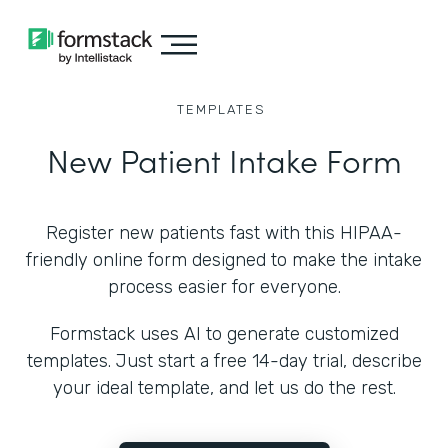
TEMPLATES
New Patient Intake Form
Register new patients fast with this HIPAA-
friendly online form designed to make the intake
process easier for everyone.
Formstack uses AI to generate customized
templates. Just start a free 14-day trial, describe
your ideal template, and let us do the rest.