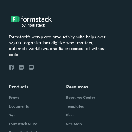
Formstack’s workplace productivity suite helps over
32,000+ organizations digitize what matters,
automate workflows, and fix processes—all without
code.
Products
Resources
Forms
Resource Center
Documents
Templates
Sign
Blog
Formstack Suite
Site Map