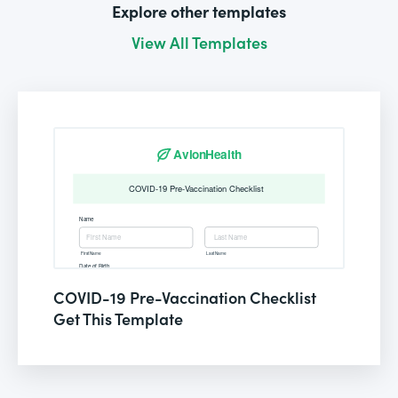
Explore other templates
View All Templates
COVID-19 Pre-Vaccination Checklist
Get This Template