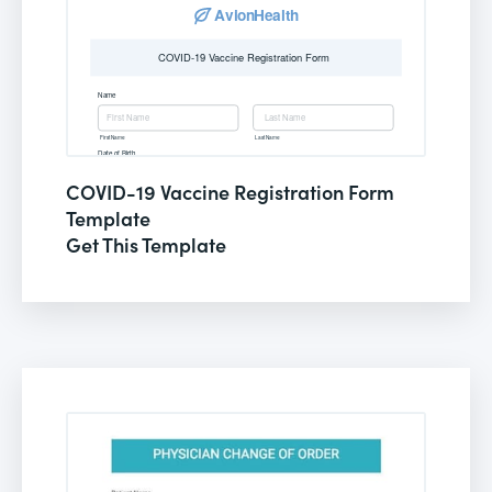
COVID-19 Vaccine Registration Form
Template
Get This Template