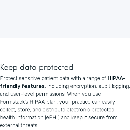
Keep data protected
Protect sensitive patient data with a range of
HIPAA-
friendly features
, including encryption, audit logging,
and user-level permissions. When you use
Formstack’s HIPAA plan, your practice can easily
collect, store, and distribute electronic protected
health information (ePHI) and keep it secure from
external threats.