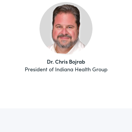
Dr. Chris Bojrab
President of Indiana Health Group