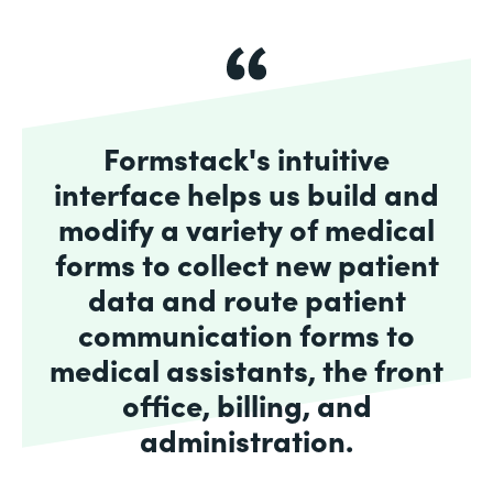
Formstack's intuitive
interface helps us build and
modify a variety of medical
forms to collect new patient
data and route patient
communication forms to
medical assistants, the front
office, billing, and
administration.