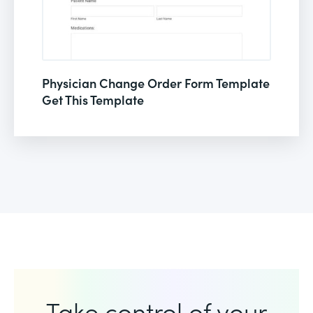
Physician Change Order Form Template
Get This Template
Take control of your