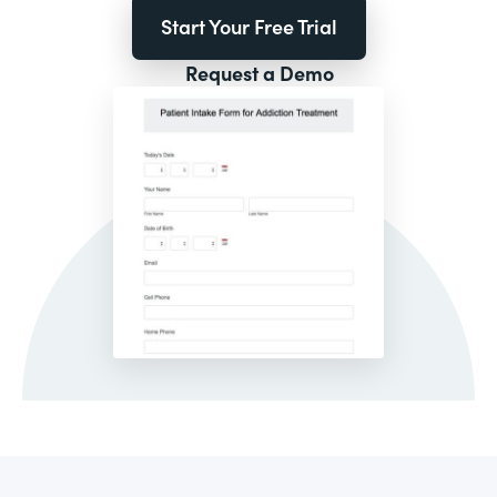
Start Your Free Trial
Request a Demo