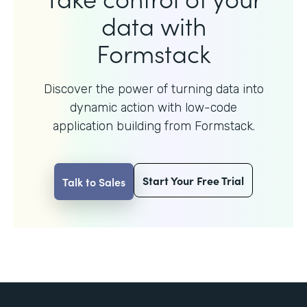
data with
Formstack
Discover the power of turning data into
dynamic action with
low-code
application building from Formstack.
Start Your Free Trial
Talk to Sales