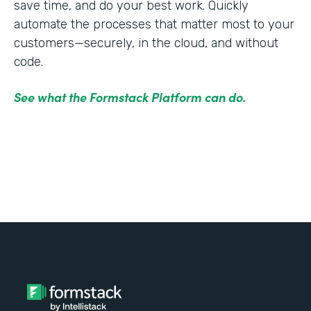
save time, and do your best work. Quickly
automate the processes that matter most to your
customers—securely, in the cloud, and without
code.
See what the Formstack Platform can do.