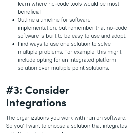
learn where no-code tools would be most
beneficial.
Outline a timeline for software
implementation, but remember that no-code
software is built to be easy to use and adopt.
Find ways to use one solution to solve
multiple problems. For example, this might
include opting for an integrated platform
solution over multiple point solutions.
#3: Consider
Integrations
The organizations you work with run on software.
So you’ll want to choose a solution that integrates