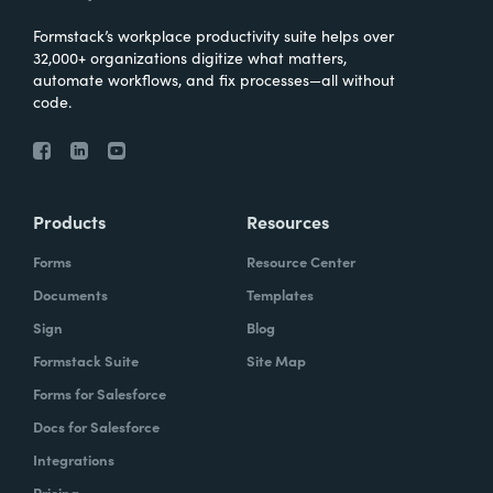
Formstack’s workplace productivity suite helps over
32,000+ organizations digitize what matters,
automate workflows, and fix processes—all without
code.
Products
Resources
Forms
Resource Center
Documents
Templates
Sign
Blog
Formstack Suite
Site Map
Forms for Salesforce
Docs for Salesforce
Integrations
Pricing