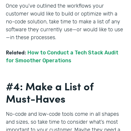
Once you’ve outlined the workflows your
customer would like to build or optimize with a
no-code solution, take time to make a list of any
software they currently use—or would like to use
—in these processes.
Related:
How to Conduct a Tech Stack Audit
for Smoother Operations
#4: Make a List of
Must-Haves
No-code and low-code tools come in all shapes
and sizes, so take time to consider what’s most
important to your customer. Maybe they need a