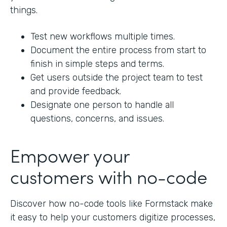
things.
Test new workflows multiple times.
Document the entire process from start to
finish in simple steps and terms.
Get users outside the project team to test
and provide feedback.
Designate one person to handle all
questions, concerns, and issues.
Empower your
customers with no-code
Discover how no-code tools like Formstack make
it easy to help your customers digitize processes,