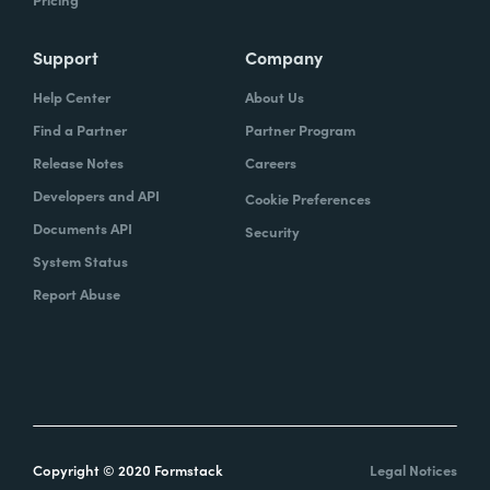
Support
Company
Help Center
About Us
Find a Partner
Partner Program
Release Notes
Careers
Developers and API
Cookie Preferences
Documents API
Security
System Status
Report Abuse
Copyright © 2020 Formstack
Legal Notices