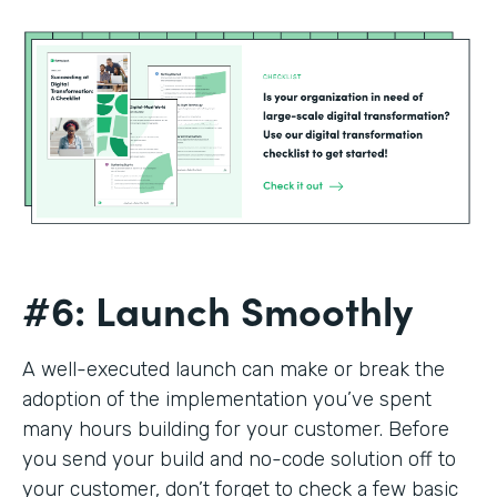
#6: Launch Smoothly
A well-executed launch can make or break the
adoption of the implementation you’ve spent
many hours building for your customer. Before
you send your build and no-code solution off to
your customer, don’t forget to check a few basic