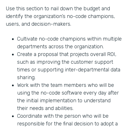
Use this section to nail down the budget and
identify the organization’s no-code champions,
users, and decision-makers.
Cultivate no-code champions within multiple
departments across the organization.
Create a proposal that projects overall ROI,
such as improving the customer support
times or supporting inter-departmental data
sharing.
Work with the team members who will be
using the no-code software every day after
the initial implementation to understand
their needs and abilities.
Coordinate with the person who will be
responsible for the final decision to adopt a