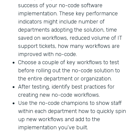
success of your no-code software
implementation. These key performance
indicators might include number of
departments adopting the solution, time
saved on workflows, reduced volume of IT
support tickets, how many workflows are
improved with no-code.
Choose a couple of key workflows to test
before rolling out the no-code solution to
the entire department or organization.
After testing, identify best practices for
creating new no-code workflows.
Use the no-code champions to show staff
within each department how to quickly spin
up new workflows and add to the
implementation you’ve built.