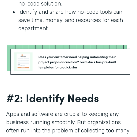
no-code solution.
Identify and share how no-code tools can
save time, money, and resources for each
department.
#2: Identify Needs
Apps and software are crucial to keeping any
business running smoothly. But organizations
often run into the problem of collecting too many