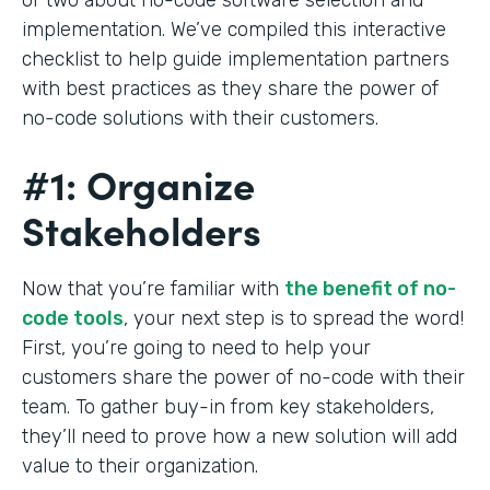
implementation. We’ve compiled this interactive
checklist to help guide implementation partners
with best practices as they share the power of
no-code solutions with their customers.
#1: Organize
Stakeholders
Now that you’re familiar with
the benefit of no-
code tools
, your next step is to spread the word!
First, you’re going to need to help your
customers share the power of no-code with their
team. To gather buy-in from key stakeholders,
they’ll need to prove how a new solution will add
value to their organization.