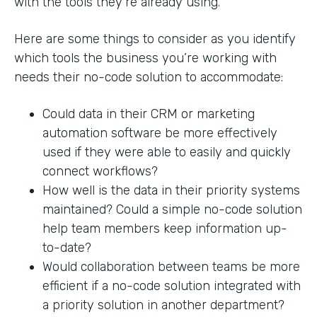
with the tools they’re already using.
Here are some things to consider as you identify
which tools the business you’re working with
needs their no-code solution to accommodate:
Could data in their CRM or marketing
automation software be more effectively
used if they were able to easily and quickly
connect workflows?
How well is the data in their priority systems
maintained? Could a simple no-code solution
help team members keep information up-
to-date?
Would collaboration between teams be more
efficient if a no-code solution integrated with
a priority solution in another department?