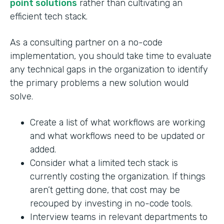
point solutions
rather than cultivating an
efficient tech stack.
As a consulting partner on a no-code
implementation, you should take time to evaluate
any technical gaps in the organization to identify
the primary problems a new solution would
solve.
Create a list of what workflows are working
and what workflows need to be updated or
added.
Consider what a limited tech stack is
currently costing the organization. If things
aren’t getting done, that cost may be
recouped by investing in no-code tools.
Interview teams in relevant departments to