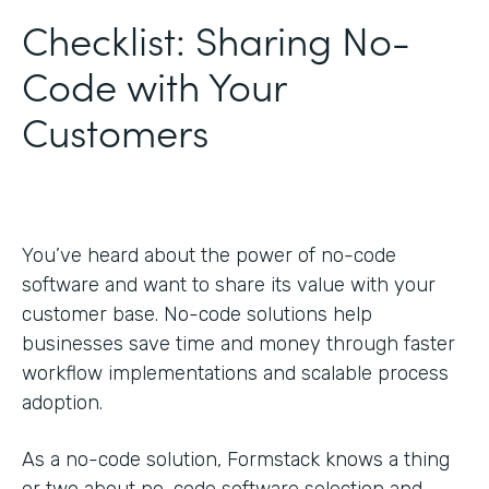
Checklist: Sharing No-
Code with Your
Customers
You’ve heard about the power of no-code
software and want to share its value with your
customer base. No-code solutions help
businesses save time and money through faster
workflow implementations and scalable process
adoption.
As a no-code solution, Formstack knows a thing
or two about no-code software selection and