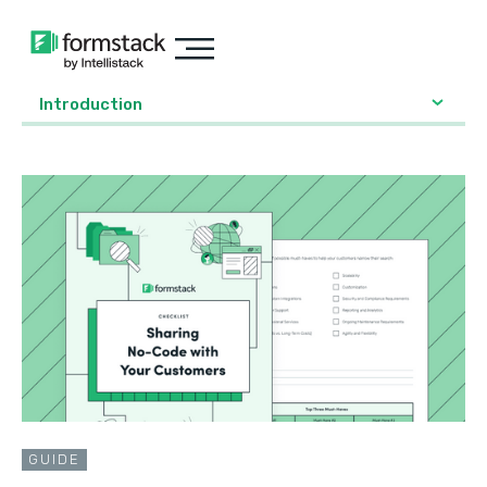
Introduction
GUIDE