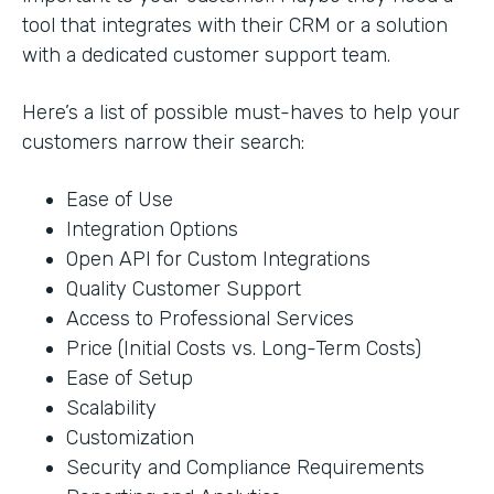
tool that integrates with their CRM or a solution
with a dedicated customer support team.
Here’s a list of possible must-haves to help your
customers narrow their search:
Ease of Use
Integration Options
Open API for Custom Integrations
Quality Customer Support
Access to Professional Services
Price (Initial Costs vs. Long-Term Costs)
Ease of Setup
Scalability
Customization
Security and Compliance Requirements