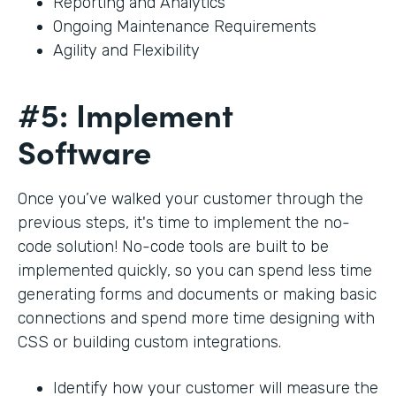
Reporting and Analytics
Ongoing Maintenance Requirements
Agility and Flexibility
#5: Implement
Software
Once you’ve walked your customer through the
previous steps, it's time to implement the no-
code solution! No-code tools are built to be
implemented quickly, so you can spend less time
generating forms and documents or making basic
connections and spend more time designing with
CSS or building custom integrations.
Identify how your customer will measure the