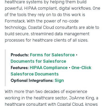
healthcare systems by helping them build
powerful, HIPAA compliant, digital workflows. One
of the tools they rely on to do this work is
Formstack. With the power of no-code
technology, Coastal Cloud consultants are able to
build secure, streamlined data management
processes for healthcare clients of all sizes.
Products:
Forms for Salesforce
·
Documents for Salesforce
Features:
HIPAA Compliance
·
One-Click
Salesforce Documents
Optional Integrations:
Sign
With more than two decades of experience
working in the healthcare sector, JoAnne King, a
healthcare consultant with Coastal Cloud, knows