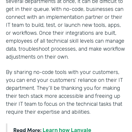
several departments at once, it can be difficult to
get in their queue. With no-code, businesses can
connect with an implementation partner or their
IT team to build, test, or launch new tools, apps,
or workflows. Once their integrations are built,
employees of all technical skill levels can manage
data, troubleshoot processes, and make workflow
adjustments on their own.
By sharing no-code tools with your customers,
you can end your customers’ reliance on their IT
department. They’ll be thanking you for making
their tech stack more accessible and freeing up
their IT team to focus on the technical tasks that
require their expertise and abilities.
Read More:
Learn how Lanvale