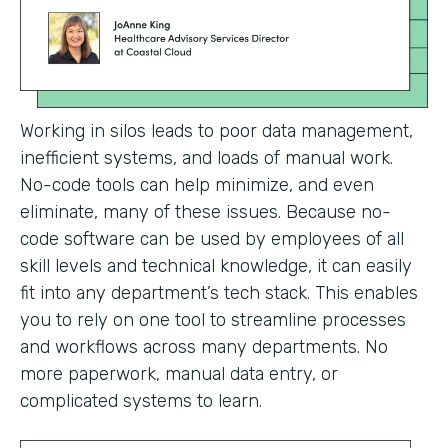
Working in silos leads to poor data management,
inefficient systems, and loads of manual work.
No-code tools can help minimize, and even
eliminate, many of these issues. Because no-
code software can be used by employees of all
skill levels and technical knowledge, it can easily
fit into any department’s tech stack. This enables
you to rely on one tool to streamline processes
and workflows across many departments. No
more paperwork, manual data entry, or
complicated systems to learn.