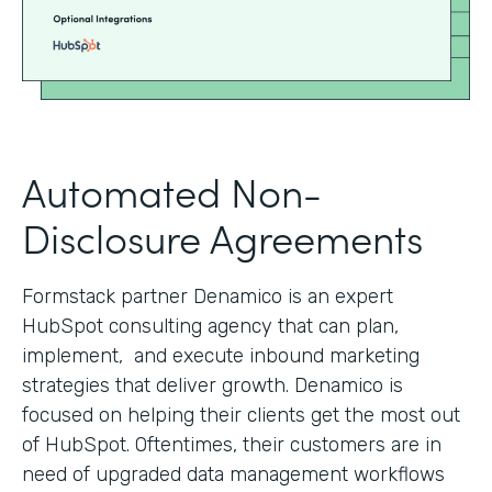
Automated Non-
Disclosure Agreements
Formstack partner Denamico is an expert
HubSpot consulting agency that can plan,
implement, and execute inbound marketing
strategies that deliver growth. Denamico is
focused on helping their clients get the most out
of HubSpot. Oftentimes, their customers are in
need of upgraded data management workflows