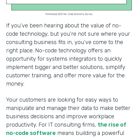
If you’ve been hearing about the value of no-
code technology, but you’re not sure where your
consulting business fits in, you’ve come to the
right place. No-code technology offers an
opportunity for systems integrators to quickly
implement bigger and better solutions, simplify
customer training, and offer more value for the
money.
Your customers are looking for easy ways to
manipulate and manage their data to make better
business decisions and improve workplace
productivity. For IT consulting firms,
the rise of
no-code software
means building a powerful