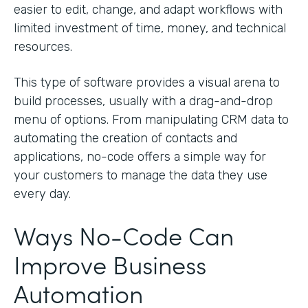
easier to edit, change, and adapt workflows with
limited investment of time, money, and technical
resources.
This type of software provides a visual arena to
build processes, usually with a drag-and-drop
menu of options. From manipulating CRM data to
automating the creation of contacts and
applications, no-code offers a simple way for
your customers to manage the data they use
every day.
Ways No-Code Can
Improve Business
Automation