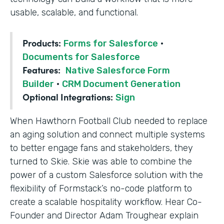
usable, scalable, and functional.
Products:
Forms for Salesforce
·
Documents for Salesforce
Features:
Native Salesforce Form
Builder
·
CRM Document Generation
Optional Integrations:
Sign
When Hawthorn Football Club needed to replace
an aging solution and connect multiple systems
to better engage fans and stakeholders, they
turned to Skie. Skie was able to combine the
power of a custom Salesforce solution with the
flexibility of Formstack’s no-code platform to
create a scalable hospitality workflow. Hear Co-
Founder and Director Adam Troughear explain