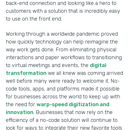
back-end connection and looking like a hero to
customers with a solution that is incredibly easy
to use on the front end.
Working through a worldwide pandemic proved
how quickly technology can help reimagine the
way work gets done. From eliminating physical
interactions and paper workflows to transitioning
to virtual meetings and events, the
digital
transformation
we all knew was coming arrived
well before many were ready to welcome it. No-
code tools, apps, and platforms made it possible
for businesses across the world to keep up with
the need for
warp-speed digitization and
innovation
. Businesses that now rely on the
efficiency of a no-code solution will continue to
look for ways to integrate their new favorite tools