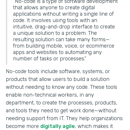
“No-code is a type of software development
that allows anyone to create digital
applications without writing a single line of
code. It involves using tools with an
intuitive, drag-and-drop interface to create
a unique solution to a problem. The
resulting solution can take many forms—
from building mobile, voice, or ecommerce
apps and websites to automating any
number of tasks or processes.”
No-code tools include software, systems, or
products that allow users to build a solution
without needing to know any code. These tools
enable non-technical workers, in any
department, to create the processes, products,
and tools they need to get work done—without
needing support from IT. They help organizations
become more
digitally agile
, which makes it