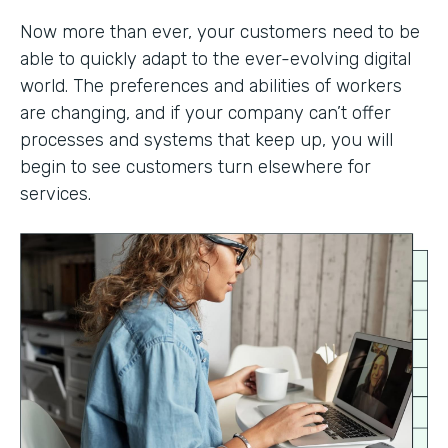
Now more than ever, your customers need to be
able to quickly adapt to the ever-evolving digital
world. The preferences and abilities of workers
are changing, and if your company can’t offer
processes and systems that keep up, you will
begin to see customers turn elsewhere for
services.