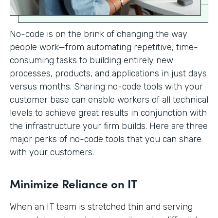
No-code is on the brink of changing the way
people work—from automating repetitive, time-
consuming tasks to building entirely new
processes, products, and applications in just days
versus months. Sharing no-code tools with your
customer base can enable workers of all technical
levels to achieve great results in conjunction with
the infrastructure your firm builds. Here are three
major perks of no-code tools that you can share
with your customers.
Minimize Reliance on IT
When an IT team is stretched thin and serving