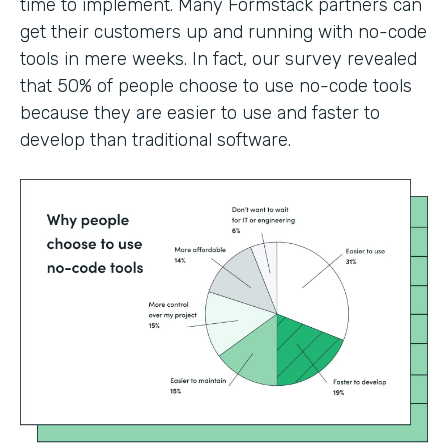
time to implement. Many Formstack partners can
get their customers up and running with no-code
tools in mere weeks. In fact, our survey revealed
that 50% of people choose to use no-code tools
because they are easier to use and faster to
develop than traditional software.