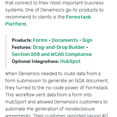
that connect to their most important business
systems. One of Denamico’s go-to products to
recommend to clients is the
Formstack
Platform
.
Products:
Forms
·
Documents
·
Sign
Features:
Drag-and-Drop Builder
·
Section 508 and WCAG Compliance
Optional Integrations:
HubSpot
When Denamico needed to route data from a
form submission to generate an NDA document,
they turned to the no-code power of Formstack.
This workflow sent data from a form into
HubSport and allowed Demanico’s customers to
automate the generation of nondisclosure
agreements. Their customer reported saving 40