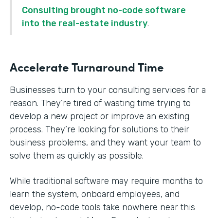
Consulting brought no-code software
into the real-estate industry
.
Accelerate Turnaround Time
Businesses turn to your consulting services for a
reason. They’re tired of wasting time trying to
develop a new project or improve an existing
process. They’re looking for solutions to their
business problems, and they want your team to
solve them as quickly as possible.
While traditional software may require months to
learn the system, onboard employees, and
develop, no-code tools take nowhere near this