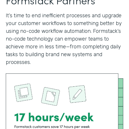
It’s time to end inefficient processes and upgrade
your customer workflows to something better by
using no-code workflow automation. Formstack’s
no-code technology can empower teams to
achieve more in less time—from completing daily
tasks to building brand new systems and
processes.