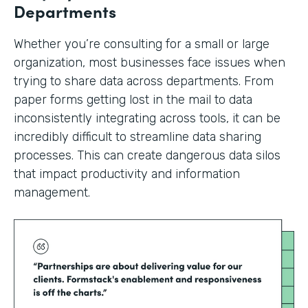
Departments
Whether you’re consulting for a small or large
organization, most businesses face issues when
trying to share data across departments. From
paper forms getting lost in the mail to data
inconsistently integrating across tools, it can be
incredibly difficult to streamline data sharing
processes. This can create dangerous data silos
that impact productivity and information
management.