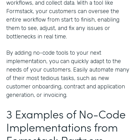
workflows, and collect data. With a tool like
Formstack, your customers can oversee the
entire workflow from start to finish, enabling
them to see, adjust, and fix any issues or
bottlenecks in real time.
By adding no-code tools to your next
implementation, you can quickly adapt to the
needs of your customers. Easily automate many
of their most tedious tasks, such as new
customer onboarding, contract and application
generation, or invoicing.
3 Examples of No-Code
Implementations from
Formstack Partners