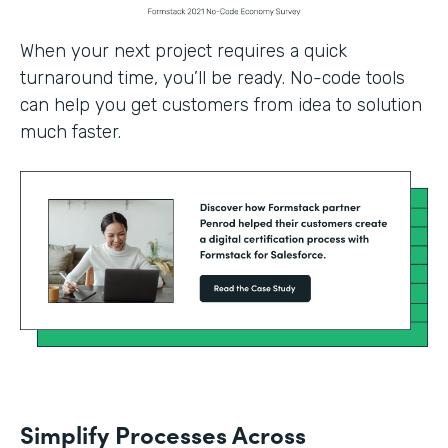
When your next project requires a quick
turnaround time, you’ll be ready. No-code tools
can help you get customers from idea to solution
much faster.
Simplify Processes Across