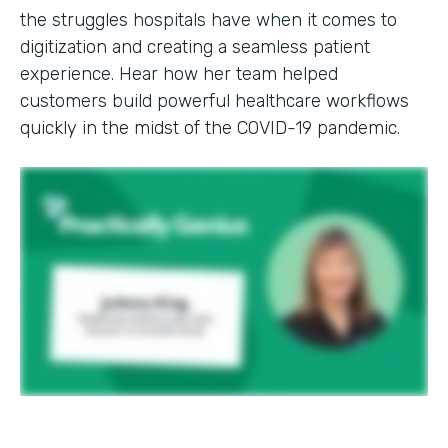
the struggles hospitals have when it comes to
digitization and creating a seamless patient
experience. Hear how her team helped
customers build powerful healthcare workflows
quickly in the midst of the COVID-19 pandemic.