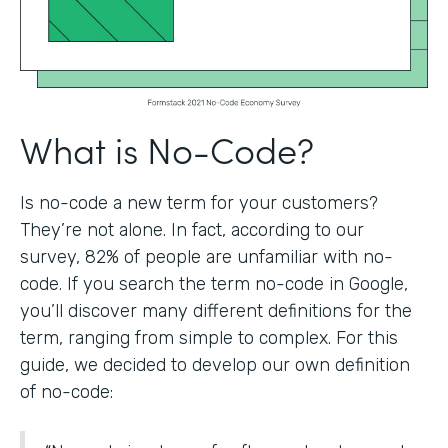
What is No-Code?
Is no-code a new term for your customers?
They’re not alone. In fact, according to our
survey, 82% of people are unfamiliar with no-
code. If you search the term no-code in Google,
you’ll discover many different definitions for the
term, ranging from simple to complex. For this
guide, we decided to develop our own definition
of no-code: