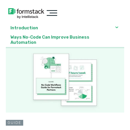
Introduction
Ways No-Code Can Improve Business
Automation
GUIDE