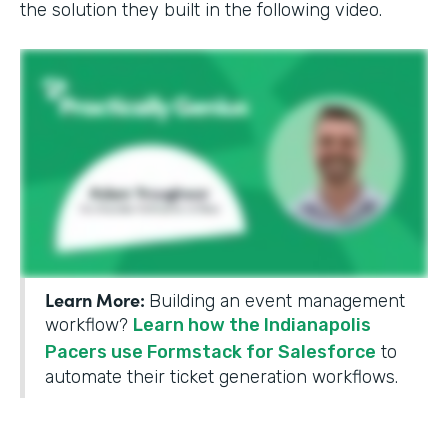
the solution they built in the following video.
Learn More:
Building an event management
workflow?
Learn how the Indianapolis
Pacers use Formstack for Salesforce
to
automate their ticket generation workflows.