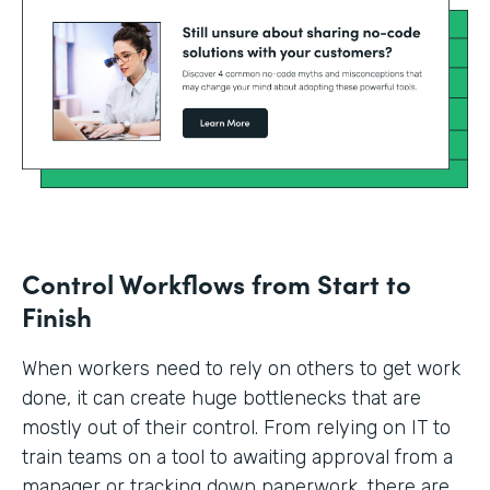
Control Workflows from Start to
Finish
When workers need to rely on others to get work
done, it can create huge bottlenecks that are
mostly out of their control. From relying on IT to
train teams on a tool to awaiting approval from a
manager or tracking down paperwork, there are