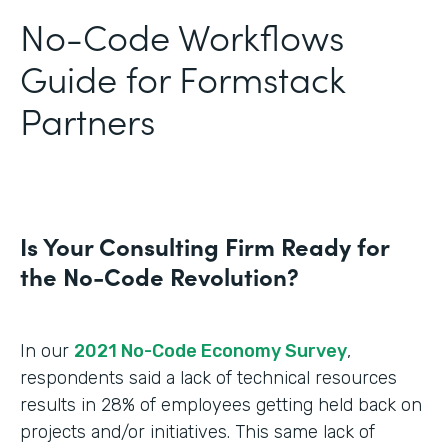
No-Code Workflows
Guide for Formstack
Partners
Is Your Consulting Firm Ready for
the No-Code Revolution?
In our
2021 No-Code Economy Survey
,
respondents said a lack of technical resources
results in 28% of employees getting held back on
projects and/or initiatives. This same lack of