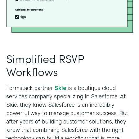
Simplified RSVP
Workflows
Formstack partner
Skie
is a boutique cloud
services company specializing in Salesforce. At
Skie, they know Salesforce is an incredibly
powerful way to manage customer success. But
after years of building customer solutions, they
know that combining Salesforce with the right
technology can build a workflow that is more