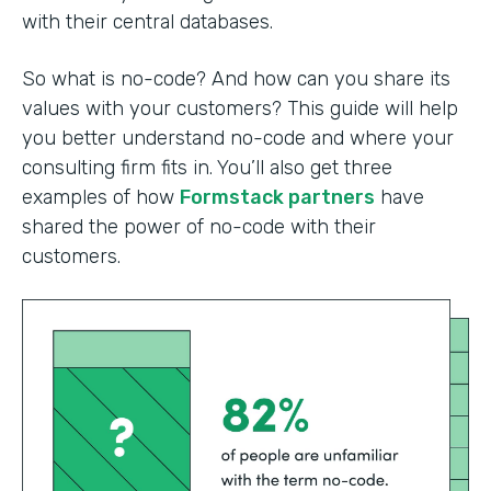
with their central databases.
So what is no-code? And how can you share its
values with your customers? This guide will help
you better understand no-code and where your
consulting firm fits in. You’ll also get three
examples of how
Formstack partners
have
shared the power of no-code with their
customers.