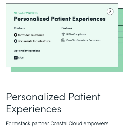
Personalized Patient
Experiences
Formstack partner Coastal Cloud empowers