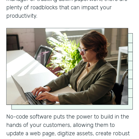
plenty of roadblocks that can impact your
productivity.
No-code software puts the power to build in the
hands of your customers, allowing them to
update a web page, digitize assets, create robust