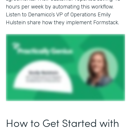
hours per week by automating this workflow.
Listen to Denamico’s VP of Operations Emily
Hulstein share how they implement Formstack.
How to Get Started with