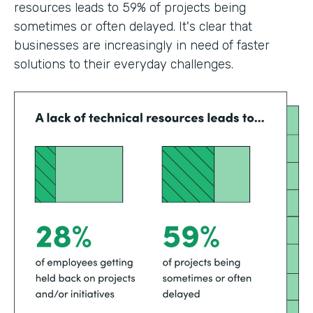
resources leads to 59% of projects being
sometimes or often delayed. It's clear that
businesses are increasingly in need of faster
solutions to their everyday challenges.