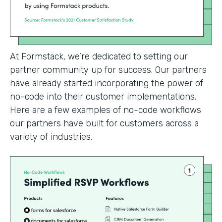
At Formstack, we’re dedicated to setting our
partner community up for success. Our partners
have already started incorporating the power of
no-code into their customer implementations.
Here are a few examples of no-code workflows
our partners have built for customers across a
variety of industries.