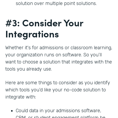
solution over multiple point solutions.
#3: Consider Your
Integrations
Whether it's for admissions or classroom learning,
your organization runs on software. So you’ll
want to choose a solution that integrates with the
tools you already use.
Here are some things to consider as you identify
which tools you’d like your no-code solution to
integrate with:
Could data in your admissions software,
CRM, or student engagement platform be