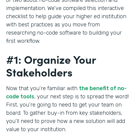
implementation. We’ve compiled this interactive
checklist to help guide your higher ed institution
with best practices as you move from
researching no-code software to building your
first workflow.
#1: Organize Your
Stakeholders
Now that you’re familiar with
the benefit of no-
code tools
, your next step is to spread the word!
First, you’re going to need to get your team on
board. To gather buy-in from key stakeholders,
you’ll need to prove how a new solution will add
value to your institution.