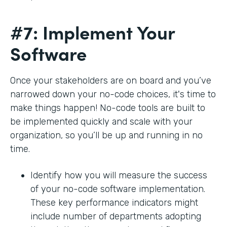
#7: Implement Your
Software
Once your stakeholders are on board and you’ve
narrowed down your no-code choices, it's time to
make things happen! No-code tools are built to
be implemented quickly and scale with your
organization, so you’ll be up and running in no
time.
Identify how you will measure the success
of your no-code software implementation.
These key performance indicators might
include number of departments adopting