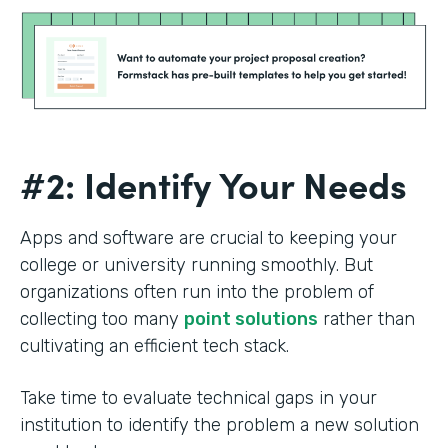
#2: Identify Your Needs
Apps and software are crucial to keeping your
college or university running smoothly. But
organizations often run into the problem of
collecting too many
point solutions
rather than
cultivating an efficient tech stack.
Take time to evaluate technical gaps in your
institution to identify the problem a new solution