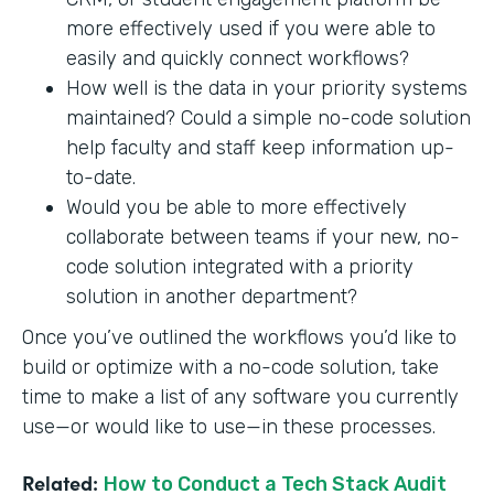
more effectively used if you were able to
easily and quickly connect workflows?
How well is the data in your priority systems
maintained? Could a simple no-code solution
help faculty and staff keep information up-
to-date.
Would you be able to more effectively
collaborate between teams if your new, no-
code solution integrated with a priority
solution in another department?
Once you’ve outlined the workflows you’d like to
build or optimize with a no-code solution, take
time to make a list of any software you currently
use—or would like to use—in these processes.
Related:
How to Conduct a Tech Stack Audit