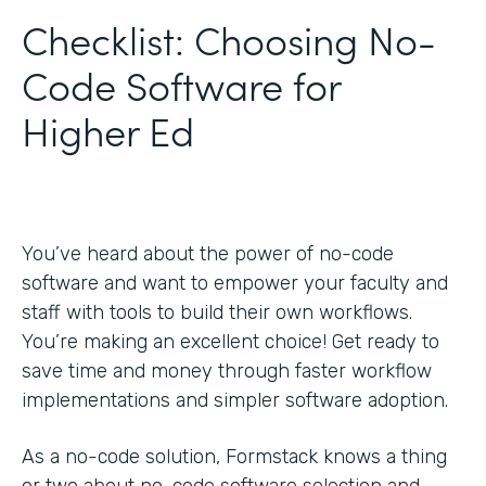
Checklist: Choosing No-
Code Software for
Higher Ed
You’ve heard about the power of no-code
software and want to empower your faculty and
staff with tools to build their own workflows.
You’re making an excellent choice! Get ready to
save time and money through faster workflow
implementations and simpler software adoption.
As a no-code solution, Formstack knows a thing
or two about no-code software selection and