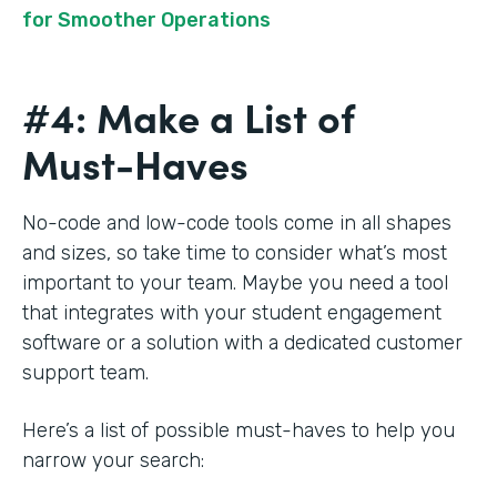
for Smoother Operations
#4: Make a List of
Must-Haves
No-code and low-code tools come in all shapes
and sizes, so take time to consider what’s most
important to your team. Maybe you need a tool
that integrates with your student engagement
software or a solution with a dedicated customer
support team.
Here’s a list of possible must-haves to help you
narrow your search: