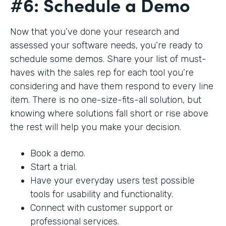
#6: Schedule a Demo
Now that you’ve done your research and
assessed your software needs, you’re ready to
schedule some demos. Share your list of must-
haves with the sales rep for each tool you’re
considering and have them respond to every line
item. There is no one-size-fits-all solution, but
knowing where solutions fall short or rise above
the rest will help you make your decision.
Book a demo.
Start a trial.
Have your everyday users test possible
tools for usability and functionality.
Connect with customer support or
professional services.