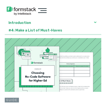
Introduction
#4: Make a List of Must-Haves
GUIDE