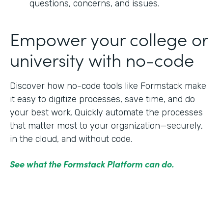
questions, concerns, and issues.
Empower your college or
university with no-code
Discover how no-code tools like Formstack make
it easy to digitize processes, save time, and do
your best work. Quickly automate the processes
that matter most to your organization—securely,
in the cloud, and without code.
See what the Formstack Platform can do.