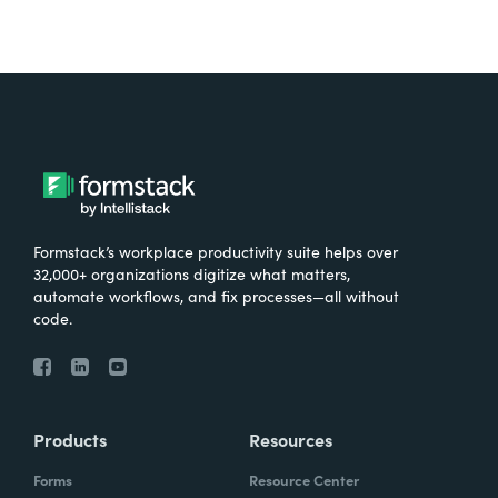
Formstack’s workplace productivity suite helps over
32,000+ organizations digitize what matters,
automate workflows, and fix processes—all without
code.
Products
Resources
Forms
Resource Center