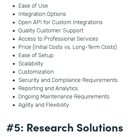
Ease of Use
Integration Options
Open API for Custom Integrations
Quality Customer Support
Access to Professional Services
Price (Initial Costs vs. Long-Term Costs)
Ease of Setup
Scalability
Customization
Security and Compliance Requirements
Reporting and Analytics
Ongoing Maintenance Requirements
Agility and Flexibility
#5: Research Solutions