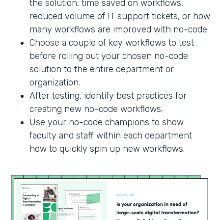
the solution, time saved on workflows,
reduced volume of IT support tickets, or how
many workflows are improved with no-code.
Choose a couple of key workflows to test
before rolling out your chosen no-code
solution to the entire department or
organization.
After testing, identify best practices for
creating new no-code workflows.
Use your no-code champions to show
faculty and staff within each department
how to quickly spin up new workflows.