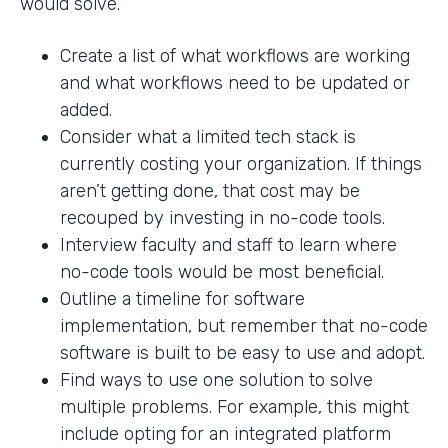
would solve.
Create a list of what workflows are working
and what workflows need to be updated or
added.
Consider what a limited tech stack is
currently costing your organization. If things
aren’t getting done, that cost may be
recouped by investing in no-code tools.
Interview faculty and staff to learn where
no-code tools would be most beneficial.
Outline a timeline for software
implementation, but remember that no-code
software is built to be easy to use and adopt.
Find ways to use one solution to solve
multiple problems. For example, this might
include opting for an integrated platform