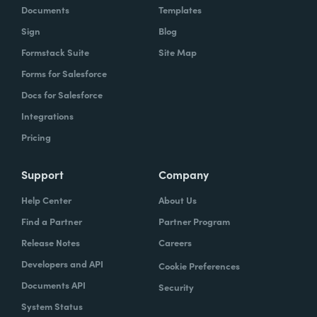
Documents
Templates
Sign
Blog
Formstack Suite
Site Map
Forms for Salesforce
Docs for Salesforce
Integrations
Pricing
Support
Company
Help Center
About Us
Find a Partner
Partner Program
Release Notes
Careers
Developers and API
Cookie Preferences
Documents API
Security
System Status