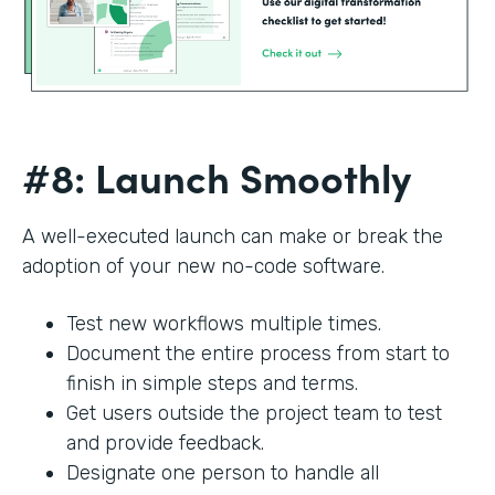
#8: Launch Smoothly
A well-executed launch can make or break the
adoption of your new no-code software.
Test new workflows multiple times.
Document the entire process from start to
finish in simple steps and terms.
Get users outside the project team to test
and provide feedback.
Designate one person to handle all