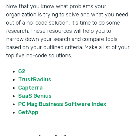
Now that you know what problems your
organization is trying to solve and what you need
out of a no-code solution, it's time to do some
research. These resources will help you to
narrow down your search and compare tools
based on your outlined criteria. Make a list of your
top five no-code solutions.
G2
TrustRadius
Capterra
SaaS Genius
PC Mag Business Software Index
GetApp