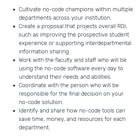
Cultivate no-code champions within multiple
departments across your institution.
Create a proposal that projects overall ROI,
such as improving the prospective student
experience or supporting interdepartmental
information sharing.
Work with the faculty and staff who will be
using the no-code software every day to
understand their needs and abilities.
Coordinate with the person who will be
responsible for the final decision on your
no-code solution.
Identify and share how no-code tools can
save time, money, and resources for each
department.