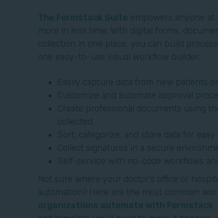
The Formstack Suite
empowers anyone at y
more in less time. With digital forms, docume
collection in one place, you can build proce
one easy-to-use visual workflow builder.
Easily capture data from new patients o
Customize and automate approval proce
Create professional documents using th
collected.
Sort, categorize, and store data for eas
Collect signatures in a secure environme
Self-service with no-code workflows an
Not sure where your doctor’s office or hospit
automation? Here are the most common wor
organizations automate with Formstack
,