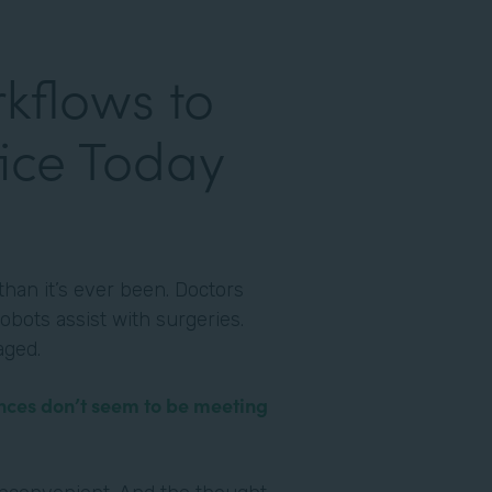
kflows to
ice Today
han it’s ever been. Doctors
obots assist with surgeries.
aged.
nces don’t seem to be meeting