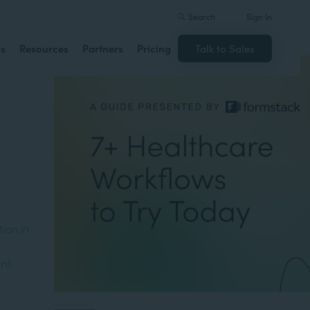
Search
Sign In
ns
Resources
Partners
Pricing
Talk to Sales
ion in
ent