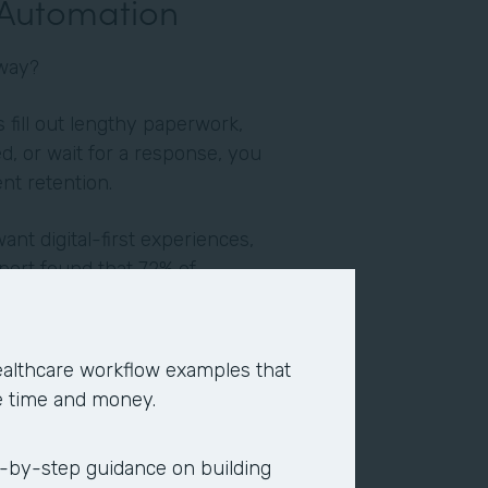
 Automation
yway?
fill out lengthy paperwork,
d, or wait for a response, you
ent retention.
want digital-first experiences,
port found that 72% of
y impact their job. When
n, employees report higher
ion. They end up devoting their
althcare workflow examples that
re strategic, fulfilling, and
e time and money.
verage of two hours per day,
-by-step guidance on building