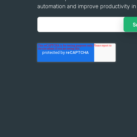
automation and improve productivity in 