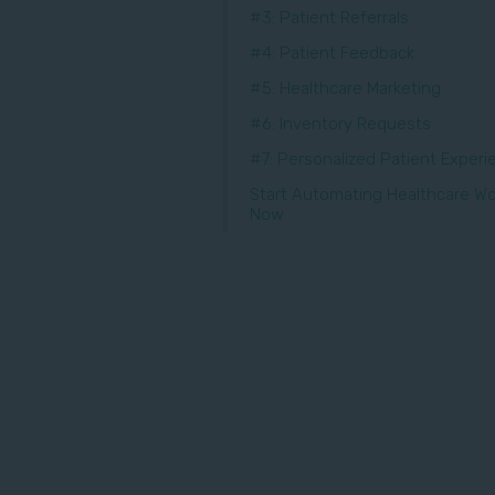
#3: Patient Referrals
#4: Patient Feedback
#5: Healthcare Marketing
#6: Inventory Requests
#7: Personalized Patient Exper
Start Automating Healthcare Wo
Now