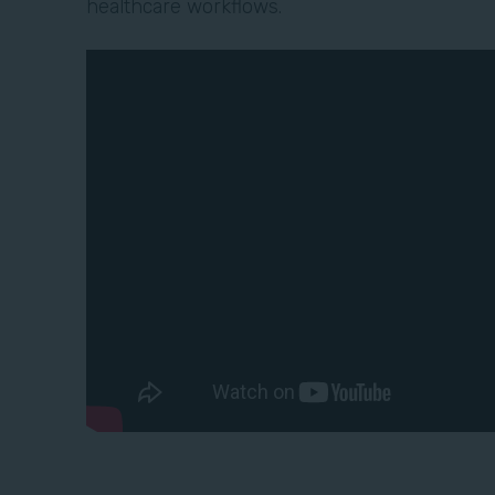
healthcare workflows.