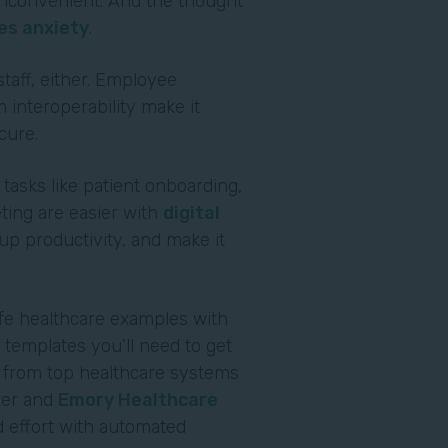
s inconvenient. And the thought
es anxiety
.
staff, either. Employee
 interoperability make it
ecure.
 tasks like patient onboarding,
ting are easier with
digital
p productivity, and make it
ife healthcare examples with
templates you’ll need to get
r from top healthcare systems
ter and
Emory Healthcare
 effort with automated