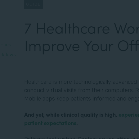
GUIDE
7 Healthcare Wor
Improve Your Off
iences
rkflows
Healthcare is more technologically advanced t
conduct virtual visits from their computers. R
Mobile apps keep patients informed and eng
And yet, while clinical quality is high,
experie
patient expectations
.