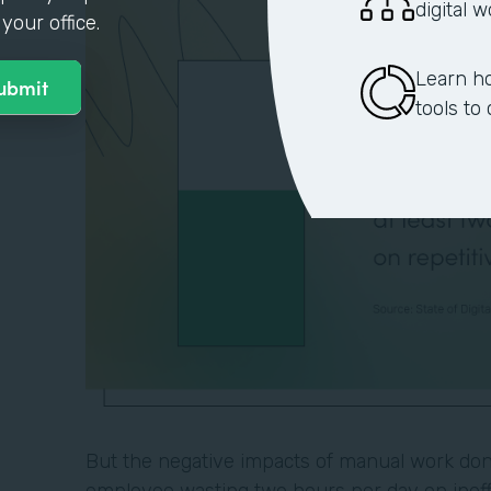
digital 
your office.
Learn h
tools to
But the negative impacts of manual work don'