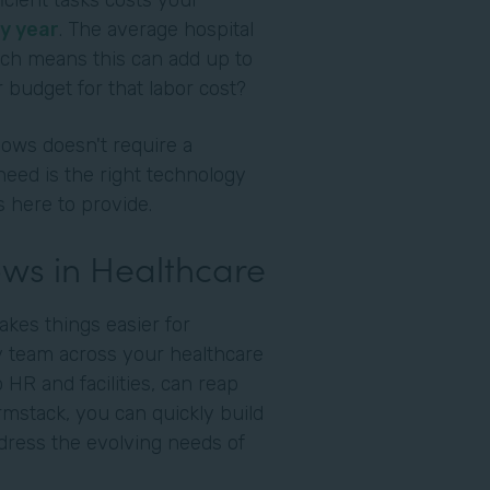
cient tasks costs your
y year
. The average hospital
ich means this can add up to
 budget for that labor cost?
ows doesn't require a
need is the right technology
s here to provide.
ws in Healthcare
akes things easier for
ry team across your healthcare
o HR and facilities, can reap
ormstack, you can quickly build
dress the evolving needs of