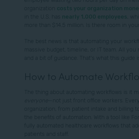
employee wasting two hours per day on ineffi
organization
costs your organization mone
in the U.S. has
nearly 1,000 employees
, wh
more than $14.5 million. Is there room in your
The best news is that automating your workfl
massive budget, timeline, or IT team. All you 
and a bit of guidance. That's what this guide i
How to Automate Workflo
The thing about automating workflows is it m
everyone
—not just front office workers. Eve
organization, from patient intake and billing t
the benefits of automation. With a tool like F
fully automated healthcare workflows that ad
patients and staff.