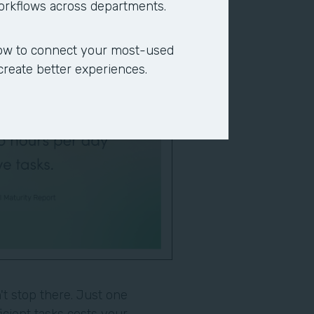
workflows across departments.
ow to connect your most-used
 create better experiences.
t stop there. Just one