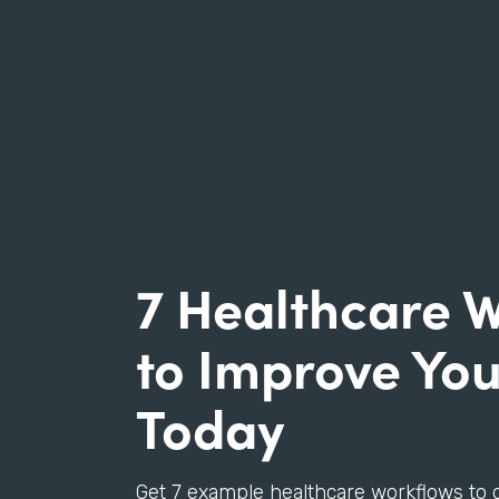
7 Healthcare 
to Improve You
Today
Get 7 example healthcare workflows to 