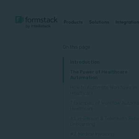
Products
Solutions
Integratio
On this page
Introduction
The Power of Healthcare
Automation
How to Automate Workflows in
Healthcare
7 Examples of Workflow Automat
Healthcare
#1: In-Person & Telehealth Pati
Onboarding
#2: Medical Invoicing