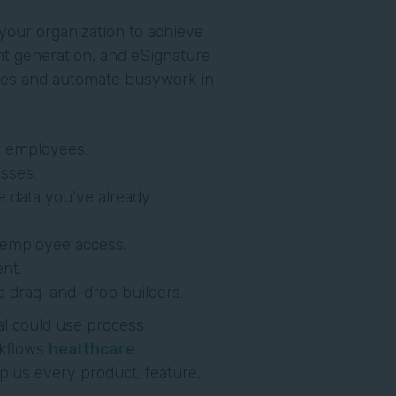
our organization to achieve
nt generation, and eSignature
sses and automate busywork in
r employees.
sses.
e data you’ve already
y employee access.
nt.
d drag-and-drop builders.
al could use process
kflows
healthcare
 plus every product, feature,