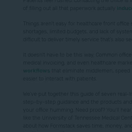
Patients feel rushed. Contacting the office i
of filling out all that paperwork actually
induc
Things aren’t easy for healthcare front office 
shortages, limited budgets, and lack of system
difficult to deliver timely service that’s also s
It doesn’t have to be this way. Common office
medical invoicing, and even healthcare marke
workflows
that eliminate middlemen, speed u
easier to interact with patients.
We’ve put together this guide of seven real-l
step-by-step guidance and the products and 
your office humming. Need proof? You’ll hea
like the University of Tennessee Medical Cen
about how Formstack saves time, money, and