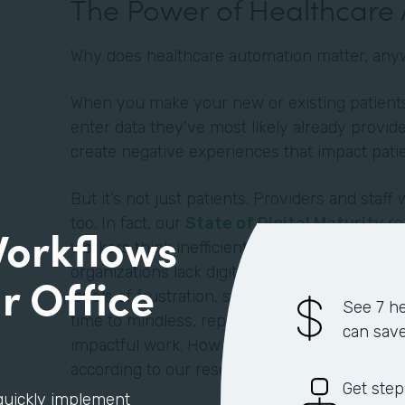
The Power of Healthcare
Why does healthcare automation matter, an
When you make your new or existing patients 
enter data they've most likely already provide
create negative experiences that impact pati
But it’s not just patients. Providers and staff 
too. In fact, our
State of Digital Maturity
re
Workflows
workers think inefficient processes negativel
organizations lack digitization and automatio
r Office
levels of frustration, stress, and dissatisfact
See 7 he
time to mindless, repetitive tasks instead of mo
can sav
impactful work. How much time exactly? An a
according to our research.
Get step
quickly implement