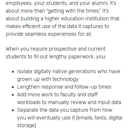
employees, your students, and your alumni. It’s
about more than “getting with the times.” It’s
about building a higher education institution that
makes efficient use of the data it captures to
provide seamless experiences for all.
When you require prospective and current
students to fill out lengthy paperwork, you:
Isolate digitally native generations who have
grown up with technology
Lengthen response and follow-up times
Add more work to faculty and staff
workloads to manually review and input data
Separate the data you capture from how
you will eventually use it (emails, texts, digital
storage)