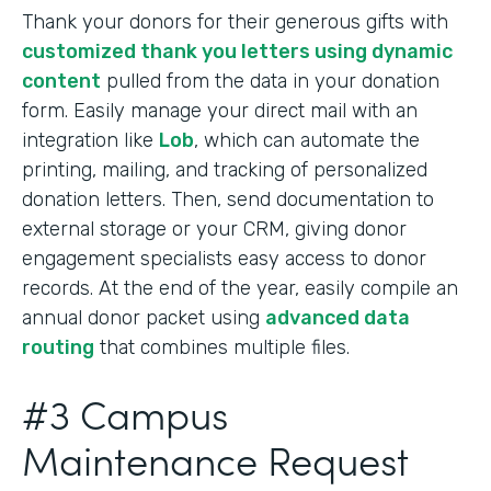
Thank your donors for their generous gifts with
customized thank you letters using dynamic
content
pulled from the data in your donation
form. Easily manage your direct mail with an
integration like
Lob
, which can automate the
printing, mailing, and tracking of personalized
donation letters. Then, send documentation to
external storage or your CRM, giving donor
engagement specialists easy access to donor
records. At the end of the year, easily compile an
annual donor packet using
advanced data
routing
that combines multiple files.
#3 Campus
Maintenance Request