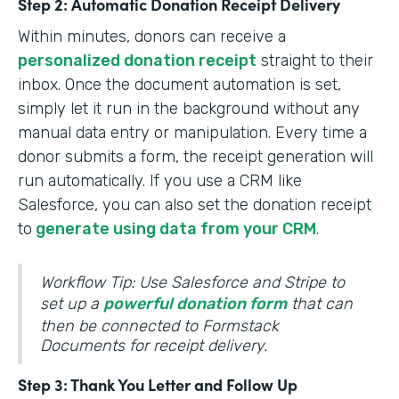
Step 2: Automatic Donation Receipt Delivery
Within minutes, donors can receive a
personalized donation receipt
straight to their
inbox. Once the document automation is set,
simply let it run in the background without any
manual data entry or manipulation. Every time a
donor submits a form, the receipt generation will
run automatically. If you use a CRM like
Salesforce, you can also set the donation receipt
to
generate using data from your CRM
.
Workflow Tip: Use Salesforce and Stripe to
set up a
powerful donation form
that can
then be connected to Formstack
Documents for receipt delivery.
Step 3: Thank You Letter and Follow Up