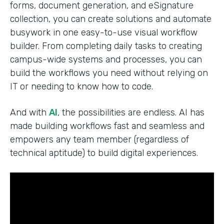
forms, document generation, and eSignature
collection, you can create solutions and automate
busywork in one easy-to-use visual workflow
builder. From completing daily tasks to creating
campus-wide systems and processes, you can
build the workflows you need without relying on
IT or needing to know how to code.
And with
AI
, the possibilities are endless. AI has
made building workflows fast and seamless and
empowers any team member (regardless of
technical aptitude) to build digital experiences.