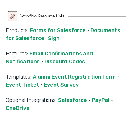
Products:
Forms for Salesforce
·
Documents
for Salesforce
.
Sign
Features:
Email Confirmations and
Notifications
·
Discount Codes
Templates:
Alumni Event Registration Form
·
Event Ticket
·
Event Survey
‍Optional Integrations:
Salesforce
·
PayPal
·
OneDrive