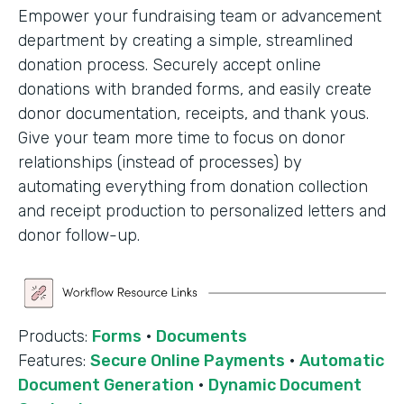
Empower your fundraising team or advancement
department by creating a simple, streamlined
donation process. Securely accept online
donations with branded forms, and easily create
donor documentation, receipts, and thank yous.
Give your team more time to focus on donor
relationships (instead of processes) by
automating everything from donation collection
and receipt production to personalized letters and
donor follow-up.
Products:
Forms
·
Documents
Features:
Secure Online Payments
·
Automatic
Document Generation
·
Dynamic Document