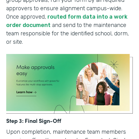
group approvals, run your form by all required
approvers to ensure alignment campus-wide.
Once approved,
routed form data into a work
order document
and send to the maintenance
team responsible for the identified school, dorm,
or site.
Step 3: Final Sign-Off
Upon completion, maintenance team members