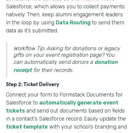
Salesforce, which allows you to collect payments
natively. Then, keep alumni engagement leaders
in the loop by using
Data Routing
to send them
data as it’s submitted.
Workflow Tip: Asking for donations or legacy
gifts on your event registration page? You
can automatically send donors a
donation
receipt
for their records.
Step 2: Ticket Delivery
Connect your form to Formstack Documents for
Salesforce to
automatically generate event
tickets
and send out documents based on fields
in a contact’s Salesforce record. Easily update the
ticket template
with your school’s branding and