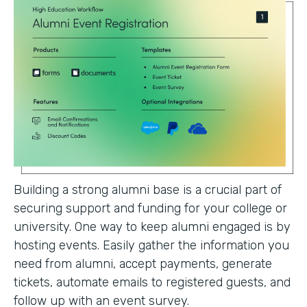
Building a strong alumni base is a crucial part of
securing support and funding for your college or
university. One way to keep alumni engaged is by
hosting events. Easily gather the information you
need from alumni, accept payments, generate
tickets, automate emails to registered guests, and
follow up with an event survey.