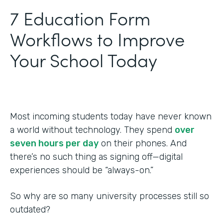
‍7 Education Form
Workflows to Improve
Your School Today
Most incoming students today have never known
a world without technology. They spend
over
seven hours per day
on their phones. And
there’s no such thing as signing off—digital
experiences should be “always-on.”
So why are so many university processes still so
outdated?