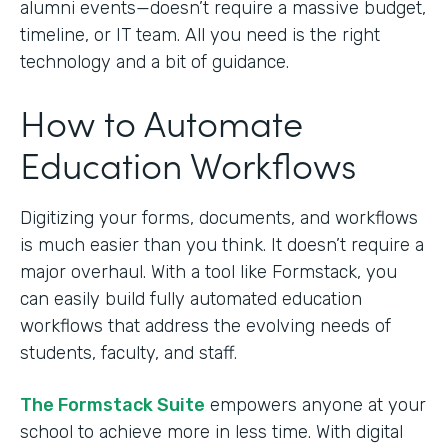
alumni events—doesn’t require a massive budget,
timeline, or IT team. All you need is the right
technology and a bit of guidance.
How to Automate
Education Workflows
Digitizing your forms, documents, and workflows
is much easier than you think. It doesn’t require a
major overhaul. With a tool like Formstack, you
can easily build fully automated education
workflows that address the evolving needs of
students, faculty, and staff.
The Formstack Suite
empowers anyone at your
school to achieve more in less time. With digital