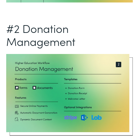
#2 Donation
Management