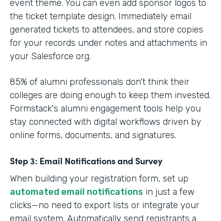
event theme. You can even add sponsor logos to
the ticket template design. Immediately email
generated tickets to attendees, and store copies
for your records under notes and attachments in
your Salesforce org.
85% of alumni professionals don't think their
colleges are doing enough to keep them invested.
Formstack's alumni engagement tools help you
stay connected with digital workflows driven by
online forms, documents, and signatures.
Step 3: Email Notifications and Survey
When building your registration form, set up
automated email notifications
in just a few
clicks—no need to export lists or integrate your
email system. Automatically send registrants a