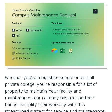
Whether you’re a big state school or a small
private college, you’re responsible for a lot of
property to maintain. Your facility and
maintenance team already has a lot on their
hands—simplify their workday with this
streamlined system for service and maintenance