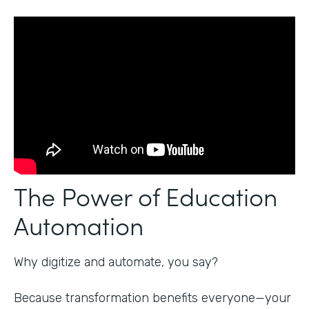
The Power of Education
Automation
Why digitize and automate, you say?
Because transformation benefits everyone—your