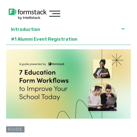
Introduction
#1 Alumni Event Registration
GUIDE