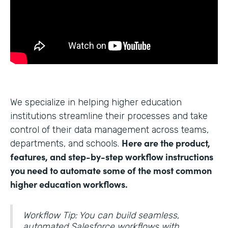
We specialize in helping higher education
institutions streamline their processes and take
control of their data management across teams,
Here are the product,
departments, and schools.
features, and step-by-step workflow instructions
you need to automate some of the most common
higher education workflows.
Workflow Tip: You can build seamless,
automated Salesforce workflows with