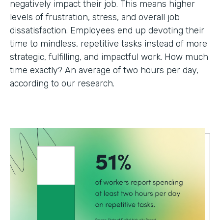
negatively impact their job. This means higher
levels of frustration, stress, and overall job
dissatisfaction. Employees end up devoting their
time to mindless, repetitive tasks instead of more
strategic, fulfilling, and impactful work. How much
time exactly? An average of two hours per day,
according to our research.