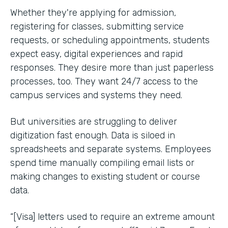
Whether they're applying for admission,
registering for classes, submitting service
requests, or scheduling appointments, students
expect easy, digital experiences and rapid
responses. They desire more than just paperless
processes, too. They want 24/7 access to the
campus services and systems they need.
But universities are struggling to deliver
digitization fast enough. Data is siloed in
spreadsheets and separate systems. Employees
spend time manually compiling email lists or
making changes to existing student or course
data.
“[Visa] letters used to require an extreme amount