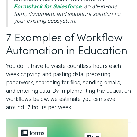
Formstack for Salesforce
, an all-in-one
form, document, and signature solution for
your existing ecosystem.
7 Examples of Workflow
Automation in Education
You don’t have to waste countless hours each
week copying and pasting data, preparing
paperwork, searching for files, sending emails,
and entering data. By implementing the education
workflows below, we estimate you can save
around 17 hours per week.