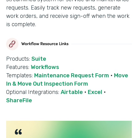
requests. Easily track new requests, generate
work orders, and receive sign-off when the work
is complete.
Products:
Suite
Features:
Workflows
Templates:
Maintenance Request Form
·
Move
In & Move Out Inspection Form
Optional Integrations:
Airtable
·
Excel
·
ShareFile