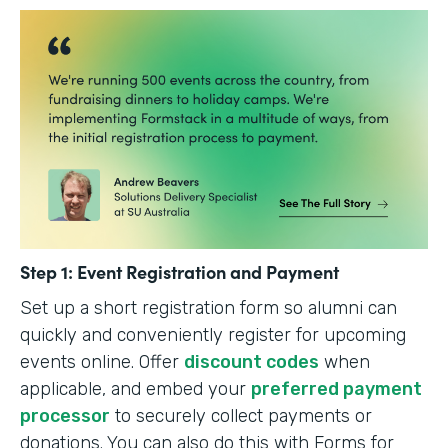
Step 1: Event Registration and Payment
Set up a short registration form so alumni can
quickly and conveniently register for upcoming
events online. Offer
discount codes
when
applicable, and embed your
preferred payment
processor
to securely collect payments or
donations. You can also do this with Forms for