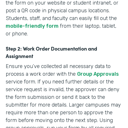
the form on your website or student intranet, or
post a QR code in physical campus locations.
Students, staff, and faculty can easily fill out the
mobile-friendly form
from their laptop, tablet,
or phone.
Step 2: Work Order Documentation and
Assignment
Ensure you’ve collected all necessary data to
process a work order with the
Group Approvals
service form. If you need further details or the
service request is invalid, the approver can deny
the form submission or send it back to the
submitter for more details. Larger campuses may
require more than one person to approve the
form before moving onto the next step. Using