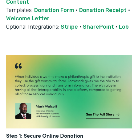
Content
Templates:
Donation Form
·
Donation Receipt
·
Welcome Letter
Optional Integrations:
Stripe
·
SharePoint
·
Lob
Step 1: Secure Online Donation