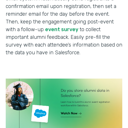
confirmation email upon registration, then set a
reminder email for the day before the event.
Then, keep the engagement going post-event
with a follow-up
event survey
to collect
important alumni feedback. Easily pre-fill the
survey with each attendee’s information based on
the data you have in Salesforce.