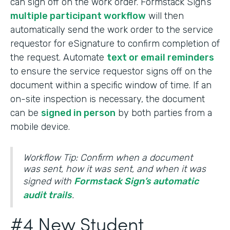
can sign off on the work order. Formstack Sign’s
multiple participant workflow
will then
automatically send the work order to the service
requestor for eSignature to confirm completion of
the request. Automate
text or email reminders
to ensure the service requestor signs off on the
document within a specific window of time. If an
on-site inspection is necessary, the document
can be
signed in person
by both parties from a
mobile device.
Workflow Tip: Confirm when a document
was sent, how it was sent, and when it was
signed with
Formstack Sign’s automatic
audit trails
.
#4 New Student