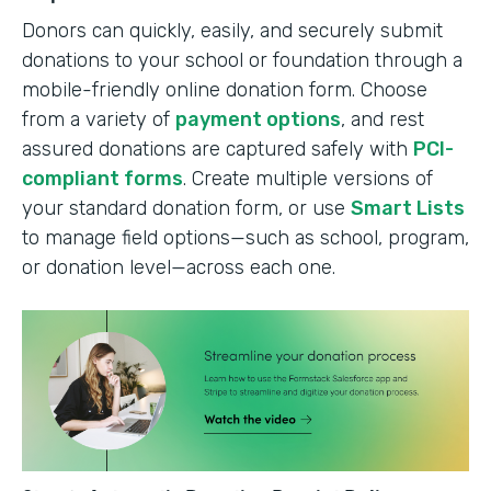
Donors can quickly, easily, and securely submit
donations to your school or foundation through a
mobile-friendly online donation form. Choose
from a variety of
payment options
, and rest
assured donations are captured safely with
PCI-
compliant forms
. Create multiple versions of
your standard donation form, or use
Smart Lists
to manage field options—such as school, program,
or donation level—across each one.