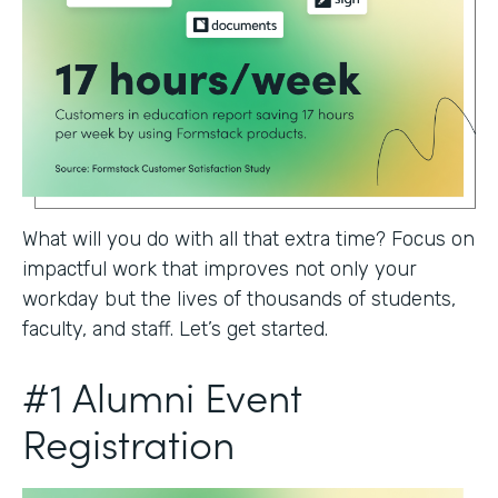
What will you do with all that extra time? Focus on
impactful work that improves not only your
workday but the lives of thousands of students,
faculty, and staff. Let’s get started.
#1 Alumni Event
Registration