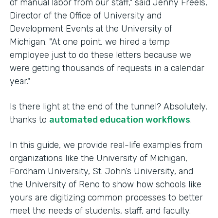
of manual labor from our staff," said Jenny Freels,
Director of the Office of University and
Development Events at the University of
Michigan. "At one point, we hired a temp
employee just to do these letters because we
were getting thousands of requests in a calendar
year."
Is there light at the end of the tunnel? Absolutely,
thanks to
automated education workflows
.
In this guide, we provide real-life examples from
organizations like the University of Michigan,
Fordham University, St. John’s University, and
the University of Reno to show how schools like
yours are digitizing common processes to better
meet the needs of students, staff, and faculty.