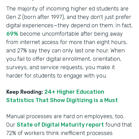
The majority of incoming higher ed students are
Gen Z (born after 1997), and they don’t just prefer
digital experiences—they depend on them. In fact,
69%
become uncomfortable after being away
from internet access for more than eight hours,
and 27% say they can only last one hour. When
you fail to offer digital enrollment, orientation,
surveys, and service requests, you make it
harder for students to engage with you.
Keep Reading:
24+ Higher Education
Statistics That Show Digitizing is a Must
Manual processes are hard on employees, too.
Our
State of Digital Maturity report
found that
72% of workers think inefficient processes