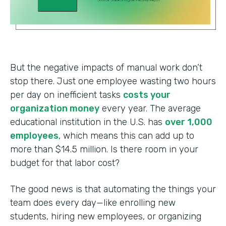
But the negative impacts of manual work don’t
stop there. Just one employee wasting two hours
per day on inefficient tasks
costs your
organization money
every year. The average
educational institution in the U.S. has
over 1,000
employees
, which means this can add up to
more than $14.5 million. Is there room in your
budget for that labor cost?
The good news is that automating the things your
team does every day—like enrolling new
students, hiring new employees, or organizing