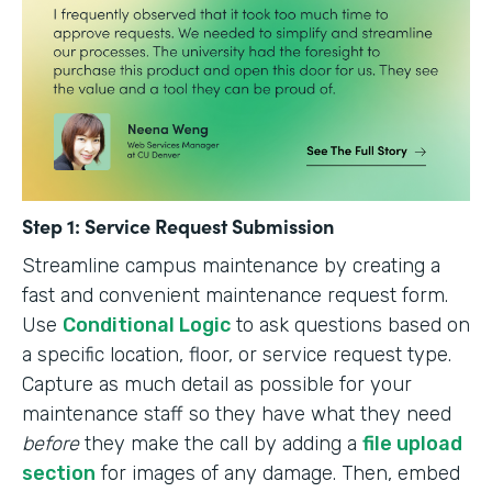
Step 1: Service Request Submission
Streamline campus maintenance by creating a
fast and convenient maintenance request form.
Use
Conditional Logic
to ask questions based on
a specific location, floor, or service request type.
Capture as much detail as possible for your
maintenance staff so they have what they need
before
they make the call by adding a
file upload
section
for images of any damage. Then, embed