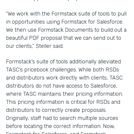
“We work with the Formstack suite of tools to pull
in opportunities using Formstack for Salesforce.
We then use Formstack Documents to build out a
beautiful PDF proposal that we can send out to
our clients,” Steller said.
Formstack’s suite of tools additionally alleviated
TASC’s pricebook challenges. While both RSDs
and distributors work directly with clients, TASC
distributors do not have access to Salesforce,
where TASC maintains their pricing information.
This pricing information is critical for RSDs and
distributors to correctly create proposals.
Originally, staff had to search multiple sources
before locating the correct information. Now,