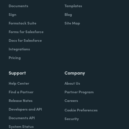
Documents
Templates
Sign
Blog
Formstack Suite
Site Map
Forms for Salesforce
Docs for Salesforce
Integrations
Pricing
Support
Company
Help Center
About Us
Find a Partner
Partner Program
Release Notes
Careers
Developers and API
Cookie Preferences
Documents API
Security
System Status