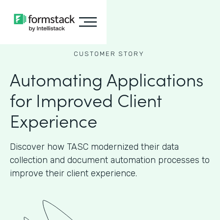
CUSTOMER STORY
Automating Applications
for Improved Client
Experience
Discover how TASC modernized their data
collection and document automation processes to
improve their client experience.