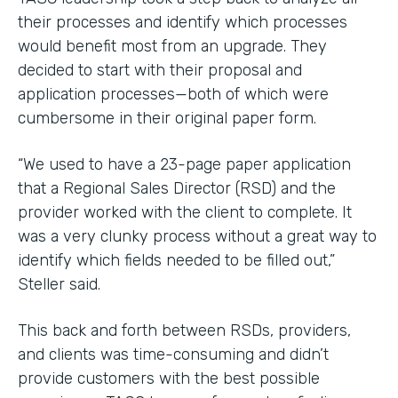
their processes and identify which processes
would benefit most from an upgrade. They
decided to start with their proposal and
application processes—both of which were
cumbersome in their original paper form.
“We used to have a 23-page paper application
that a Regional Sales Director (RSD) and the
provider worked with the client to complete. It
was a very clunky process without a great way to
identify which fields needed to be filled out,”
Steller said.
This back and forth between RSDs, providers,
and clients was time-consuming and didn’t
provide customers with the best possible