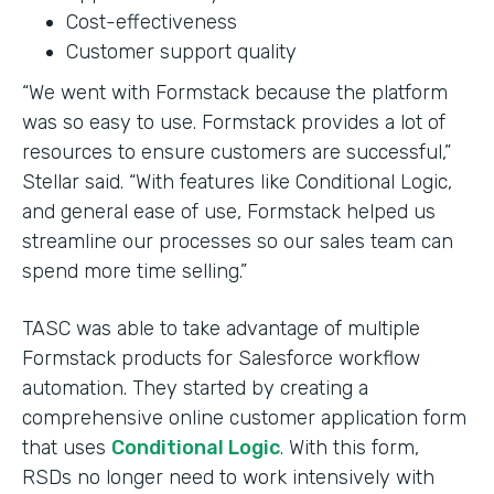
Cost-effectiveness
Customer support quality
“We went with Formstack because the platform
was so easy to use. Formstack provides a lot of
resources to ensure customers are successful,”
Stellar said. “With features like Conditional Logic,
and general ease of use, Formstack helped us
streamline our processes so our sales team can
spend more time selling.”
TASC was able to take advantage of multiple
Formstack products for Salesforce workflow
automation. They started by creating a
comprehensive online customer application form
that uses
Conditional Logic
. With this form,
RSDs no longer need to work intensively with