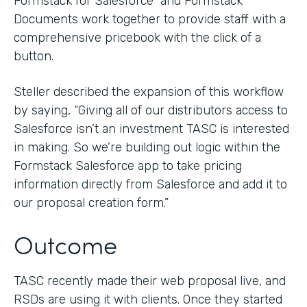
Formstack for Salesforce and Formstack
Documents work together to provide staff with a
comprehensive pricebook with the click of a
button.
Steller described the expansion of this workflow
by saying, “Giving all of our distributors access to
Salesforce isn’t an investment TASC is interested
in making. So we’re building out logic within the
Formstack Salesforce app to take pricing
information directly from Salesforce and add it to
our proposal creation form.”
Outcome
TASC recently made their web proposal live, and
RSDs are using it with clients. Once they started