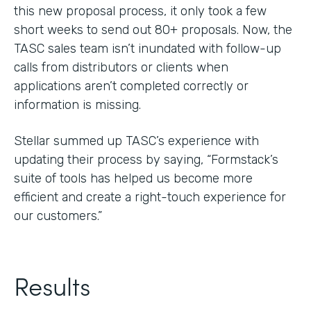
this new proposal process, it only took a few
short weeks to send out 80+ proposals. Now, the
TASC sales team isn’t inundated with follow-up
calls from distributors or clients when
applications aren’t completed correctly or
information is missing.
Stellar summed up TASC’s experience with
updating their process by saying, “Formstack’s
suite of tools has helped us become more
efficient and create a right-touch experience for
our customers.”
Results