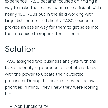
experience. TASC became focused on finding a
way to make their sales team more efficient. With
nearly 100 RSDs out in the field working with
large distributors and clients, TASC needed to
provide an easier way for them to get sales into
their database to support their clients.
Solution
TASC assigned two business analysts with the
task of identifying a product or set of products
with the power to update their outdated
processes. During this search, they had a few
priorities in mind. They knew they were looking
for:
App functionality