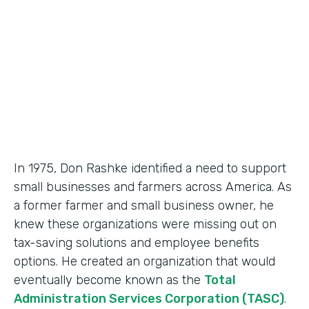
Partner Since
2018
Products
Formstack for Salesforce, Documents
In 1975, Don Rashke identified a need to support
small businesses and farmers across America. As
a former farmer and small business owner, he
knew these organizations were missing out on
tax-saving solutions and employee benefits
options. He created an organization that would
eventually become known as the
Total
Administration Services Corporation (TASC)
.