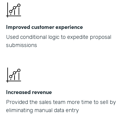
Improved customer experience
Used conditional logic to expedite proposal
submissions
Increased revenue
Provided the sales team more time to sell by
eliminating manual data entry