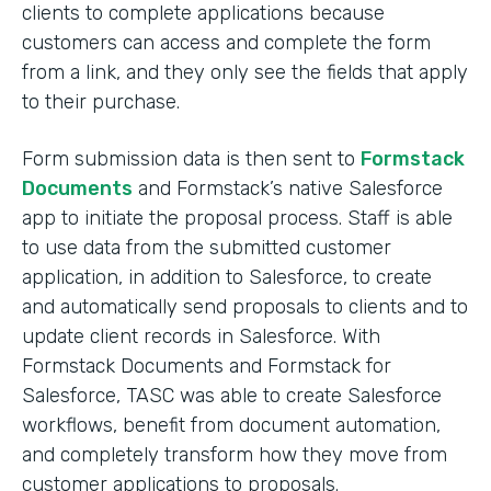
clients to complete applications because
customers can access and complete the form
from a link, and they only see the fields that apply
to their purchase.
Form submission data is then sent to
Formstack
Documents
and Formstack’s native Salesforce
app to initiate the proposal process. Staff is able
to use data from the submitted customer
application, in addition to Salesforce, to create
and automatically send proposals to clients and to
update client records in Salesforce. With
Formstack Documents and Formstack for
Salesforce, TASC was able to create Salesforce
workflows, benefit from document automation,
and completely transform how they move from
customer applications to proposals.