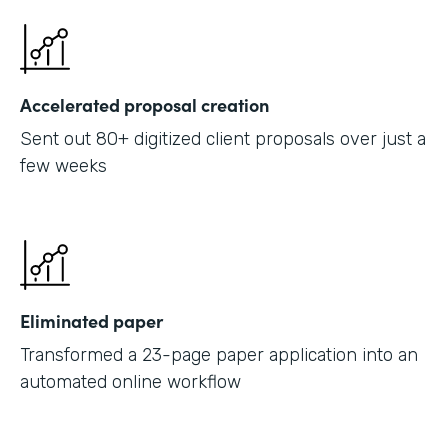
Accelerated proposal creation
Sent out 80+ digitized client proposals over just a
few weeks
Eliminated paper
Transformed a 23-page paper application into an
automated online workflow