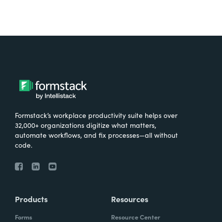
Formstack’s workplace productivity suite helps over
32,000+ organizations digitize what matters,
automate workflows, and fix processes—all without
code.
Products
Resources
Forms
Resource Center