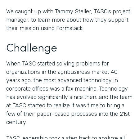
We caught up with Tammy Steller, TASC’s project
manager, to learn more about how they support
their mission using Formstack.
Challenge
When TASC started solving problems for
organizations in the agribusiness market 40
years ago, the most advanced technology in
corporate offices was a fax machine. Technology
has evolved significantly since then, and the team
at TASC started to realize it was time to bring a
few of their paper-based processes into the 21st
century.
TASC leadership took a step back to analyze all