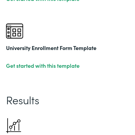
University Enrollment Form Template
Get started with this template
Results