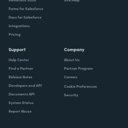
Forms for Salesforce
Docs for Salesforce
Integrations
Pricing
Support
Company
Help Center
About Us
Find a Partner
Partner Program
Release Notes
Careers
Developers and API
Cookie Preferences
Documents API
Security
System Status
Report Abuse