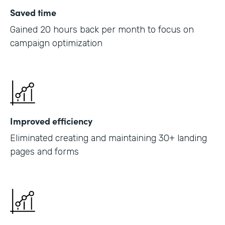
Saved time
Gained 20 hours back per month to focus on
campaign optimization
Improved efficiency
Eliminated creating and maintaining 30+ landing
pages and forms