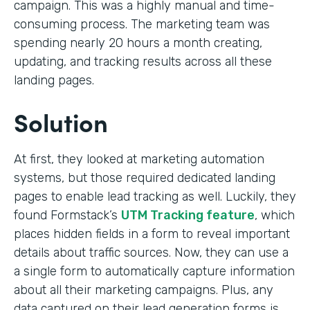
campaign. This was a highly manual and time-
consuming process. The marketing team was
spending nearly 20 hours a month creating,
updating, and tracking results across all these
landing pages.
Solution
At first, they looked at marketing automation
systems, but those required dedicated landing
pages to enable lead tracking as well. Luckily, they
found Formstack’s
UTM Tracking feature
, which
places hidden fields in a form to reveal important
details about traffic sources. Now, they can use a
a single form to automatically capture information
about all their marketing campaigns. Plus, any
data captured on their lead generation forms is