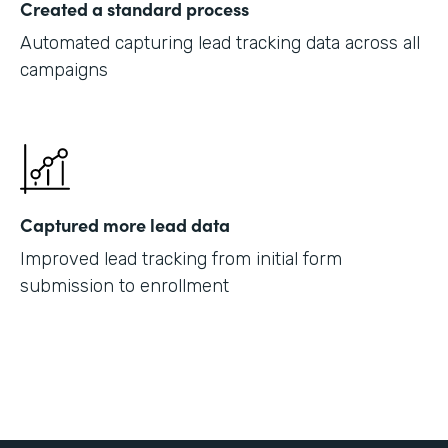
Created a standard process
Automated capturing lead tracking data across all
campaigns
Captured more lead data
Improved lead tracking from initial form
submission to enrollment