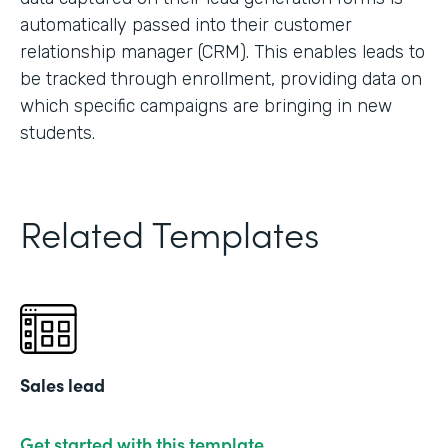
automatically passed into their customer
relationship manager (CRM). This enables leads to
be tracked through enrollment, providing data on
which specific campaigns are bringing in new
students.
Related Templates
Sales lead
Get started with this template