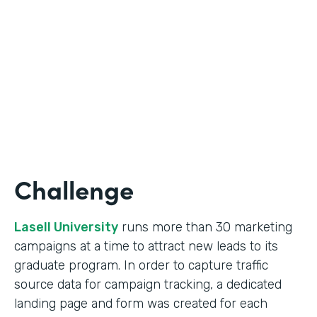
Form Lead Tracking
Partner Since
2007
Products
Forms
Challenge
Lasell University
runs more than 30 marketing
campaigns at a time to attract new leads to its
graduate program. In order to capture traffic
source data for campaign tracking, a dedicated
landing page and form was created for each