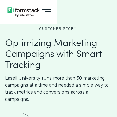
CUSTOMER STORY
Optimizing Marketing
Campaigns with Smart
Tracking
Lasell University runs more than 30 marketing
campaigns at a time and needed a simple way to
track metrics and conversions across all
campaigns.