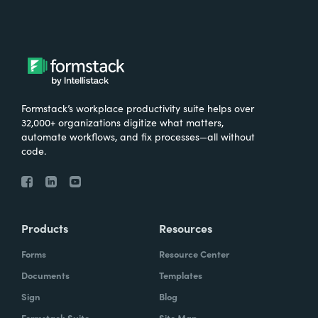
Formstack’s workplace productivity suite helps over
32,000+ organizations digitize what matters,
automate workflows, and fix processes—all without
code.
Products
Resources
Forms
Resource Center
Documents
Templates
Sign
Blog
Formstack Suite
Site Map