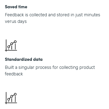
Saved time
Feedback is collected and stored in just minutes
verus days
Standardized data
Built a singular process for collecting product
feedback