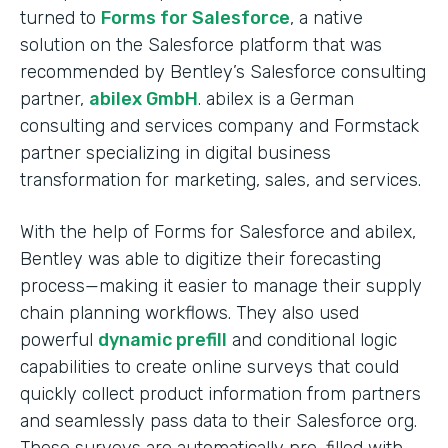
turned to
Forms for Salesforce
, a native
solution on the Salesforce platform that was
recommended by Bentley’s Salesforce consulting
partner,
abilex GmbH
. abilex is a German
consulting and services company and Formstack
partner specializing in digital business
transformation for marketing, sales, and services.
With the help of Forms for Salesforce and abilex,
Bentley was able to digitize their forecasting
process—making it easier to manage their supply
chain planning workflows. They also used
powerful
dynamic prefill
and conditional logic
capabilities to create online surveys that could
quickly collect product information from partners
and seamlessly pass data to their Salesforce org.