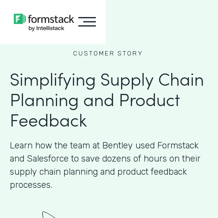
CUSTOMER STORY
Simplifying Supply Chain
Planning and Product
Feedback
Learn how the team at Bentley used Formstack
and Salesforce to save dozens of hours on their
supply chain planning and product feedback
processes.