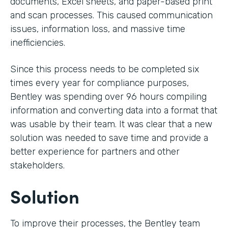
documents, Excel sheets, and paper-based print
and scan processes. This caused communication
issues, information loss, and massive time
inefficiencies.
Since this process needs to be completed six
times every year for compliance purposes,
Bentley was spending over 96 hours compiling
information and converting data into a format that
was usable by their team. It was clear that a new
solution was needed to save time and provide a
better experience for partners and other
stakeholders.
Solution
To improve their processes, the Bentley team