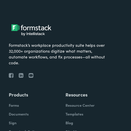
Formstack’s workplace productivity suite helps over
32,000+ organizations digitize what matters,
automate workflows, and fix processes—all without
code.
Products
Resources
Forms
Resource Center
Documents
Templates
Sign
Blog