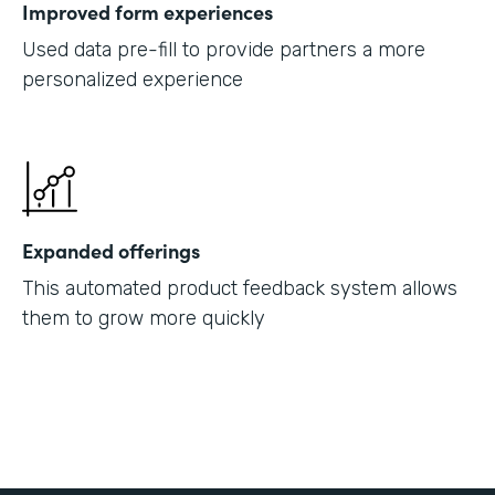
Improved form experiences
Used data pre-fill to provide partners a more
personalized experience
Expanded offerings
This automated product feedback system allows
them to grow more quickly