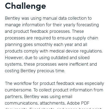
Challenge
Bentley was using manual data collection to
manage information for their yearly forecasting
and product feedback processes. These
processes are required to ensure supply chain
planning goes smoothly each year and all
products comply with medical device regulations.
However, due to using outdated and siloed
systems, these processes were inefficient and
costing Bentley precious time.
The workflow for product feedback was especially
cumbersome. To collect product information from
partners, Bentley was using email
communications, attachments, Adobe PDF