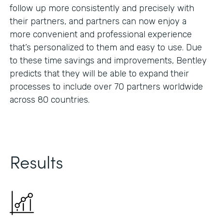
follow up more consistently and precisely with
their partners, and partners can now enjoy a
more convenient and professional experience
that’s personalized to them and easy to use. Due
to these time savings and improvements, Bentley
predicts that they will be able to expand their
processes to include over 70 partners worldwide
across 80 countries.
Results