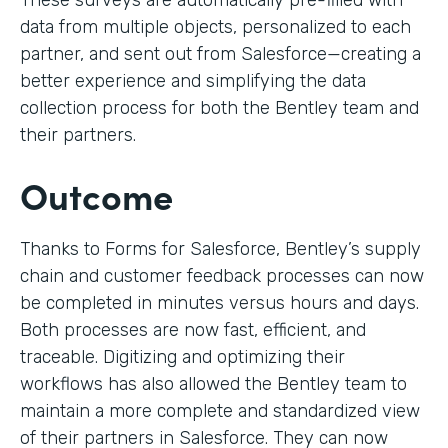
These surveys are automatically pre-filled with
data from multiple objects, personalized to each
partner, and sent out from Salesforce—creating a
better experience and simplifying the data
collection process for both the Bentley team and
their partners.
Outcome
Thanks to Forms for Salesforce, Bentley’s supply
chain and customer feedback processes can now
be completed in minutes versus hours and days.
Both processes are now fast, efficient, and
traceable. Digitizing and optimizing their
workflows has also allowed the Bentley team to
maintain a more complete and standardized view
of their partners in Salesforce. They can now