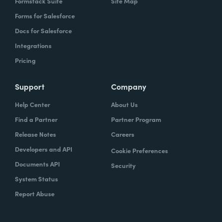
Formstack Suite
Site Map
Forms for Salesforce
Docs for Salesforce
Integrations
Pricing
Support
Company
Help Center
About Us
Find a Partner
Partner Program
Release Notes
Careers
Developers and API
Cookie Preferences
Documents API
Security
System Status
Report Abuse