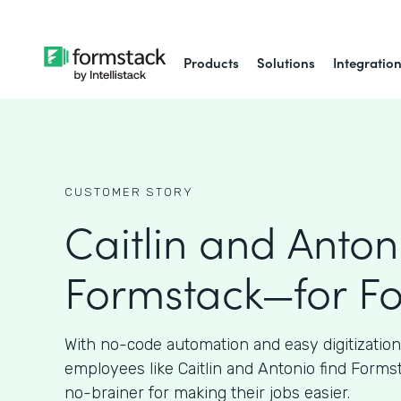
Products
Solutions
Integratio
CUSTOMER STORY
Caitlin and Anton
Formstack—for F
With no-code automation and easy digitizatio
employees like Caitlin and Antonio find Forms
no-brainer for making their jobs easier.