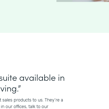
uite available in
ving.”
t sales products to us. They’re a
 our offices, talk to our