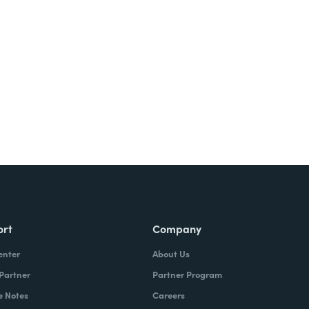
ort
Company
enter
About Us
 Partner
Partner Program
e Notes
Careers