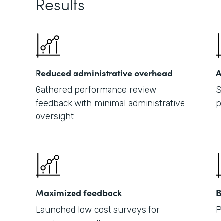
Results
Reduced administrative overhead
A
Gathered performance review
S
feedback with minimal administrative
p
oversight
Maximized feedback
B
Launched low cost surveys for
P