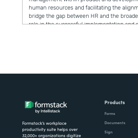
human resources and facilitating the alignm
bridge the gap between HR and the broader 
role in the successful implementation and su
and strategies.
If you were to describe Formstack to a frie
say?
Antonio:
It’s a super powerful and easy-to-
spend more time doing the things you love
Products
repetitive tasks.
Forms
Documents
Formstack’s workplace
productivity suite helps over
Sign
32,000+ organizations digitize
What challenges led you to use Formstack?