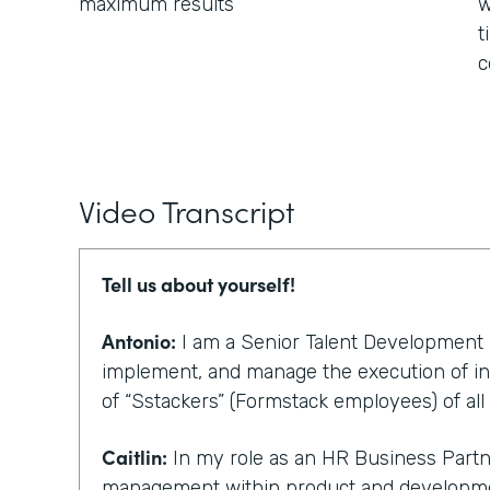
maximum results
w
t
c
Video Transcript
Tell us about yourself!
Antonio:
I am a Senior Talent Development Pa
implement, and manage the execution of ini
of “Sstackers” (Formstack employees) of all 
Caitlin:
In my role as an HR Business Partner
management within product and developmen