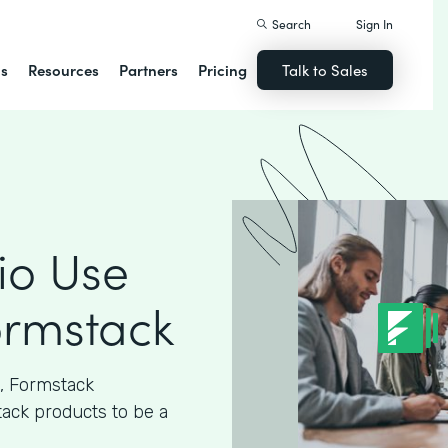
Search
Sign In
ns
Resources
Partners
Pricing
Talk to Sales
io Use
ormstack
n, Formstack
tack products to be a