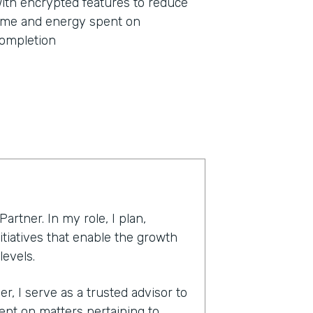
ith encrypted features to reduce
ime and energy spent on
ompletion
rtner. In my role, I plan,
tiatives that enable the growth
levels.
, I serve as a trusted advisor to
t on matters pertaining to