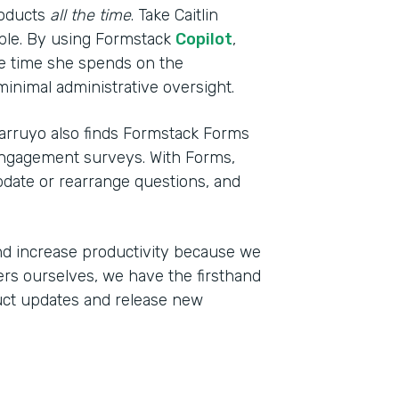
roducts
all the time
. Take Caitlin
mple. By using Formstack
Copilot
,
the time she spends on the
inimal administrative oversight.
arruyo also finds Formstack Forms
engagement surveys. With Forms,
pdate or rearrange questions, and
d increase productivity because we
ers ourselves, we have the firsthand
uct updates and release new