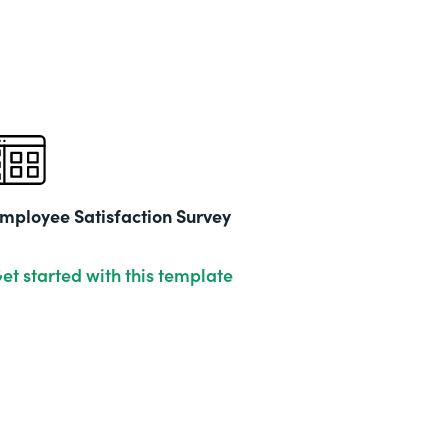
mployee Satisfaction Survey
et started with this template