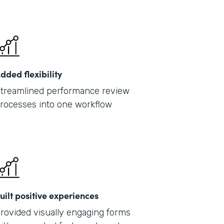
dded flexibility
treamlined performance review
rocesses into one workflow
uilt positive experiences
rovided visually engaging forms