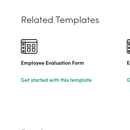
Related Templates
Employee Evaluation Form
E
Get started with this template
G