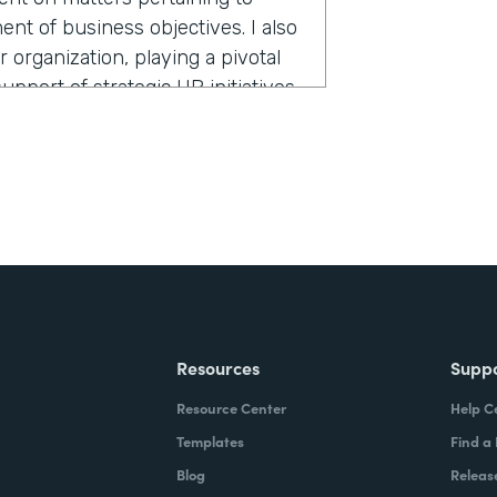
ent of business objectives. I also
organization, playing a pivotal
pport of strategic HR initiatives
nd or colleague, what would you
use set of apps that allows you to
 doing—instead of boring,
Resources
Supp
Resource Center
Help C
Templates
Find a
Blog
Releas