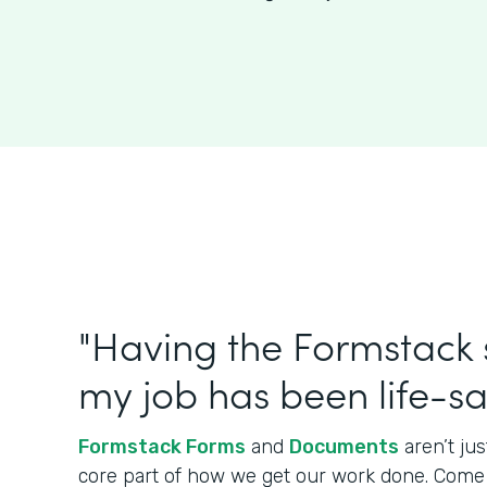
"Having the Formstack s
my job has been life-sa
Formstack Forms
and
Documents
aren’t jus
core part of how we get our work done. Come in