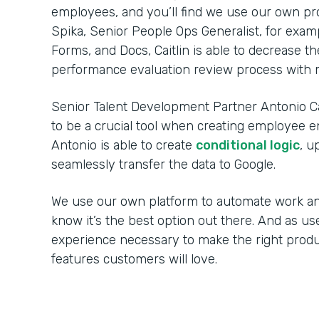
employees, and you’ll find we use our own p
Spika, Senior People Ops Generalist, for exa
Forms, and Docs, Caitlin is able to decrease 
performance evaluation review process with m
Senior Talent Development Partner Antonio C
to be a crucial tool when creating employee 
Antonio is able to create
conditional logic
, u
seamlessly transfer the data to Google.
We use our own platform to automate work an
know it’s the best option out there. And as us
experience necessary to make the right prod
features customers will love.