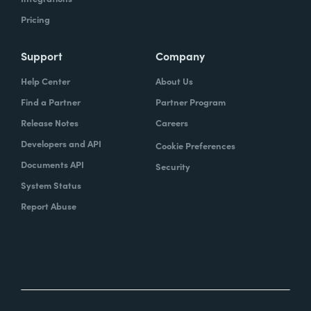
Pricing
Support
Company
Help Center
About Us
Find a Partner
Partner Program
Release Notes
Careers
Developers and API
Cookie Preferences
Documents API
Security
System Status
Report Abuse