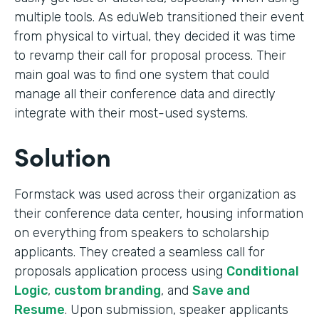
multiple tools. As eduWeb transitioned their event
from physical to virtual, they decided it was time
to revamp their call for proposal process. Their
main goal was to find one system that could
manage all their conference data and directly
integrate with their most-used systems.
Solution
Formstack was used across their organization as
their conference data center, housing information
on everything from speakers to scholarship
applicants. They created a seamless call for
proposals application process using
Conditional
Logic
,
custom branding
, and
Save and
Resume
. Upon submission, speaker applicants