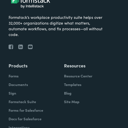
Formstack’s workplace productivity suite helps over
32,000+ organizations digitize what matters,
automate workflows, and fix processes—all without
code.
Products
Resources
Forms
Resource Center
Documents
Templates
Sign
Blog
Formstack Suite
Site Map
Forms for Salesforce
Docs for Salesforce
Integrations