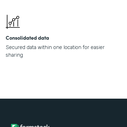
Consolidated data
Secured data within one location for easier
sharing