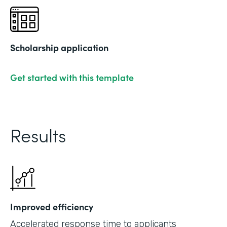
Scholarship application
Get started with this template
Results
Improved efficiency
Accelerated response time to applicants