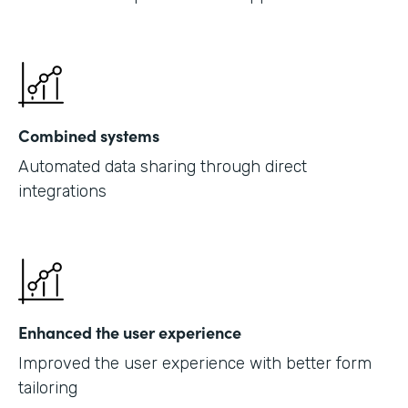
Combined systems
Automated data sharing through direct
integrations
Enhanced the user experience
Improved the user experience with better form
tailoring