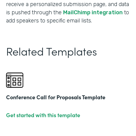
receive a personalized submission page, and data
is pushed through the
MailChimp integration
to
add speakers to specific email lists.
Related Templates
Conference Call for Proposals Template
Get started with this template