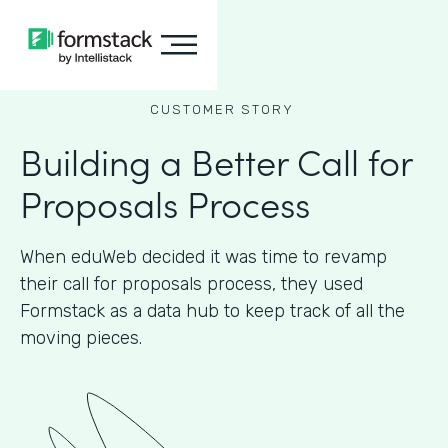
CUSTOMER STORY
Building a Better Call for
Proposals Process
When eduWeb decided it was time to revamp
their call for proposals process, they used
Formstack as a data hub to keep track of all the
moving pieces.