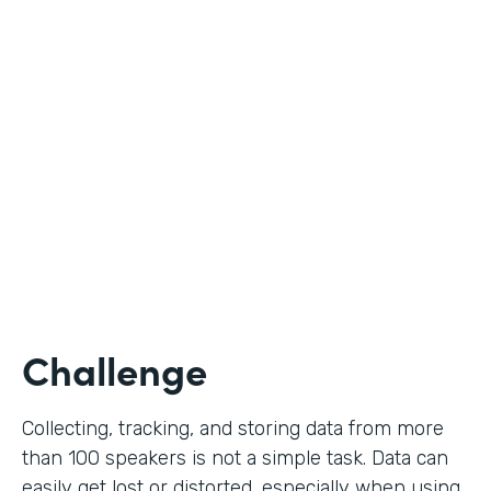
Education
Use Case
Call for Proposals
Partner Since
2019
Products
Forms
Challenge
Collecting, tracking, and storing data from more
than 100 speakers is not a simple task. Data can
easily get lost or distorted, especially when using