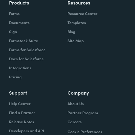
Products
Resources
Forms
Resource Center
Documents
Templates
Sign
Blog
Formstack Suite
Site Map
Forms for Salesforce
Docs for Salesforce
Integrations
Pricing
Support
Company
Help Center
About Us
Find a Partner
Partner Program
Release Notes
Careers
Developers and API
Cookie Preferences