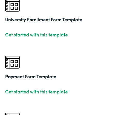
University Enrollment Form Template
Get started with this template
Payment Form Template
Get started with this template