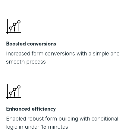
Boosted conversions
Increased form conversions with a simple and
smooth process
Enhanced efficiency
Enabled robust form building with conditional
logic in under 15 minutes