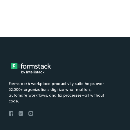
Formstack’s workplace productivity suite helps over
32,000+ organizations digitize what matters,
automate workflows, and fix processes—all without
code.