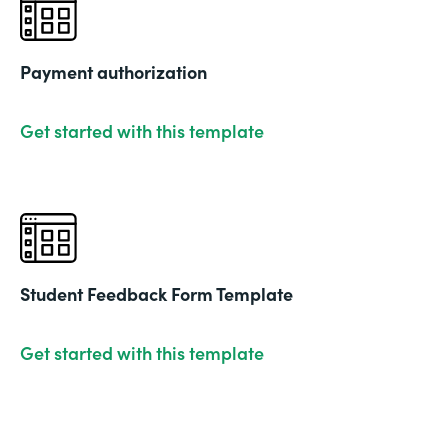
Payment authorization
Get started with this template
Student Feedback Form Template
Get started with this template