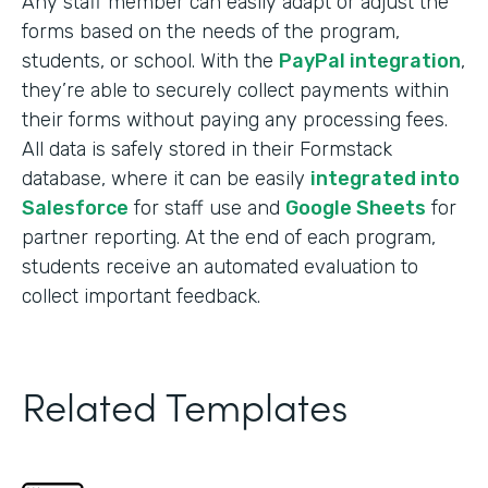
Any staff member can easily adapt or adjust the
forms based on the needs of the program,
students, or school. With the
PayPal integration
,
they’re able to securely collect payments within
their forms without paying any processing fees.
All data is safely stored in their Formstack
database, where it can be easily
integrated into
Salesforce
for staff use and
Google Sheets
for
partner reporting. At the end of each program,
students receive an automated evaluation to
collect important feedback.
Related Templates