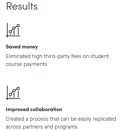
Results
Saved money
Eliminated high third-party fees on student
course payments
Improved collaboration
Created a process that can be easily replicated
across partners and programs