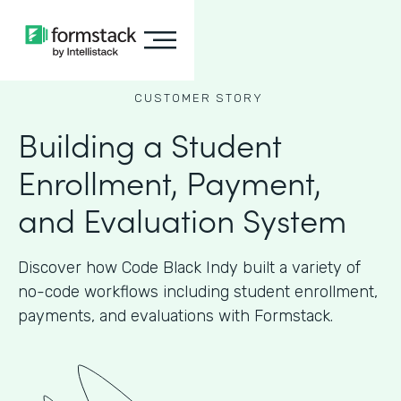
CUSTOMER STORY
Building a Student
Enrollment, Payment,
and Evaluation System
Discover how Code Black Indy built a variety of
no-code workflows including student enrollment,
payments, and evaluations with Formstack.