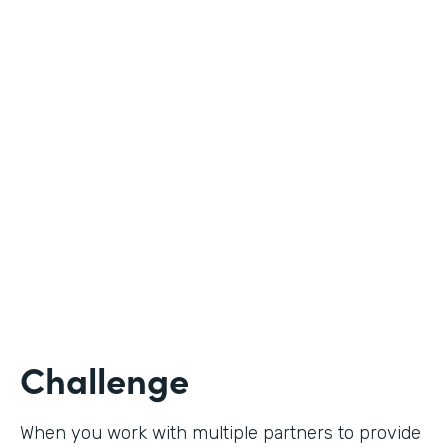
Industry
Nonprofit
Use Case
Student Registration
Partner Since
2020
Products
Forms
Challenge
When you work with multiple partners to provide