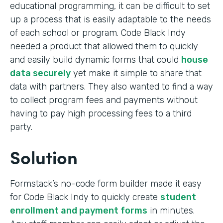
educational programming, it can be difficult to set
up a process that is easily adaptable to the needs
of each school or program. Code Black Indy
needed a product that allowed them to quickly
and easily build dynamic forms that could
house
data securely
yet make it simple to share that
data with partners. They also wanted to find a way
to collect program fees and payments without
having to pay high processing fees to a third
party.
Solution
Formstack’s no-code form builder made it easy
for Code Black Indy to quickly create
student
enrollment and payment forms
in minutes.