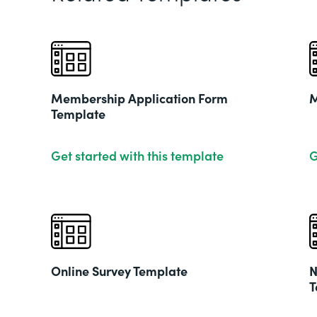
Membership Application Form
M
Template
Get started with this template
G
Online Survey Template
N
T