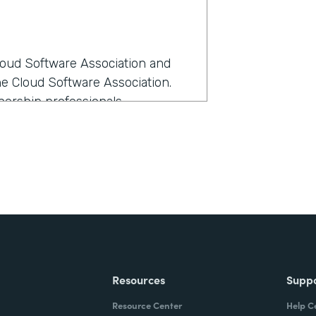
Cloud Software Association and
he Cloud Software Association.
ership professionals.
rmstack?
anage all our members as we
e-- I love all members equally,
ost sense at the time because it
th Formstack?
Resources
Supp
kflow the best and had the most
Resource Center
Help C