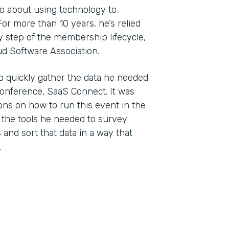
wo about using technology to
r more than 10 years, he’s relied
 step of the membership lifecycle,
ud Software Association.
o quickly gather the data he needed
conference, SaaS Connect. It was
ons on how to run this event in the
 the tools he needed to survey
and sort that data in a way that
.