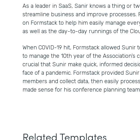
As a leader in SaaS, Sanir knows a thing or t
streamline business and improve processes. Fo
on Formstack to help him easily manage every
as well as the day-to-day runnings of the Clo
When COVID-19 hit, Formstack allowed Sunir t
to manage the 10th year of the Association’s 
crucial that Sunir make quick, informed decisi
face of a pandemic. Formstack provided Sunir
members and collect data, then easily process 
made sense for his conference planning team
Related Templates