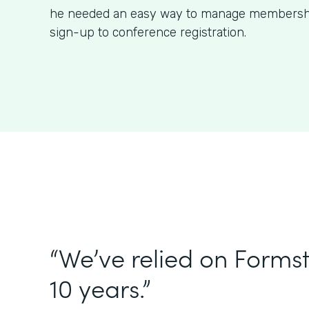
he needed an easy way to manage membershi
sign-up to conference registration.
“We’ve relied on Forms
10 years.”