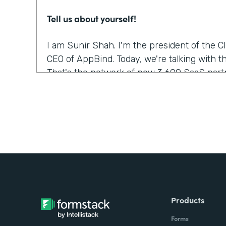
Tell us about yourself!
I am Sunir Shah. I'm the president of the 
CEO of AppBind. Today, we're talking with t
That's the network of now 3,600 SaaS partn
What were the challenges before using Fo
We needed a solution that allowed us to m
were growing quickly. And Formstack was th
but it was the form builder that made the m
was the easiest to use.
Did you have any doubts about starting wi
Products
It was like, which products fit into our wor
Forms