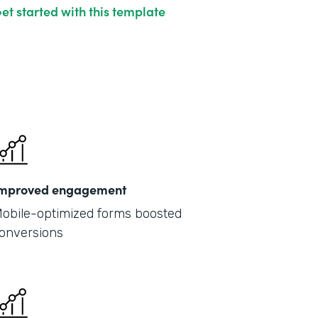
et started with this template
mproved engagement
obile-optimized forms boosted
onversions