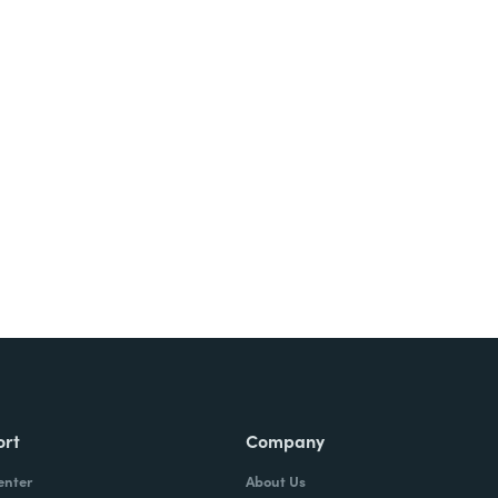
ort
Company
enter
About Us