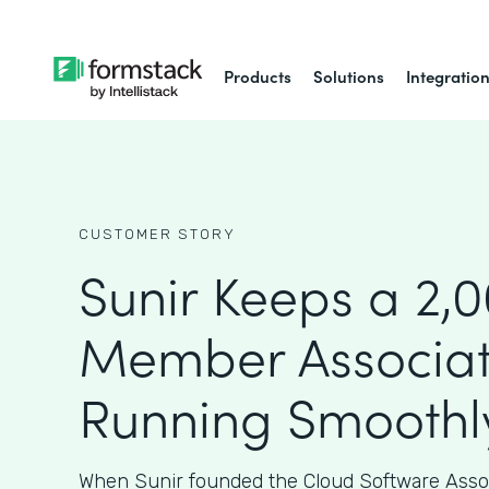
Products
Solutions
Integratio
CUSTOMER STORY
Sunir Keeps a 2,
Member Associat
Running Smoothl
When Sunir founded the Cloud Software Assoc