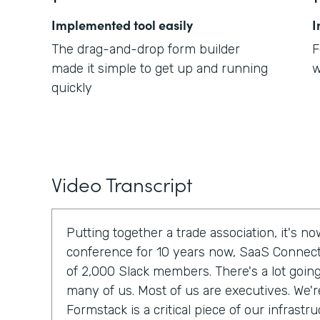
Implemented tool easily
I
The drag-and-drop form builder
F
made it simple to get up and running
w
quickly
Video Transcript
Putting together a trade association, it's 
conference for 10 years now, SaaS Connec
of 2,000 Slack members. There's a lot going 
many of us. Most of us are executives. We'r
Formstack is a critical piece of our infrastru