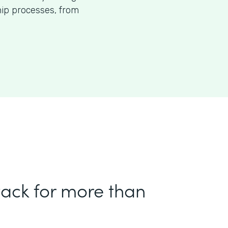
p processes, from
tack for more than