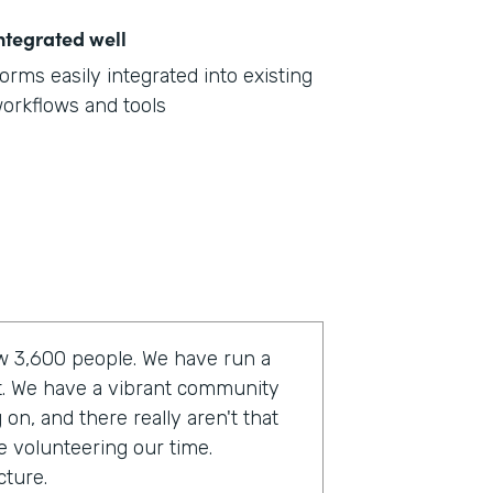
ntegrated well
orms easily integrated into existing
orkflows and tools
now 3,600 people. We have run a
t. We have a vibrant community
on, and there really aren't that
e volunteering our time.
cture.