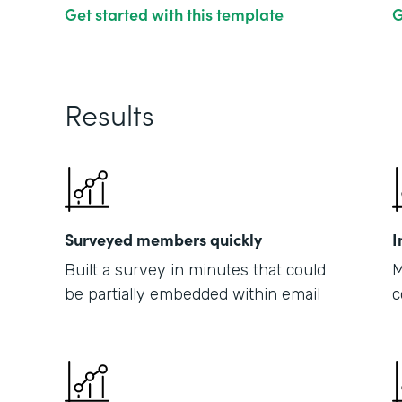
Get started with this template
G
Results
Surveyed members quickly
I
Built a survey in minutes that could
M
be partially embedded within email
c