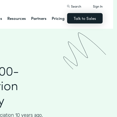
Search
Sign In
ns
Resources
Partners
Pricing
Talk to Sales
000-
ion
y
iation 10 years ago,