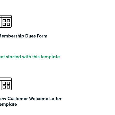
embership Dues Form
et started with this template
ew Customer Welcome Letter
emplate