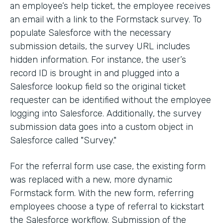
an employee’s help ticket, the employee receives
an email with a link to the Formstack survey. To
populate Salesforce with the necessary
submission details, the survey URL includes
hidden information. For instance, the user’s
record ID is brought in and plugged into a
Salesforce lookup field so the original ticket
requester can be identified without the employee
logging into Salesforce. Additionally, the survey
submission data goes into a custom object in
Salesforce called "Survey."
For the referral form use case, the existing form
was replaced with a new, more dynamic
Formstack form. With the new form, referring
employees choose a type of referral to kickstart
the Salesforce workflow. Submission of the