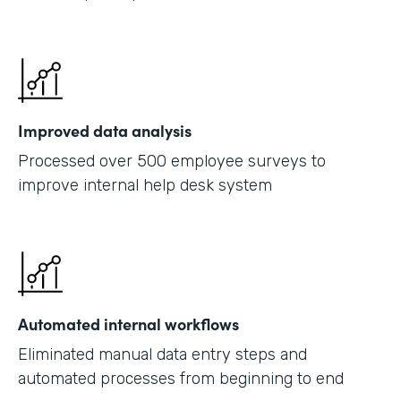
Improved data analysis
Processed over 500 employee surveys to
improve internal help desk system
Automated internal workflows
Eliminated manual data entry steps and
automated processes from beginning to end