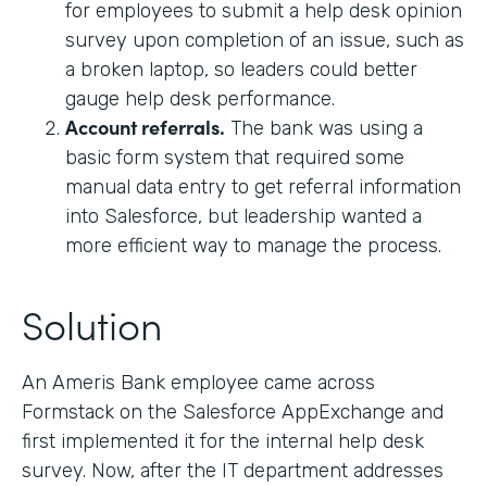
for employees to submit a help desk opinion
survey upon completion of an issue, such as
a broken laptop, so leaders could better
gauge help desk performance.
Account referrals.
The bank was using a
basic form system that required some
manual data entry to get referral information
into Salesforce, but leadership wanted a
more efficient way to manage the process.
Solution
An Ameris Bank employee came across
Formstack on the Salesforce AppExchange and
first implemented it for the internal help desk
survey. Now, after the IT department addresses