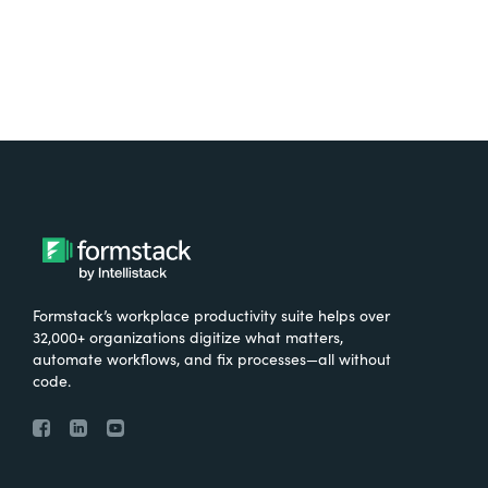
Formstack’s workplace productivity suite helps over
32,000+ organizations digitize what matters,
automate workflows, and fix processes—all without
code.