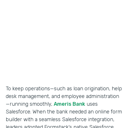
Use Case
Salesforce Workflow Automation
Partner Since
2016
Products
Formstack for Salesforce
To keep operations—such as loan origination, help
desk management, and employee administration
—running smoothly,
Ameris Bank
uses
Salesforce. When the bank needed an online form
builder with a seamless Salesforce integration,
leaders adopted Formstack’s native Salesforce