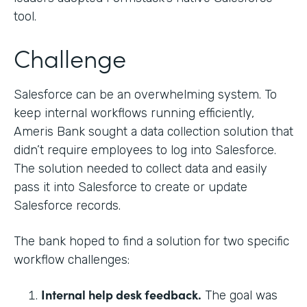
tool.
Challenge
Salesforce can be an overwhelming system. To
keep internal workflows running efficiently,
Ameris Bank sought a data collection solution that
didn’t require employees to log into Salesforce.
The solution needed to collect data and easily
pass it into Salesforce to create or update
Salesforce records.
The bank hoped to find a solution for two specific
workflow challenges:
Internal help desk feedback.
The goal was