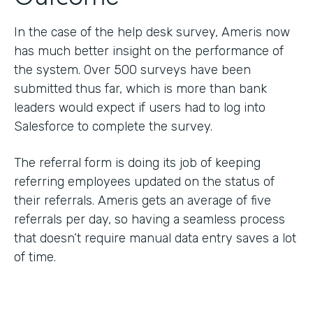
In the case of the help desk survey, Ameris now
has much better insight on the performance of
the system. Over 500 surveys have been
submitted thus far, which is more than bank
leaders would expect if users had to log into
Salesforce to complete the survey.
The referral form is doing its job of keeping
referring employees updated on the status of
their referrals. Ameris gets an average of five
referrals per day, so having a seamless process
that doesn’t require manual data entry saves a lot
of time.