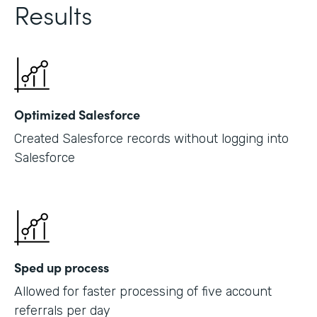
Results
Optimized Salesforce
Created Salesforce records without logging into
Salesforce
Sped up process
Allowed for faster processing of five account
referrals per day