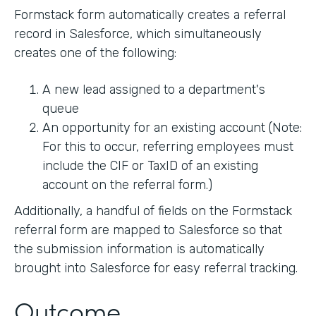
Formstack form automatically creates a referral
record in Salesforce, which simultaneously
creates one of the following:
A new lead assigned to a department's
queue
An opportunity for an existing account (Note:
For this to occur, referring employees must
include the CIF or TaxID of an existing
account on the referral form.)
Additionally, a handful of fields on the Formstack
referral form are mapped to Salesforce so that
the submission information is automatically
brought into Salesforce for easy referral tracking.
Outcome