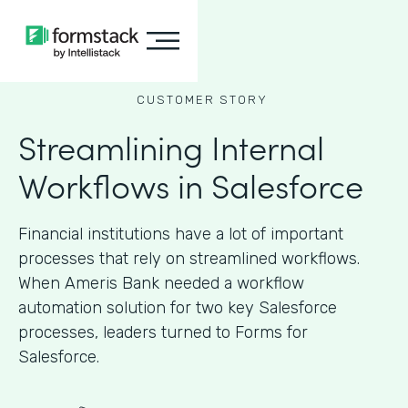
CUSTOMER STORY
Streamlining Internal
Workflows in Salesforce
Financial institutions have a lot of important
processes that rely on streamlined workflows.
When Ameris Bank needed a workflow
automation solution for two key Salesforce
processes, leaders turned to Forms for
Salesforce.