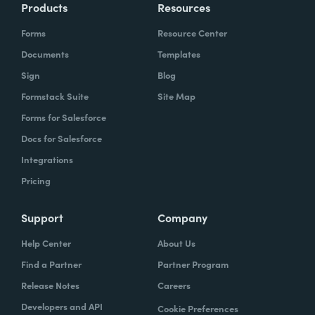
Products
Resources
Forms
Resource Center
Documents
Templates
Sign
Blog
Formstack Suite
Site Map
Forms for Salesforce
Docs for Salesforce
Integrations
Pricing
Support
Company
Help Center
About Us
Find a Partner
Partner Program
Release Notes
Careers
Developers and API
Cookie Preferences