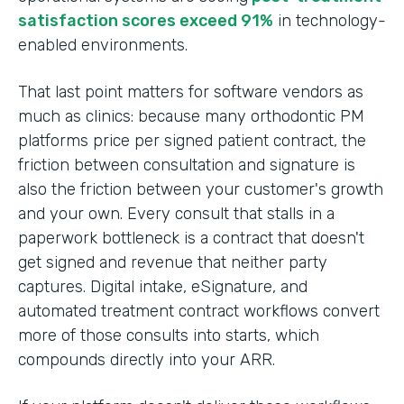
satisfaction scores exceed 91%
in technology-
enabled environments.
That last point matters for software vendors as
much as clinics: because many orthodontic PM
platforms price per signed patient contract, the
friction between consultation and signature is
also the friction between your customer's growth
and your own. Every consult that stalls in a
paperwork bottleneck is a contract that doesn't
get signed and revenue that neither party
captures. Digital intake, eSignature, and
automated treatment contract workflows convert
more of those consults into starts, which
compounds directly into your ARR.