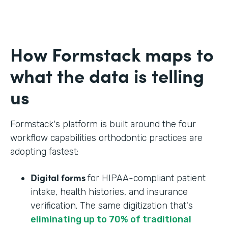
How Formstack maps to
what the data is telling
us
Formstack's platform is built around the four
workflow capabilities orthodontic practices are
adopting fastest:
Digital forms
for HIPAA-compliant patient
intake, health histories, and insurance
verification. The same digitization that's
eliminating up to 70% of traditional