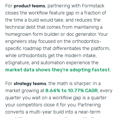
product teams
For
, partnering with Formstack
closes the workflow feature gap in a fraction of
the time a build would take, and reduces the
technical debt that comes from maintaining a
homegrown form builder or doc generator. Your
engineers stay focused on the orthodontics-
specific roadmap that differentiates the platform,
while orthodontists get the modern intake,
eSignature, and automation experience the
market data shows they're adopting fastest
.
strategy teams
For
, the math is sharper. In a
market growing at
8.64% to 10.77% CAGR
, every
quarter you wait on a workflow gap is a quarter
your competitors close it for you. Partnering
converts a multi-year build into a near-term