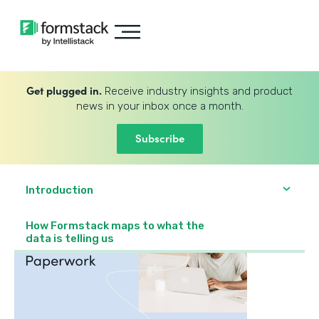
Get plugged in.
Receive industry insights and product
news in your inbox once a month.
Subscribe
Introduction
How Formstack maps to what the
data is telling us