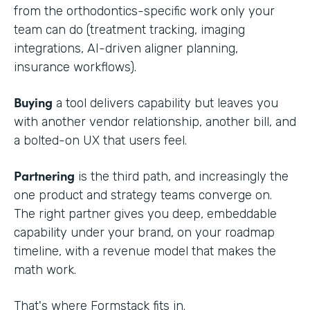
from the orthodontics-specific work only your
team can do (treatment tracking, imaging
integrations, AI-driven aligner planning,
insurance workflows).
Buying
a tool delivers capability but leaves you
with another vendor relationship, another bill, and
a bolted-on UX that users feel.
Partnering
is the third path, and increasingly the
one product and strategy teams converge on.
The right partner gives you deep, embeddable
capability under your brand, on your roadmap
timeline, with a revenue model that makes the
math work.
That's where Formstack fits in.