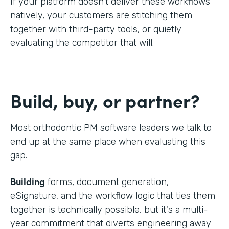
If your platform doesn't deliver these workflows
natively, your customers are stitching them
together with third-party tools, or quietly
evaluating the competitor that will.
Build, buy, or partner?
Most orthodontic PM software leaders we talk to
end up at the same place when evaluating this
gap.
Building
forms, document generation,
eSignature, and the workflow logic that ties them
together is technically possible, but it's a multi-
year commitment that diverts engineering away