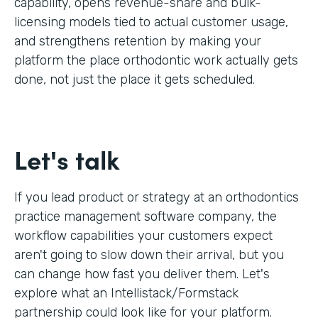
capability, opens revenue-share and bulk-
licensing models tied to actual customer usage,
and strengthens retention by making your
platform the place orthodontic work actually gets
done, not just the place it gets scheduled.
Let's talk
If you lead product or strategy at an orthodontics
practice management software company, the
workflow capabilities your customers expect
aren't going to slow down their arrival, but you
can change how fast you deliver them. Let's
explore what an Intellistack/Formstack
partnership could look like for your platform.