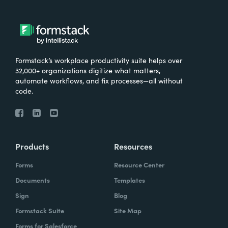
Formstack’s workplace productivity suite helps over
32,000+ organizations digitize what matters,
automate workflows, and fix processes—all without
code.
Products
Resources
Forms
Resource Center
Documents
Templates
Sign
Blog
Formstack Suite
Site Map
Forms for Salesforce