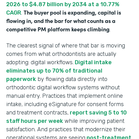
2026 to $4.87 billion by 2034 at a 10.77%
The buyer pool is expanding, capital is
CAGR
.
flowing in, and the bar for what counts as a
competitive PM platform keeps climbing
.
The clearest signal of where that bar is moving
comes from what orthodontists are actually
adopting: digital workflows.
Digital intake
eliminates up to 70% of traditional
paperwork
by flowing data directly into
orthodontic digital workflow systems without
manual entry. Practices that implement online
intake, including eSignature for consent forms
and treatment contracts,
report saving 5 to 10
staff hours per week
while improving patient
satisfaction. And practices that modernize their
operational systems are seeing
post-treatment