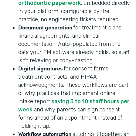
orthodontic paperwork
. Embedded directly
in your platform, configurable by the
practice, no engineering tickets required.
Document generation
for treatment plans,
financial agreements, and clinical
documentation. Auto-populated from the
data your PM software already holds, so staff
isn't rekeying or copy-pasting.
Digital signatures
for consent forms,
treatment contracts, and HIPAA
acknowledgments. These workflows are part
of why practices that implement online
intake report
saving 5 to 10 staff hours per
week
and why parents can sign consent
forms ahead of an appointment instead of
holding it up.
Workflow automation
stitching it together: an