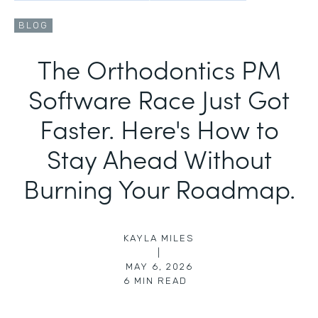
BLOG
The Orthodontics PM
Software Race Just Got
Faster. Here's How to
Stay Ahead Without
Burning Your Roadmap.
KAYLA MILES
|
MAY 6, 2026
6
MIN READ