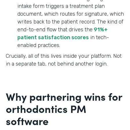
intake form triggers a treatment plan
document, which routes for signature, which
writes back to the patient record. The kind of
end-to-end flow that drives the
91%+
patient satisfaction scores
in tech-
enabled practices.
Crucially, all of this lives inside your platform. Not
in a separate tab, not behind another login.
Why partnering wins for
orthodontics PM
software