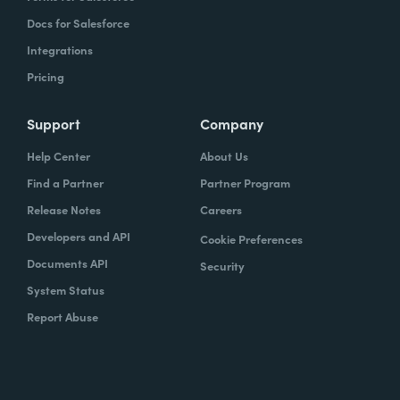
Docs for Salesforce
Integrations
Pricing
Support
Company
Help Center
About Us
Find a Partner
Partner Program
Release Notes
Careers
Developers and API
Cookie Preferences
Documents API
Security
System Status
Report Abuse