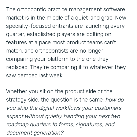
The orthodontic practice management software
market is in the middle of a quiet land grab. New
specialty-focused entrants are launching every
quarter, established players are bolting on
features at a pace most product teams can't
match, and orthodontists are no longer
comparing your platform to the one they
replaced. They're comparing it to whatever they
saw demoed last week.
Whether you sit on the product side or the
strategy side, the question is the same:
how do
you ship the digital workflows your customers
expect without quietly handing your next two
roadmap quarters to forms, signatures, and
document generation?