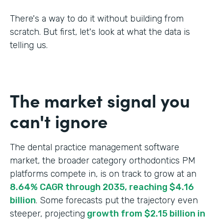
There's a way to do it without building from
scratch. But first, let's look at what the data is
telling us.
The market signal you
can't ignore
The dental practice management software
market, the broader category orthodontics PM
platforms compete in, is on track to grow at an
8.64% CAGR through 2035, reaching $4.16
billion
. Some forecasts put the trajectory even
steeper, projecting
growth from $2.15 billion in