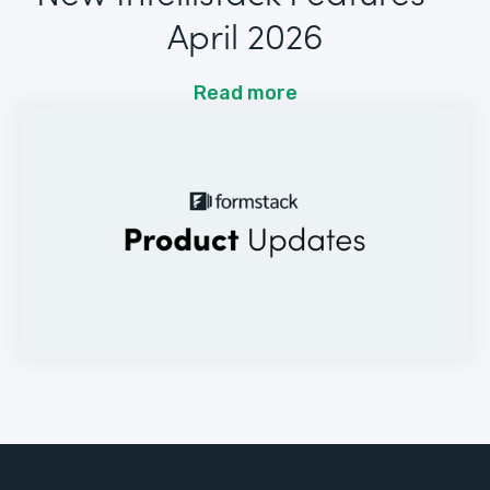
April 2026
Read more