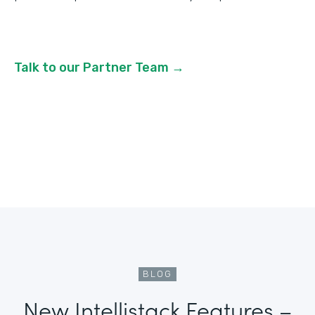
Talk to our Partner Team →
BLOG
New Intellistack Features –